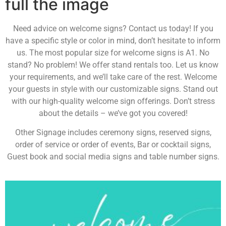
full the image
Need advice on welcome signs? Contact us today! If you
have a specific style or color in mind, don’t hesitate to inform
us. The most popular size for welcome signs is A1. No
stand? No problem! We offer stand rentals too. Let us know
your requirements, and we’ll take care of the rest. Welcome
your guests in style with our customizable signs. Stand out
with our high-quality welcome sign offerings. Don’t stress
about the details – we’ve got you covered!
Other Signage includes ceremony signs, reserved signs,
order of service or order of events, Bar or cocktail signs,
Guest book and social media signs and table number signs.