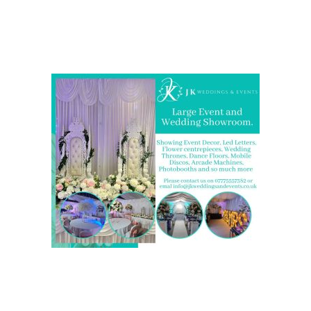
Come and Visit one of the largest event and wedding
showrooms in the West Midlands
We are also on one of the
UK’s biggest directory