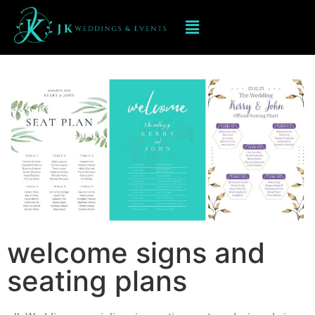
Welcome signs and seating
Plans
welcome signs and
seating plans