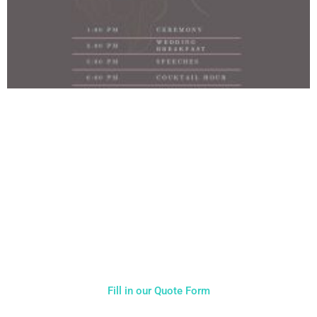
NOT SURE WHAT YOU NEED
CALL US ON 07775557382
Typically, the more products you choose, the better discount
you will receive. Having just one company provide everything
for your event takes all the stress out of your day. Don’t
hesitate to get in touch with us for more details.
Fill in our Quote Form