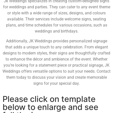
Jk Weddings specializes in creating custom-designed signs
for weddings and parties. They can cater to any event theme
or style with a wide range of sizes, designs, and colours
available. Their services include welcome signs, seating
plans, and time schedules for various occasions, such as
weddings and birthdays.
Additionally, JK Weddings provides personalized signage
that adds a unique touch to any celebration. From elegant
designs to modern styles, their signs are thoughtfully crafted
to enhance the décor and ambience of the event. Whether
you’re looking for a statement piece or practical signage, JK
Weddings offers versatile options to suit your needs. Contact
them today to discuss your vision and create memorable
signs for your special day.
Please click on template
below to enlarge and see