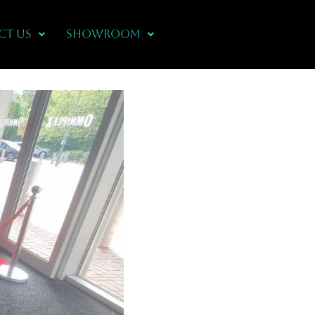
CT US
Showroom