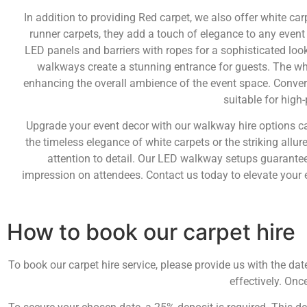
In addition to providing Red carpet, we also offer white ca
runner carpets, they add a touch of elegance to any event
LED panels and barriers with ropes for a sophisticated look
walkways create a stunning entrance for guests. The whit
enhancing the overall ambience of the event space. Convers
suitable for high-
Upgrade your event decor with our walkway hire options ca
the timeless elegance of white carpets or the striking allur
attention to detail. Our LED walkway setups guarantee 
impression on attendees. Contact us today to elevate your 
How to book our carpet hire
To book our carpet hire service, please provide us with the da
effectively. Onc