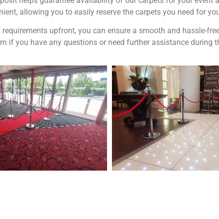
posit helps guarantee availability of our carpets for your even
ient, allowing you to easily reserve the carpets you need for yo
 requirements upfront, you can ensure a smooth and hassle-free b
am if you have any questions or need further assistance during 
 and Visit one of the largest event and
We are also on o
ding showrooms in the West Midlands