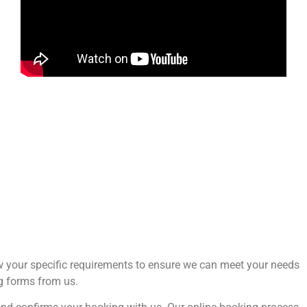
now your specific requirements to ensure we can meet your needs
ng forms from us.