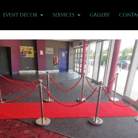
Event Decor
Services
Gallery
CONTA