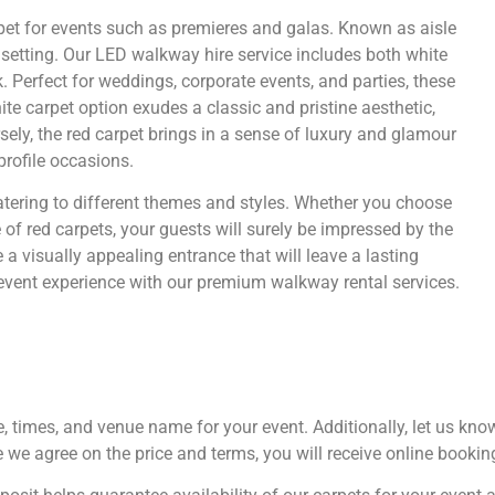
rpet for events such as premieres and galas. Known as aisle
 setting. Our LED walkway hire service includes both white
. Perfect for weddings, corporate events, and parties, these
e carpet option exudes a classic and pristine aesthetic,
ely, the red carpet brings in a sense of luxury and glamour
profile occasions.
tering to different themes and styles. Whether you choose
e of red carpets, your guests will surely be impressed by the
a visually appealing entrance that will leave a lasting
event experience with our premium walkway rental services.
te, times, and venue name for your event. Additionally, let us k
e we agree on the price and terms, you will receive online booki