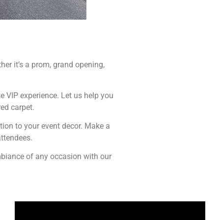
her it’s a prom, grand opening,
ete VIP experience. Let us help you
ed carpet.
tion to your event decor. Make a
attendees.
ambiance of any occasion with our