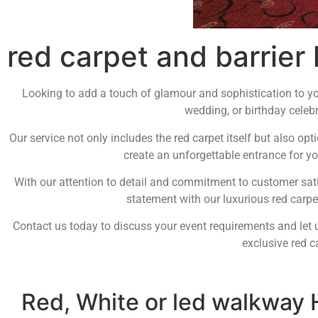
red carpet and barrier 
Looking to add a touch of glamour and sophistication to you
wedding, or birthday celebr
Our service not only includes the red carpet itself but also opt
create an unforgettable entrance for yo
With our attention to detail and commitment to customer satis
statement with our luxurious red carpet
Contact us today to discuss your event requirements and let u
exclusive red c
Red, White or led walkway 