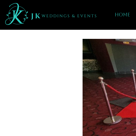
Home
red carpet hire