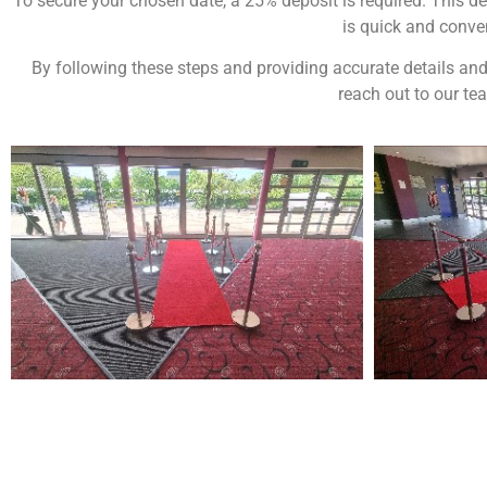
To secure your chosen date, a 25% deposit is required. This de
is quick and conven
By following these steps and providing accurate details and
reach out to our te
NOT SURE WHAT YOU NEED
Come
wed
CALL US ON 07775557382