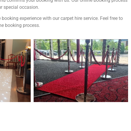
t and confirms your booking with us. Our online booking process
ur special occasion.
ooking experience with our carpet hire service. Feel free to
the booking process.
ne of the
UK’s biggest directory