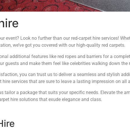
hire
r event? Look no further than our red-carpet hire services! Whet
ation, we’ve got you covered with our high-quality red carpets.
ional additional features like red ropes and barriers for a compl
ur guests and make them feel like celebrities walking down the r
faction, you can trust us to deliver a seamless and stylish addi
 hire services that are sure to leave a lasting impression on all 
s tailor a package that suits your specific needs. Elevate the 
arpet hire solutions that exude elegance and class.
Hire