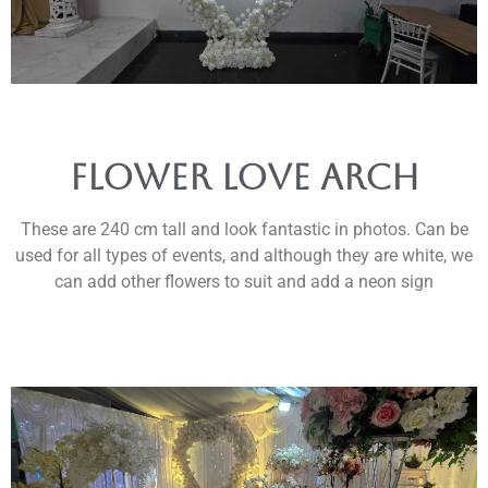
flower love arch
These are 240 cm tall and look fantastic in photos. Can be
used for all types of events, and although they are white, we
can add other flowers to suit and add a neon sign