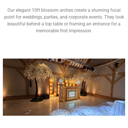
Our elegant 10ft blossom arches create a stunning focal
point for weddings, parties, and corporate events. They look
beautiful behind a top table or framing an entrance for a
memorable first impression.