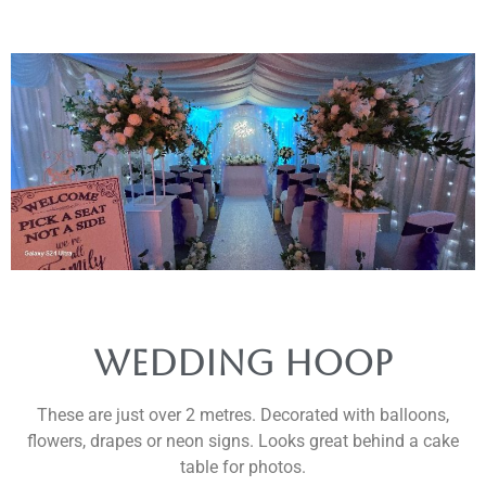
Wedding Hoop
These are just over 2 metres. Decorated with balloons,
flowers, drapes or neon signs. Looks great behind a cake
table for photos.