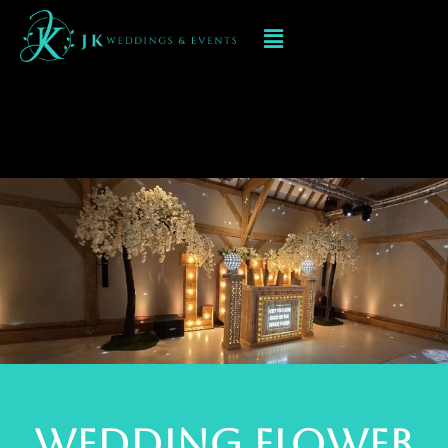
Flower Arches and
Love flower Heart
WEDDINg Flower