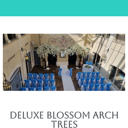
Deluxe Blossom arch
trees