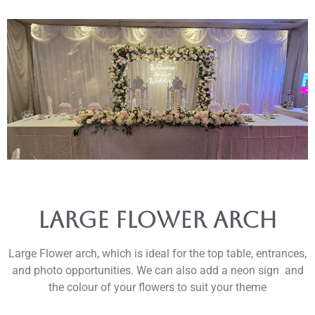
Large Flower Arch
Large Flower arch, which is ideal for the top table, entrances,
and photo opportunities. We can also add a neon sign and
the colour of your flowers to suit your theme