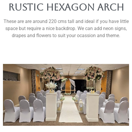
rustic Hexagon arch
These are are around 220 cms tall and ideal if you have little
space but require a nice backdrop. We can add neon signs,
drapes and flowers to suit your ocassion and theme.