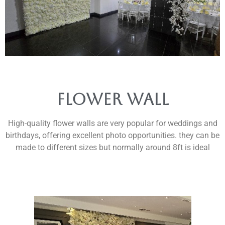
Flower wall
High-quality flower walls are very popular for weddings and
birthdays, offering excellent photo opportunities. they can be
made to different sizes but normally around 8ft is ideal