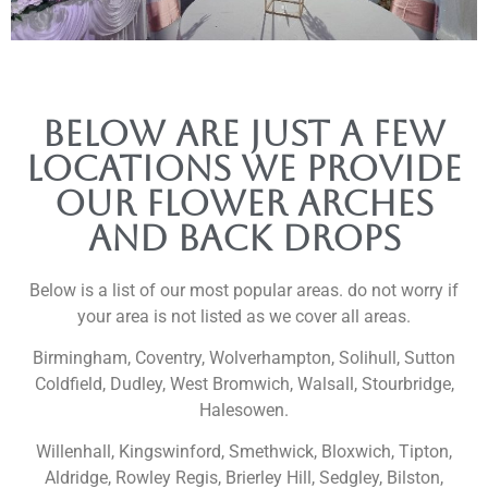
Below are just a few
locations we provide
our flower arches
and back drops
Below is a list of our most popular areas. do not worry if
your area is not listed as we cover all areas.
Birmingham, Coventry, Wolverhampton, Solihull, Sutton
Coldfield, Dudley, West Bromwich, Walsall, Stourbridge,
Halesowen.
Willenhall, Kingswinford, Smethwick, Bloxwich, Tipton,
Aldridge, Rowley Regis, Brierley Hill, Sedgley, Bilston,