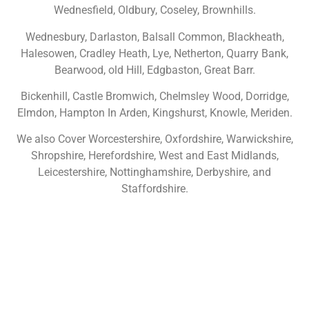
Wednesfield, Oldbury, Coseley, Brownhills.
Wednesbury, Darlaston, Balsall Common, Blackheath,
Halesowen, Cradley Heath, Lye, Netherton, Quarry Bank,
Bearwood, old Hill, Edgbaston, Great Barr.
Bickenhill, Castle Bromwich, Chelmsley Wood, Dorridge,
Elmdon, Hampton In Arden, Kingshurst, Knowle, Meriden.
We also Cover Worcestershire, Oxfordshire, Warwickshire,
Shropshire, Herefordshire, West and East Midlands,
Leicestershire, Nottinghamshire, Derbyshire, and
Staffordshire.
NOT SURE WHAT YOU NEED
CALL US ON 07775557382