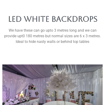
led white backdrops
We have these can go upto 3 metres long and we can
provide upt0 180 metres but normal sizes are 6 x 3 metres.
Ideal to hide nasty walls or behind top tables