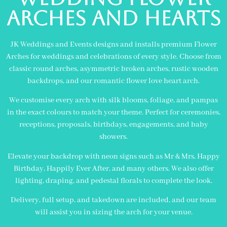
Arches and Hearts
JK Weddings and Events designs and installs premium Flower
Arches for weddings and celebrations of every style. Choose from
classic round arches, asymmetric broken arches, rustic wooden
backdrops, and our romantic flower love heart arch.
We customise every arch with silk blooms, foliage, and pampas
in the exact colours to match your theme. Perfect for ceremonies,
receptions, proposals, birthdays, engagements, and baby
showers.
Elevate your backdrop with neon signs such as Mr & Mrs, Happy
Birthday, Happily Ever After, and many others. We also offer
lighting, draping, and pedestal florals to complete the look.
Delivery, full setup, and takedown are included, and our team
will assist you in sizing the arch for your venue.