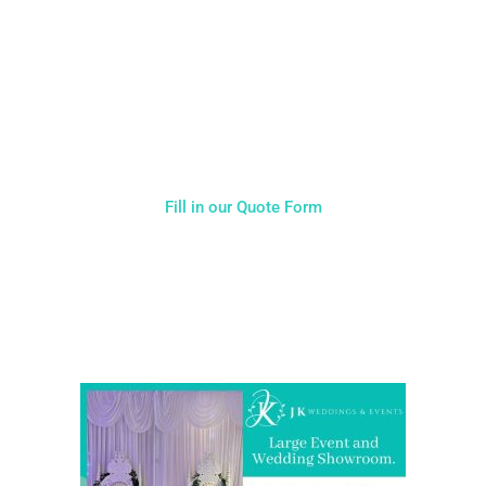
Typically, the more products you choose, the better discount
you will receive. Having just one company provide everything
for your event takes all the stress out of your day. Don’t
hesitate to get in touch with us for more details.
Fill in our Quote Form
Come and Visit one of the largest event and wedding
showrooms in the West Midlands