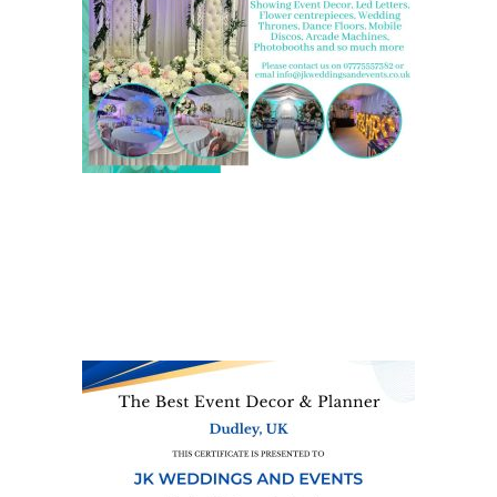
We are also on one of the
UK’s biggest directory