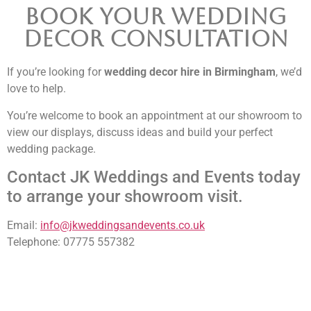
Book Your Wedding
Decor Consultation
If you’re looking for
wedding decor hire in Birmingham
, we’d
love to help.
You’re welcome to book an appointment at our showroom to
view our displays, discuss ideas and build your perfect
wedding package.
Contact JK Weddings and Events today
to arrange your showroom visit.
Email:
info@jkweddingsandevents.co.uk
Telephone: 07775 557382
NOT SURE WHAT YOU NEED