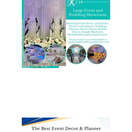
We are also on one of the
UK’s biggest directory