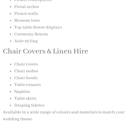
Floral arches
Flower walls
Blossom trees
Top table flower displays
Ceremony flowers
Aisle styling
Chair Covers & Linen Hire
Chair covers
Chair sashes
Chair hoods
Table runners
Napkins
Table skirts
Draping fabrics
Available in a wide range of colours and materials to match your
wedding theme.