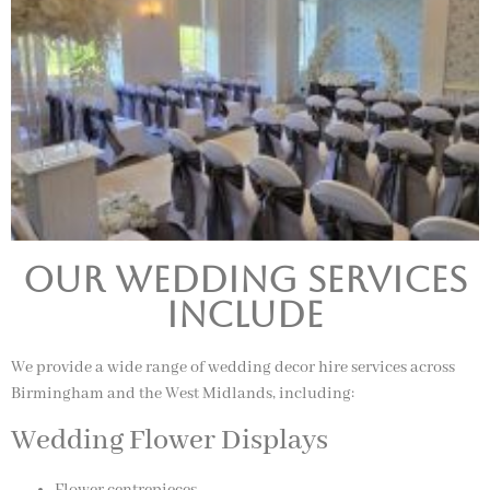
Our Wedding Services
Include
We provide a wide range of wedding decor hire services across
Birmingham and the West Midlands, including:
Wedding Flower Displays
Flower centrepieces