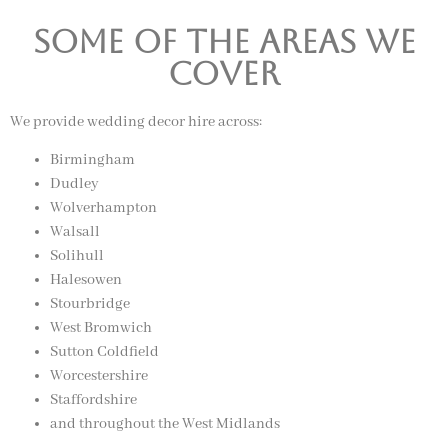
Some of the Areas we
Cover
We provide wedding decor hire across:
Birmingham
Dudley
Wolverhampton
Walsall
Solihull
Halesowen
Stourbridge
West Bromwich
Sutton Coldfield
Worcestershire
Staffordshire
and throughout the West Midlands