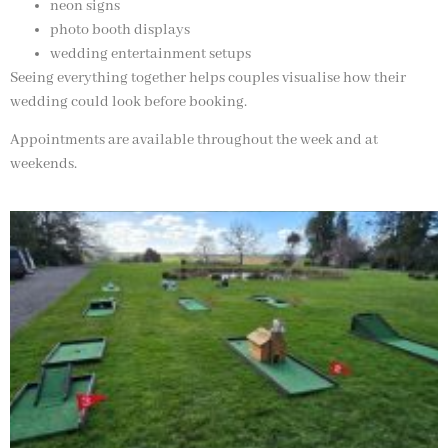
neon signs
photo booth displays
wedding entertainment setups
Seeing everything together helps couples visualise how their
wedding could look before booking.
Appointments are available throughout the week and at
weekends.