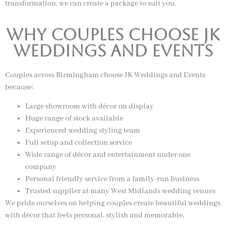
transformation, we can create a package to suit you.
Why Couples Choose JK
Weddings and Events
Couples across Birmingham choose JK Weddings and Events
because:
Large showroom with décor on display
Huge range of stock available
Experienced wedding styling team
Full setup and collection service
Wide range of décor and entertainment under one
company
Personal friendly service from a family-run business
Trusted supplier at many West Midlands wedding venues
We pride ourselves on helping couples create beautiful weddings
with décor that feels personal, stylish and memorable.