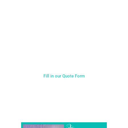
CALL US ON 07775557382
Typically, the more products you choose, the better discount
you will receive. Having just one company provide everything
for your event takes all the stress out of your day. Don’t
hesitate to get in touch with us for more details.
Fill in our Quote Form
Come and Visit one of the largest event and wedding
showrooms in the West Midlands