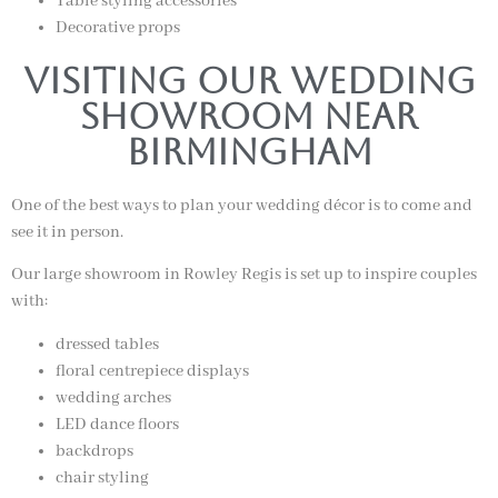
Table styling accessories
Decorative props
Visiting our wedding
Showroom near
Birmingham
One of the best ways to plan your wedding décor is to come and
see it in person.
Our large showroom in Rowley Regis is set up to inspire couples
with:
dressed tables
floral centrepiece displays
wedding arches
LED dance floors
backdrops
chair styling