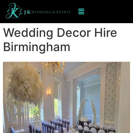
Wedding Decor Hire
Birmingham