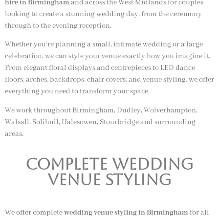
hire in Birmingham
and across the West Midlands for couples
looking to create a stunning wedding day, from the ceremony
through to the evening reception.
Whether you’re planning a small, intimate wedding or a large
celebration, we can style your venue exactly how you imagine it.
From elegant floral displays and centrepieces to LED dance
floors, arches, backdrops, chair covers, and venue styling, we offer
everything you need to transform your space.
We work throughout Birmingham, Dudley, Wolverhampton,
Walsall, Solihull, Halesowen, Stourbridge and surrounding
areas.
Complete Wedding
Venue Styling
We offer complete
wedding venue styling in Birmingham
for all