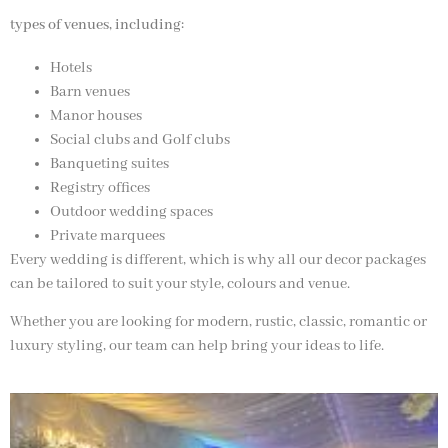
types of venues, including:
Hotels
Barn venues
Manor houses
Social clubs and Golf clubs
Banqueting suites
Registry offices
Outdoor wedding spaces
Private marquees
Every wedding is different, which is why all our decor packages
can be tailored to suit your style, colours and venue.
Whether you are looking for modern, rustic, classic, romantic or
luxury styling, our team can help bring your ideas to life.