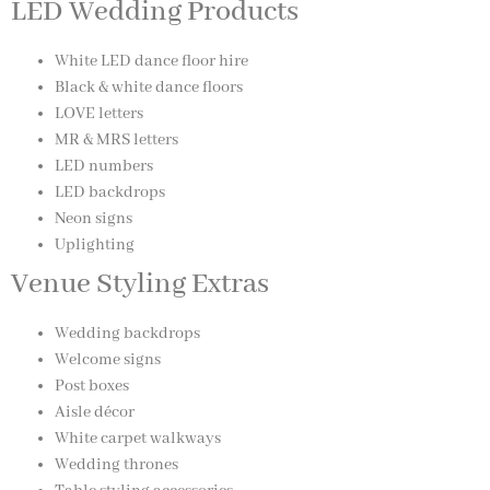
LED Wedding Products
White LED dance floor hire
Black & white dance floors
LOVE letters
MR & MRS letters
LED numbers
LED backdrops
Neon signs
Uplighting
Venue Styling Extras
Wedding backdrops
Welcome signs
Post boxes
Aisle décor
White carpet walkways
Wedding thrones