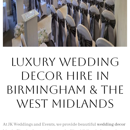
Luxury Wedding
Decor Hire in
Birmingham & the
West Midlands
At JK Weddings and Events, we provide beautiful
wedding decor