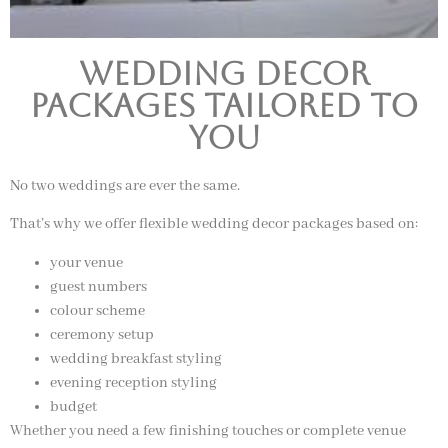
Wedding Decor
Packages Tailored to
You
No two weddings are ever the same.
That’s why we offer flexible wedding decor packages based on:
your venue
guest numbers
colour scheme
ceremony setup
wedding breakfast styling
evening reception styling
budget
Whether you need a few finishing touches or complete venue