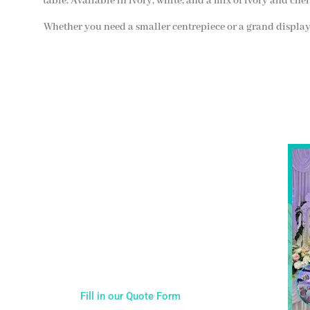
table. Available in ivory, white, and a mix of ivory and cher
Whether you need a smaller centrepiece or a grand display,
NOT SURE WHAT YOU NEED
Come
wed
CALL US ON 07775557382
Typically, the more products you choose, the better
discount you will receive. Having just one
company provide everything for your event takes
all the stress out of your day. Don’t hesitate to get
in touch with us for more details.
Fill in our Quote Form