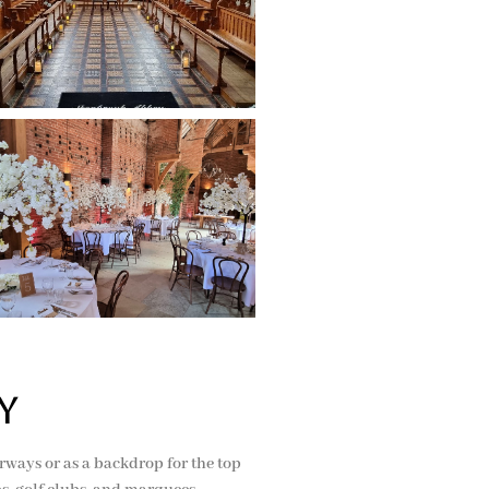
y
oorways or as a backdrop for the top