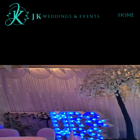
Home
BLOSSOM TREES
IN rugby