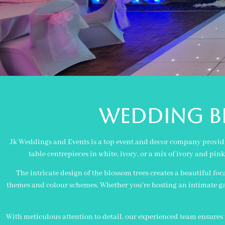
WEDDING BL
Jk Weddings and Events is a top event and decor company providin
table centrepieces in white, ivory, or a mix of ivory and pi
The intricate design of the blossom trees creates a beautiful foc
themes and colour schemes. Whether you’re hosting an intimate gat
With meticulous attention to detail, our experienced team ensures t