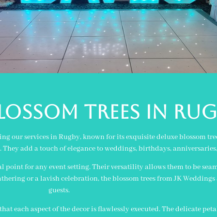
OSSOM TREES IN rug
g our services in Rugby, known for its exquisite deluxe blossom tree
nk. They add a touch of elegance to weddings, birthdays, anniversaries
al point for any event setting. Their versatility allows them to be se
hering or a lavish celebration, the blossom trees from JK Weddings 
guests.
hat each aspect of the decor is flawlessly executed. The delicate peta