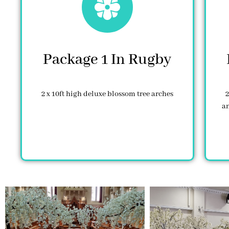
Package 1 In Rugby
2 x 10ft high deluxe blossom tree arches
2
an