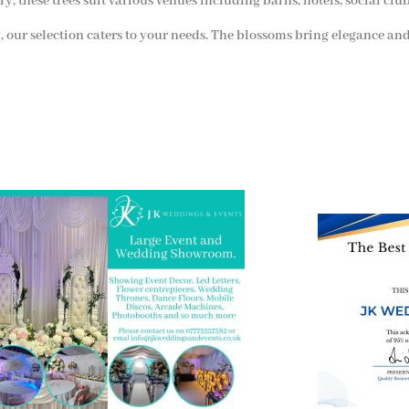
ry, these trees suit various venues including barns, hotels, social clu
 our selection caters to your needs. The blossoms bring elegance and
 and Visit one of the largest event and
We are also on o
ding showrooms in the West Midlands