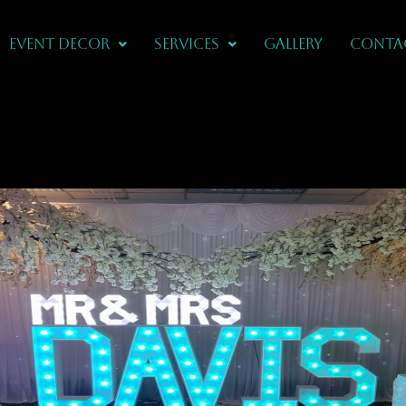
Event Decor
Services
Gallery
CONTA