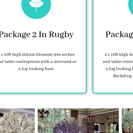
Package 2 In Rugby
Packag
 x 10ft high deluxe blossom tree arches
2 x 10ft high 
d table centrepieces with a mirrored or
and table centr
a log looking base
a log looking 
Backdrop 