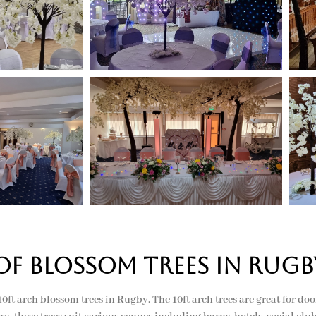
of BLOSSOM TREES in rugb
d 10ft arch blossom trees in Rugby. The 10ft arch trees are great for d