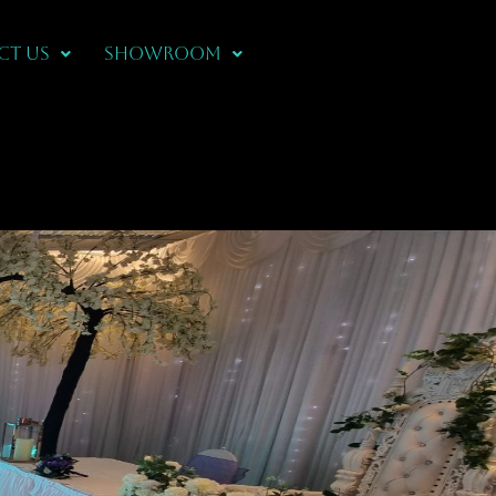
CT US
Showroom