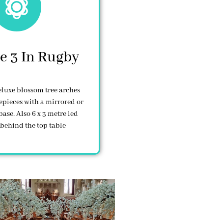
e 3 In Rugby
deluxe blossom tree arches
epieces with a mirrored or
base. Also 6 x 3 metre led
behind the top table