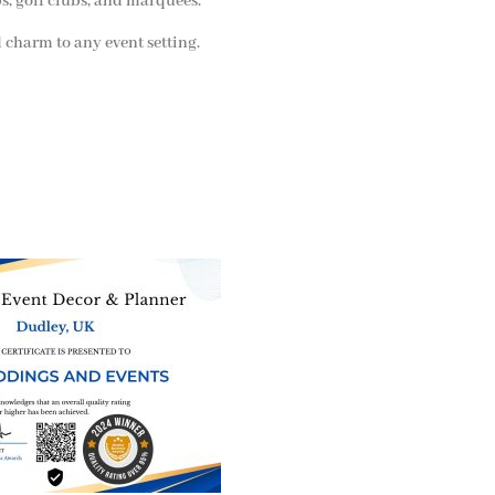
bs, golf clubs, and marquees.
 charm to any event setting.
ne of the
UK’s biggest directory