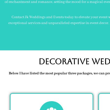
of enchantment and romance, setting the mood for a magical even
Contact Jk Weddings and Events today to elevate your event w
exceptional services and unparalleled expertise in event decor
Decorative Wed
Below I have listed the most popular three packages, we can pr