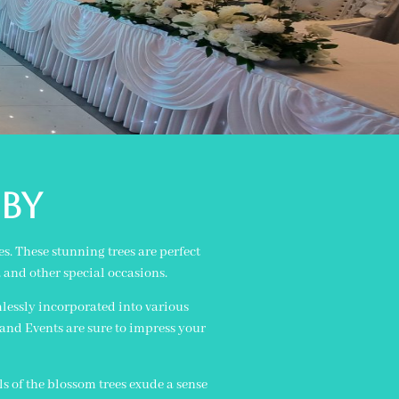
by
s. These stunning trees are perfect
, and other special occasions.
amlessly incorporated into various
and Events are sure to impress your
ls of the blossom trees exude a sense