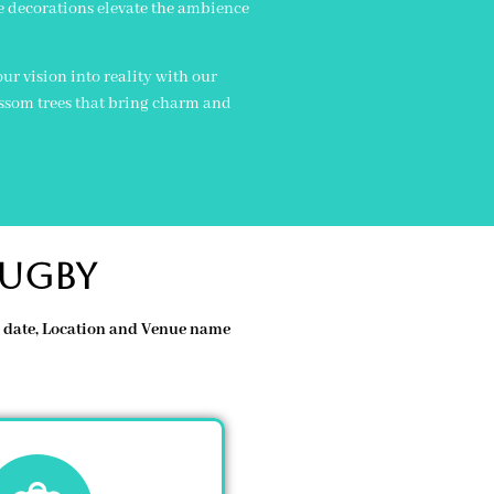
e decorations elevate the ambience
r vision into reality with our
ossom trees that bring charm and
rugby
re date, Location and Venue name