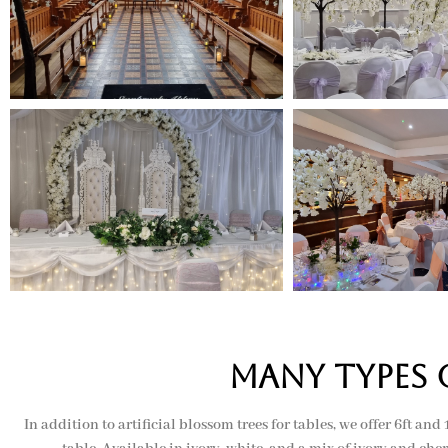
many types 
In addition to artificial blossom trees for tables, we offer 6ft an