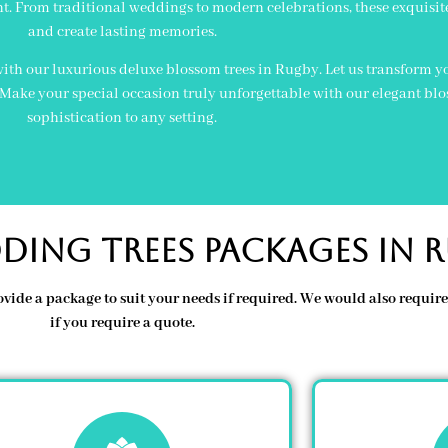
t. From traditional weddings to modern celebrations, these exquisit
and create lasting memories.
ith our luxurious deluxe blossom trees in Rugby. Let us transform you
. Make your special occasion truly unforgettable with our elegant bl
sophistication to any setting.
ding Trees Packages In 
ovide a package to suit your needs if required. We would also requi
if you require a quote.