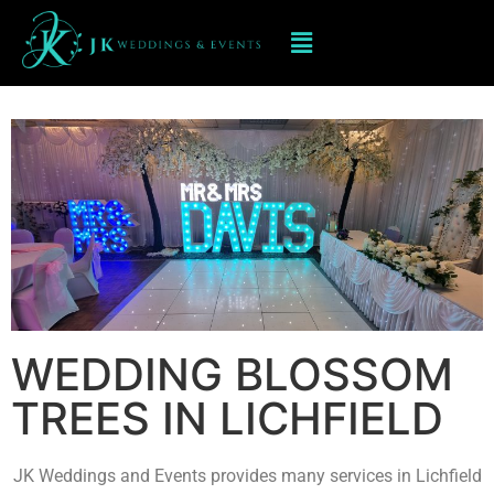
BLOSSOM TREES IN LICHFIELD
WEDDING BLOSSOM
TREES IN LICHFIELD
JK Weddings and Events provides many services in Lichfield