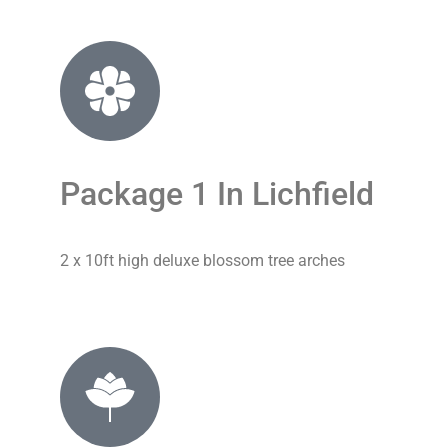
Package 1 In Lichfield
2 x 10ft high deluxe blossom tree arches