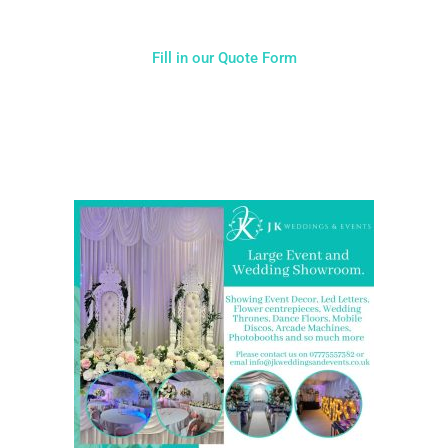
Fill in our Quote Form
Come and Visit one of the largest event and wedding
showrooms in the West Midlands