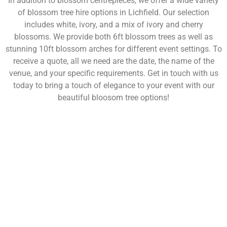
In addition to blossom centrepieces, we offer a wide variety
of blossom tree hire options in Lichfield. Our selection
includes white, ivory, and a mix of ivory and cherry
blossoms. We provide both 6ft blossom trees as well as
stunning 10ft blossom arches for different event settings. To
receive a quote, all we need are the date, the name of the
venue, and your specific requirements. Get in touch with us
today to bring a touch of elegance to your event with our
beautiful bloosom tree options!
NOT SURE WHAT YOU NEED
CALL US ON 07775557382
Typically, the more products you choose, the better discount
you will receive. Having just one company provide everything
for your event takes all the stress out of your day. Don’t
hesitate to get in touch with us for more details.