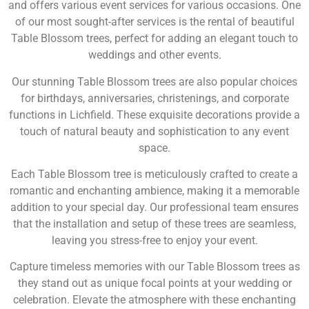
and offers various event services for various occasions. One
of our most sought-after services is the rental of beautiful
Table Blossom trees, perfect for adding an elegant touch to
weddings and other events.
Our stunning Table Blossom trees are also popular choices
for birthdays, anniversaries, christenings, and corporate
functions in Lichfield. These exquisite decorations provide a
touch of natural beauty and sophistication to any event
space.
Each Table Blossom tree is meticulously crafted to create a
romantic and enchanting ambience, making it a memorable
addition to your special day. Our professional team ensures
that the installation and setup of these trees are seamless,
leaving you stress-free to enjoy your event.
Capture timeless memories with our Table Blossom trees as
they stand out as unique focal points at your wedding or
celebration. Elevate the atmosphere with these enchanting