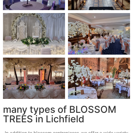
many types of BLOSSOM
TREES in Lichfield