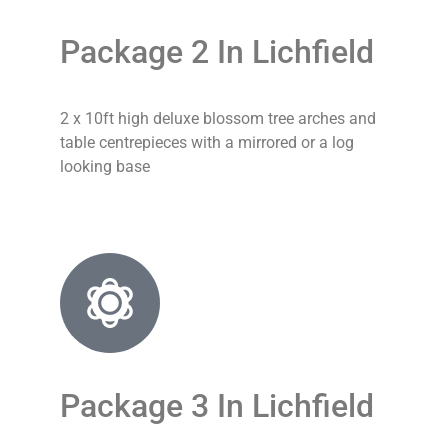
Package 2 In Lichfield
2 x 10ft high deluxe blossom tree arches and
table centrepieces with a mirrored or a log
looking base
Package 3 In Lichfield