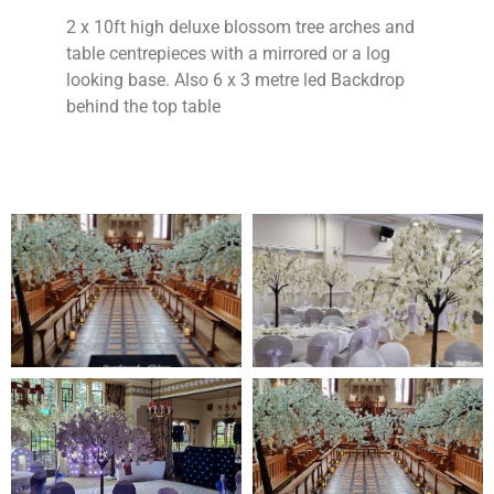
2 x 10ft high deluxe blossom tree arches and
table centrepieces with a mirrored or a log
looking base. Also 6 x 3 metre led Backdrop
behind the top table