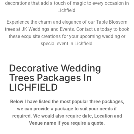
decorations that add a touch of magic to every occasion in
Lichfield.
Experience the charm and elegance of our Table Blossom
trees at JK Weddings and Events. Contact us today to book
these exquisite creations for your upcoming wedding or
special event in Lichfield.
Decorative Wedding
Trees Packages In
LICHFIELD
Below I have listed the most popular three packages,
we can provide a package to suit your needs if
required. We would also require date, Location and
Venue name if you require a quote.