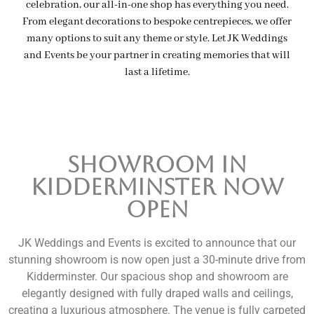
celebration, our all-in-one shop has everything you need.
From elegant decorations to bespoke centrepieces, we offer
many options to suit any theme or style. Let JK Weddings
and Events be your partner in creating memories that will
last a lifetime.
SHOWROOM in
Kidderminster Now
Open
JK Weddings and Events is excited to announce that our
stunning showroom is now open just a 30-minute drive from
Kidderminster. Our spacious shop and showroom are
elegantly designed with fully draped walls and ceilings,
creating a luxurious atmosphere. The venue is fully carpeted