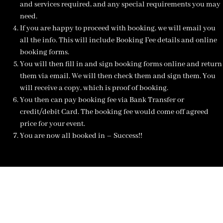
and services required, and any special requirements you may
need.
If you are happy to proceed with booking, we will email you
all the info. This will include Booking Fee details and online
booking forms.
You will then fill in and sign booking forms online and return
them via email. We will then check them and sign them. You
will receive a copy, which is proof of booking.
You then can pay booking fee via Bank Transfer or
credit/debit Card. The booking fee would come off agreed
price for your event.
You are now all booked in – Success!!
NOT SURE WHAT YOU NEED
CALL US ON 07775557382