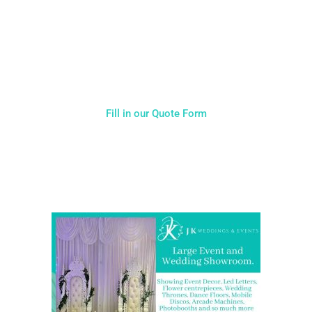
Typically, the more products you choose, the better discount
you will receive. Having just one company provide everything
for your event takes all the stress out of your day. Don’t
hesitate to get in touch with us for more details.
Fill in our Quote Form
Come and Visit one of the largest event and wedding
showrooms in the West Midlands