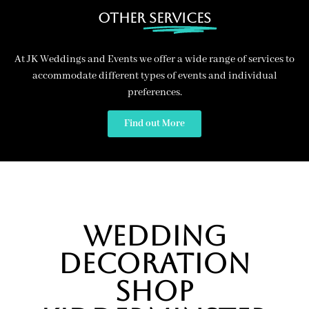
Other
Services
At JK Weddings and Events we offer a wide range of services to
accommodate different types of events and individual
preferences.
Find out More
Wedding
Decoration
Shop