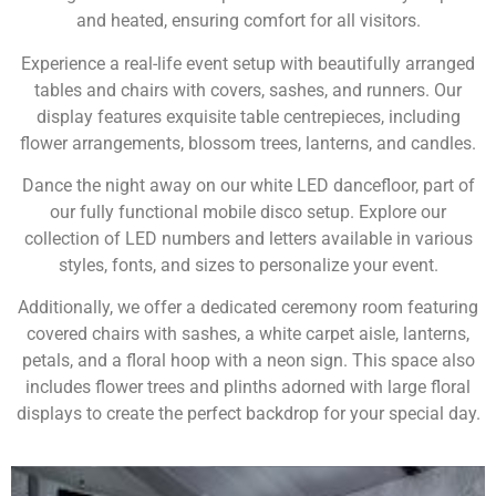
and heated, ensuring comfort for all visitors.
Experience a real-life event setup with beautifully arranged
tables and chairs with covers, sashes, and runners. Our
display features exquisite table centrepieces, including
flower arrangements, blossom trees, lanterns, and candles.
Dance the night away on our white LED dancefloor, part of
our fully functional mobile disco setup. Explore our
collection of LED numbers and letters available in various
styles, fonts, and sizes to personalize your event.
Additionally, we offer a dedicated ceremony room featuring
covered chairs with sashes, a white carpet aisle, lanterns,
petals, and a floral hoop with a neon sign. This space also
includes flower trees and plinths adorned with large floral
displays to create the perfect backdrop for your special day.