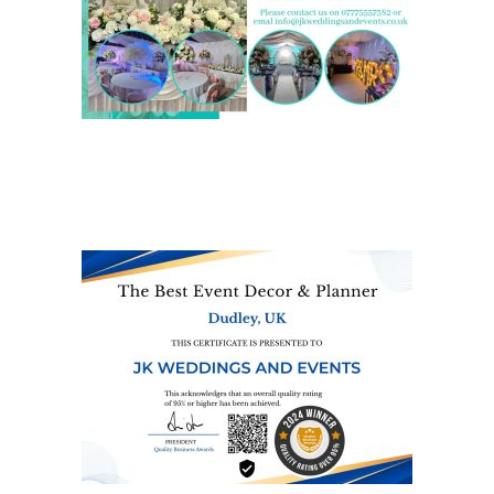
We are also on one of the
UK’s biggest directory