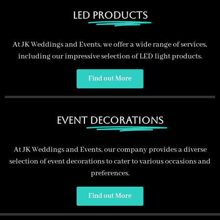
led
products
At JK Weddings and Events, we offer a wide range of services,
including our impressive selection of LED light products.
Providing a Range of
Services
Find out More
JK Weddings and Events provide a range of services
including: Led Dance floors, Post Boxes, Balloons, Glassware,
Photo booths and more.
Event
Decorations
Get in Touch
At JK Weddings and Events, our company provides a diverse
selection of event decorations to cater to various occasions and
preferences.
Find out More