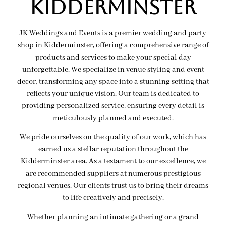
Kidderminster
JK Weddings and Events is a premier wedding and party
shop in Kidderminster, offering a comprehensive range of
products and services to make your special day
unforgettable. We specialize in venue styling and event
decor, transforming any space into a stunning setting that
reflects your unique vision. Our team is dedicated to
providing personalized service, ensuring every detail is
meticulously planned and executed.
We pride ourselves on the quality of our work, which has
earned us a stellar reputation throughout the
Kidderminster area. As a testament to our excellence, we
are recommended suppliers at numerous prestigious
regional venues. Our clients trust us to bring their dreams
to life creatively and precisely.
Whether planning an intimate gathering or a grand