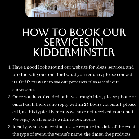
How To Book Our
Services in
Kidderminster
Have a good look around our website for ideas, services, and
products, if you don’t find what you require, please
contact
us.
Or if you want to see our products please visit our
showroom.
Once you have decided or have a rough idea, please phone or
email us. If there is no reply within 24 hours via email, please
call, as this typically means we have not received your email.
We reply to all emails within a few hours.
Ideally, when you contact us, we require the date of the event,
the type of event, the venue’s name, the times, the products