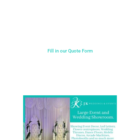
Typically, the more products you choose, the better discount
you will receive. Having just one company provide everything
for your event takes all the stress out of your day. Don’t
hesitate to get in touch with us for more details.
Fill in our Quote Form
Come and Visit one of the largest event and wedding
showrooms in the West Midlands