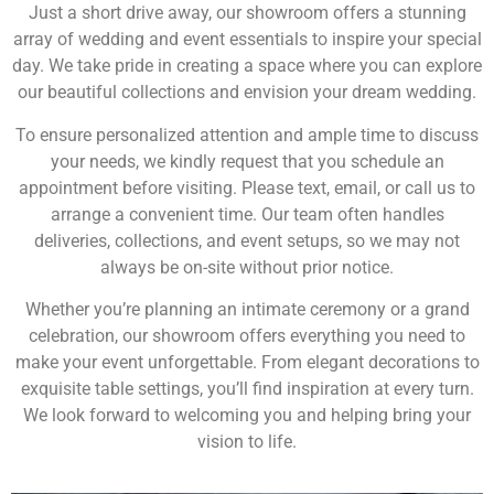
Just a short drive away, our showroom offers a stunning
array of wedding and event essentials to inspire your special
day. We take pride in creating a space where you can explore
our beautiful collections and envision your dream wedding.
To ensure personalized attention and ample time to discuss
your needs, we kindly request that you schedule an
appointment before visiting. Please text, email, or call us to
arrange a convenient time. Our team often handles
deliveries, collections, and event setups, so we may not
always be on-site without prior notice.
Whether you’re planning an intimate ceremony or a grand
celebration, our showroom offers everything you need to
make your event unforgettable. From elegant decorations to
exquisite table settings, you’ll find inspiration at every turn.
We look forward to welcoming you and helping bring your
vision to life.