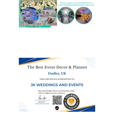
We are also on one of the
UK’s biggest directory