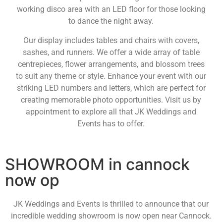
working disco area with an LED floor for those looking
to dance the night away.
Our display includes tables and chairs with covers,
sashes, and runners. We offer a wide array of table
centrepieces, flower arrangements, and blossom trees
to suit any theme or style. Enhance your event with our
striking LED numbers and letters, which are perfect for
creating memorable photo opportunities. Visit us by
appointment to explore all that JK Weddings and
Events has to offer.
SHOWROOM in cannock
now op
JK Weddings and Events is thrilled to announce that our
incredible wedding showroom is now open near Cannock.