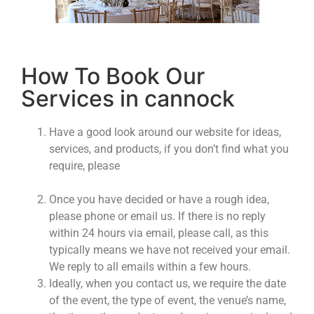
How To Book Our
Services in cannock
Have a good look around our website for ideas,
services, and products, if you don’t find what you
require, please
contact us.
Or if you want to see
our products please visit our showroom.
Once you have decided or have a rough idea,
please phone or email us. If there is no reply
within 24 hours via email, please call, as this
typically means we have not received your email.
We reply to all emails within a few hours.
Ideally, when you contact us, we require the date
of the event, the type of event, the venue’s name,