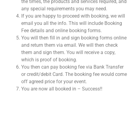
the times, the products and services required, and
any special requirements you may need.
If you are happy to proceed with booking, we will
email you all the info. This will include Booking
Fee details and online booking forms.
You will then fill in and sign booking forms online
and return them via email. We will then check
them and sign them. You will receive a copy,
which is proof of booking.
You then can pay booking fee via Bank Transfer
or credit/debit Card. The booking fee would come
off agreed price for your event.
You are now all booked in – Success!!
NOT SURE WHAT YOU NEED
CALL US ON 07775557382