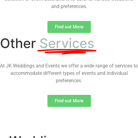
and preferences.
Find out More
Other
Services
At JK Weddings and Events we offer a wide range of services to
accommodate different types of events and individual
preferences.
Find out More