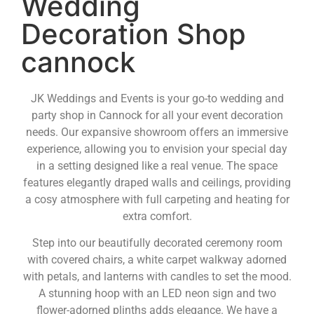
Wedding
Decoration Shop
cannock
JK Weddings and Events is your go-to wedding and
party shop in Cannock for all your event decoration
needs. Our expansive showroom offers an immersive
experience, allowing you to envision your special day
in a setting designed like a real venue. The space
features elegantly draped walls and ceilings, providing
a cosy atmosphere with full carpeting and heating for
extra comfort.
Step into our beautifully decorated ceremony room
with covered chairs, a white carpet walkway adorned
with petals, and lanterns with candles to set the mood.
A stunning hoop with an LED neon sign and two
flower-adorned plinths adds elegance. We have a