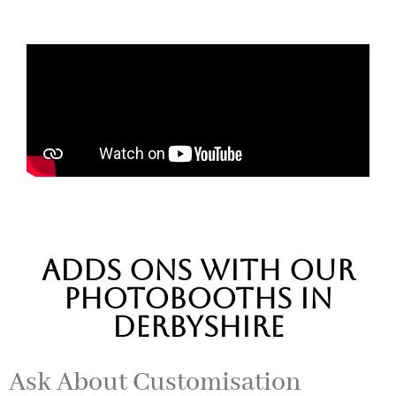
adds ons with our
photobooths in
DERBYSHIRE
Ask About Customisation