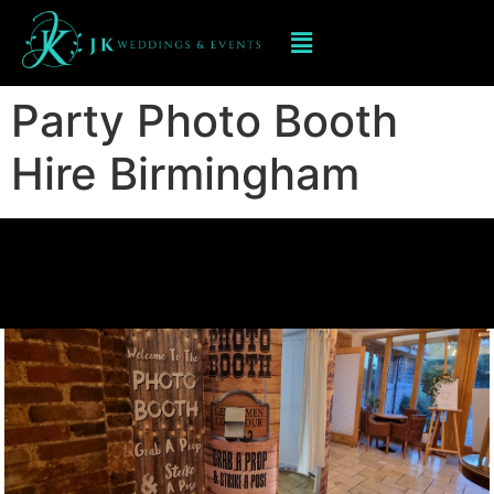
Party Photo Booth
Hire Birmingham
Party Photo Booth
Hire Birmingham