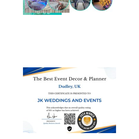
We are also on one of the
UK’s biggest directory