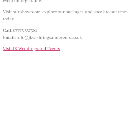
event unforgettable.
Visit our showroom, explore our packages, and speak to our team
today.
Call:
07775 557382
Email:
info@jkweddingsandevents.co.uk
Visit JK Weddings and Events
NOT SURE WHAT YOU NEED
CALL US ON 07775557382
Typically, the more products you choose, the better discount
you will receive. Having just one company provide everything
for your event takes all the stress out of your day. Don’t
hesitate to get in touch with us for more details.