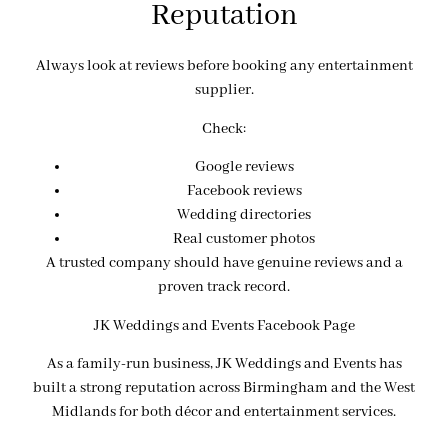
Reputation
Always look at reviews before booking any entertainment
supplier.
Check:
Google reviews
Facebook reviews
Wedding directories
Real customer photos
A trusted company should have genuine reviews and a
proven track record.
JK Weddings and Events Facebook Page
As a family-run business, JK Weddings and Events has
built a strong reputation across Birmingham and the West
Midlands for both décor and entertainment services.