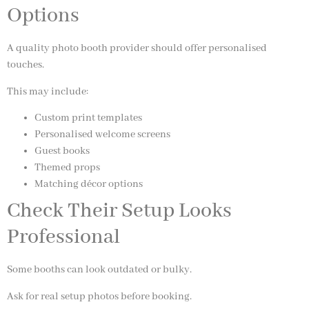
Options
A quality photo booth provider should offer personalised
touches.
This may include:
Custom print templates
Personalised welcome screens
Guest books
Themed props
Matching décor options
Check Their Setup Looks
Professional
Some booths can look outdated or bulky.
Ask for real setup photos before booking.