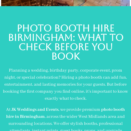
Photo Booth Hire
Birmingham: What to
Check Before You
Book
Planning a wedding, birthday party, corporate event, prom
night, or special celebration? Hiring a photo booth can add fun,
entertainment, and lasting memories for your guests. But before
booking the first company you find online, it’s important to know
exactly what to check.
At
JK Weddings and Events
, we provide premium
photo booth
hire in
Birmingham
, across the wider
West Midlands
area and
surrounding locations. We offer stylish booths, professional
attendants, instant prints, guest books, props, and upgrade