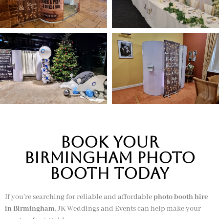
Book Your
Birmingham Photo
Booth Today
If you’re searching for reliable and affordable
photo booth hire
in Birmingham
, JK Weddings and Events can help make your