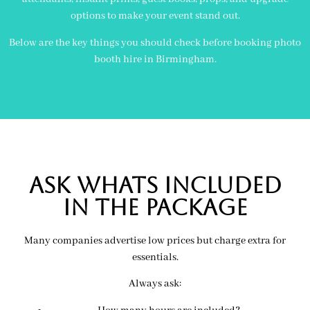
options to make your event stand out.
Below are the key things you should check before booking photo
booth hire in Birmingham.
Ask Whats included
in the package
Many companies advertise low prices but charge extra for
essentials.
Always ask: