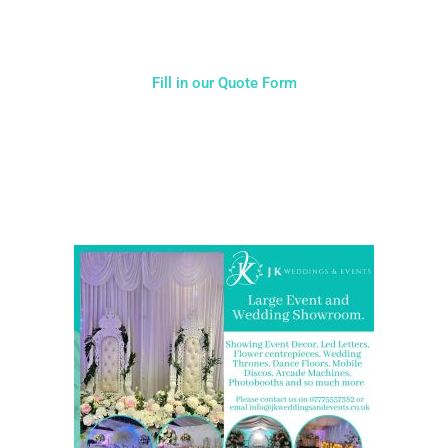
Fill in our Quote Form
Come and Visit one of the largest event and wedding
showrooms in the West Midlands