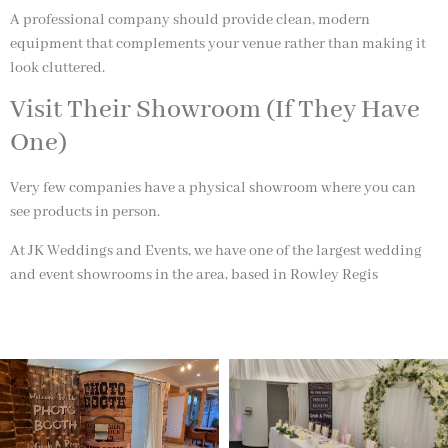
A professional company should provide clean, modern
equipment that complements your venue rather than making it
look cluttered.
Visit Their Showroom (If They Have
One)
Very few companies have a physical showroom where you can
see products in person.
At
JK Weddings and Events
, we have one of the largest wedding
and event showrooms in the area, based in
Rowley Regis