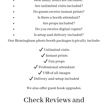
How many hours are included?
Are unlimited visits included?
Do guests receive instant prints?
Is there a booth attendant?
Are props included?
Do you receive digital copies?
Is setup and delivery included?
Our Birmingham photo booth packages typically include:
Unlimited visits
Instant prints
Fun props
Professional attendant
USB of all images
Delivery and setup included
We also offer guest book upgrades.
Check Reviews and