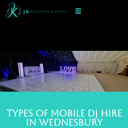
Mobile DJ hIRE IN
wednesbury
TYPES OF MOBILE DJ Hire
IN wednesbury