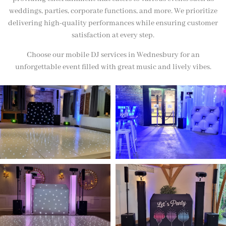
weddings, parties, corporate functions, and more. We prioritize
delivering high-quality performances while ensuring customer
satisfaction at every step.
Choose our mobile DJ services in Wednesbury for an
unforgettable event filled with great music and lively vibes.