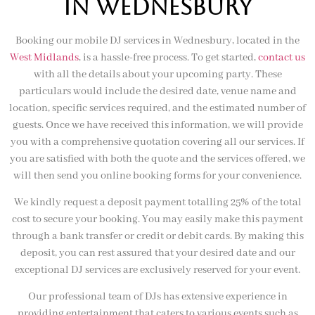
IN wednesbury
Booking our mobile DJ services in Wednesbury, located in the
West Midlands
, is a hassle-free process. To get started,
contact us
with all the details about your upcoming party. These
particulars would include the desired date, venue name and
location, specific services required, and the estimated number of
guests. Once we have received this information, we will provide
you with a comprehensive quotation covering all our services. If
you are satisfied with both the quote and the services offered, we
will then send you online booking forms for your convenience.
We kindly request a deposit payment totalling 25% of the total
cost to secure your booking. You may easily make this payment
through a bank transfer or credit or debit cards. By making this
deposit, you can rest assured that your desired date and our
exceptional DJ services are exclusively reserved for your event.
Our professional team of DJs has extensive experience in
providing entertainment that caters to various events such as