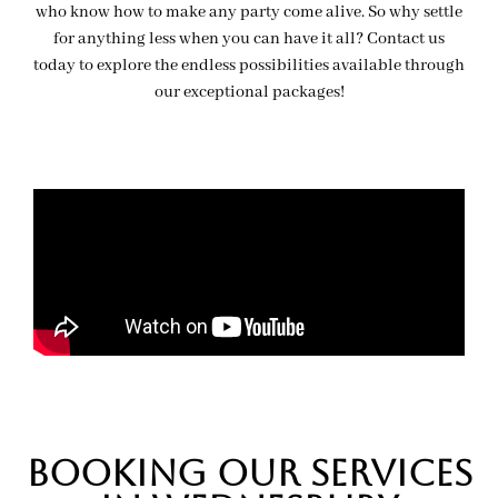
who know how to make any party come alive. So why settle
for anything less when you can have it all? Contact us
today to explore the endless possibilities available through
our exceptional packages!
BOOKing OUR SERVICES