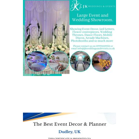
We are also on one of the
UK’s biggest directory