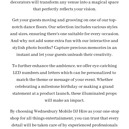
decorators will transform any venue into a magical space
that perfectly reflects your vision.
Get your guests moving and grooving on one of our top-
notch dance floors. Our selection includes various styles
and sizes, ensuring there’s one suitable for every occasion.
And why not add some extra fun with our interactive and
stylish photo booths? Capture precious memories in an
instant and let your guests unleash their creativity.
To further enhance the ambience, we offer eye-catching
LED numbers and letters which can be personalized to
match the theme or message of your event. Whether
celebrating a milestone birthday or making a grand
statement at a product launch, these illuminated props
will make an impact.
By choosing Wednesbury Mobile DJ Hire as your one-stop
shop for all things entertainment, you can trust that every
detail will be taken care of by experienced professionals