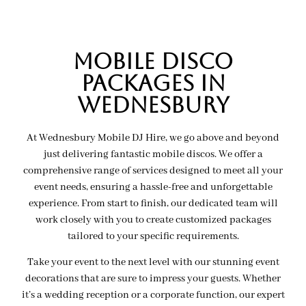
MOBILE Disco
PACKAGES IN
wednesbury
At Wednesbury Mobile DJ Hire, we go above and beyond
just delivering fantastic mobile discos. We offer a
comprehensive range of services designed to meet all your
event needs, ensuring a hassle-free and unforgettable
experience. From start to finish, our dedicated team will
work closely with you to create customized packages
tailored to your specific requirements.
Take your event to the next level with our stunning event
decorations that are sure to impress your guests. Whether
it’s a wedding reception or a corporate function, our expert