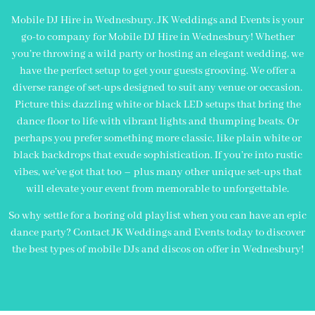
Mobile DJ Hire in Wednesbury. JK Weddings and Events is your
go-to company for Mobile DJ Hire in Wednesbury! Whether
you’re throwing a wild party or hosting an elegant wedding, we
have the perfect setup to get your guests grooving. We offer a
diverse range of set-ups designed to suit any venue or occasion.
Picture this: dazzling white or black LED setups that bring the
dance floor to life with vibrant lights and thumping beats. Or
perhaps you prefer something more classic, like plain white or
black backdrops that exude sophistication. If you’re into rustic
vibes, we’ve got that too – plus many other unique set-ups that
will elevate your event from memorable to unforgettable.
So why settle for a boring old playlist when you can have an epic
dance party? Contact JK Weddings and Events today to discover
the best types of mobile DJs and discos on offer in Wednesbury!