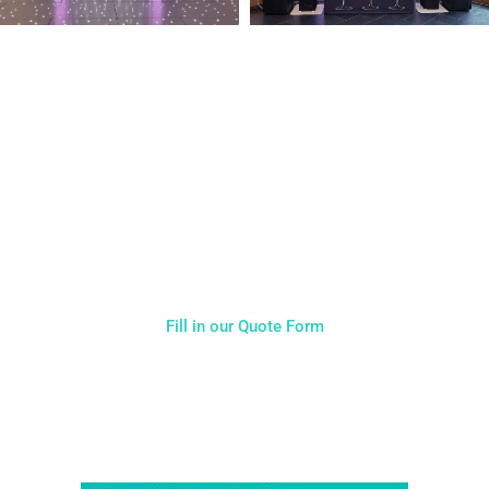
NOT SURE WHAT YOU NEED
CALL US ON 07775557382
Typically, the more products you choose, the better discount
you will receive. Having just one company provide everything
for your event takes all the stress out of your day. Don’t
hesitate to get in touch with us for more details.
Fill in our Quote Form
Come and Visit one of the largest event and wedding
showrooms in the West Midlands