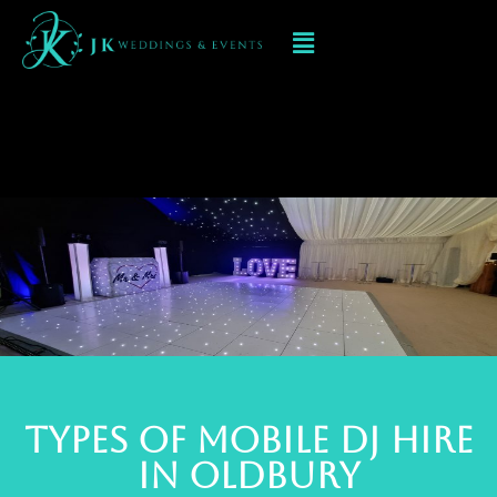
Mobile DJ hIRE IN
oldbury
TYPES OF MOBILE DJ Hire
IN oldbury