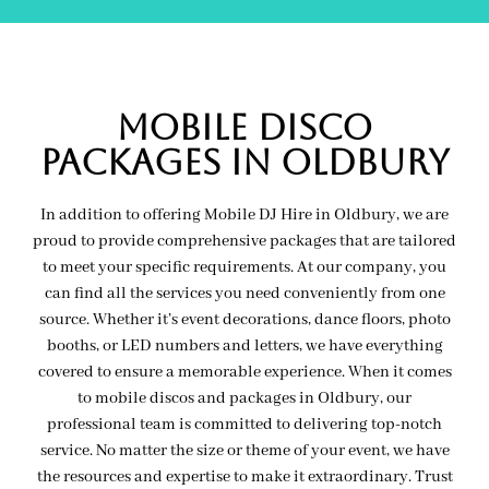
MOBILE Disco
PACKAGES IN oldbury
In addition to offering Mobile DJ Hire in Oldbury, we are
proud to provide comprehensive packages that are tailored
to meet your specific requirements. At our company, you
can find all the services you need conveniently from one
source. Whether it’s event decorations, dance floors, photo
booths, or LED numbers and letters, we have everything
covered to ensure a memorable experience. When it comes
to mobile discos and packages in Oldbury, our
professional team is committed to delivering top-notch
service. No matter the size or theme of your event, we have
the resources and expertise to make it extraordinary. Trust