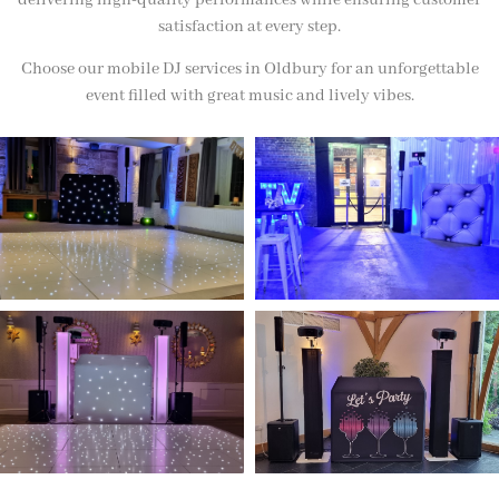
delivering high-quality performances while ensuring customer
satisfaction at every step.
Choose our mobile DJ services in Oldbury for an unforgettable
event filled with great music and lively vibes.