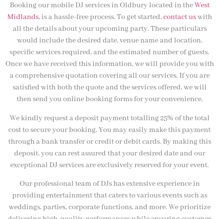
Booking our mobile DJ services in Oldbury located in the
West
Midlands
, is a hassle-free process. To get started,
contact us
with
all the details about your upcoming party. These particulars
would include the desired date, venue name and location,
specific services required, and the estimated number of guests.
Once we have received this information, we will provide you with
a comprehensive quotation covering all our services. If you are
satisfied with both the quote and the services offered, we will
then send you online booking forms for your convenience.
We kindly request a deposit payment totalling 25% of the total
cost to secure your booking. You may easily make this payment
through a bank transfer or credit or debit cards. By making this
deposit, you can rest assured that your desired date and our
exceptional DJ services are exclusively reserved for your event.
Our professional team of DJs has extensive experience in
providing entertainment that caters to various events such as
weddings, parties, corporate functions, and more. We prioritize