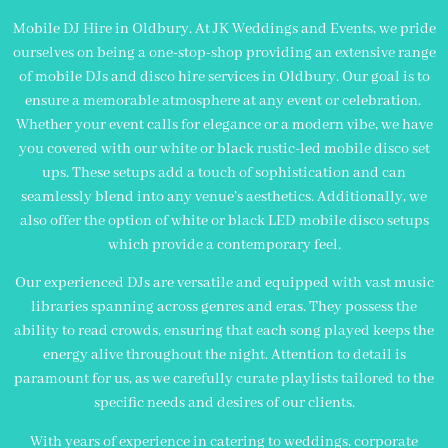
Mobile DJ Hire in Oldbury. At JK Weddings and Events, we pride
ourselves on being a one-stop-shop providing an extensive range
of mobile DJs and disco hire services in Oldbury. Our goal is to
ensure a memorable atmosphere at any event or celebration.
Whether your event calls for elegance or a modern vibe, we have
you covered with our white or black rustic-led mobile disco set
ups. These setups add a touch of sophistication and can
seamlessly blend into any venue’s aesthetics. Additionally, we
also offer the option of white or black LED mobile disco setups
which provide a contemporary feel.
Our experienced DJs are versatile and equipped with vast music
libraries spanning across genres and eras. They possess the
ability to read crowds, ensuring that each song played keeps the
energy alive throughout the night. Attention to detail is
paramount for us, as we carefully curate playlists tailored to the
specific needs and desires of our clients.
With years of experience in catering to weddings, corporate