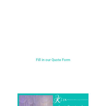
NOT SURE WHAT YOU NEED
CALL US ON 07775557382
Typically, the more products you choose, the better discount
you will receive. Having just one company provide everything
for your event takes all the stress out of your day. Don’t
hesitate to get in touch with us for more details.
Fill in our Quote Form
Come and Visit one of the largest event and wedding
showrooms in the West Midlands