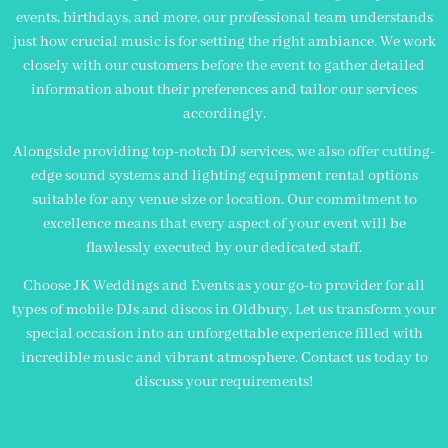
events, birthdays, and more, our professional team understands
just how crucial music is for setting the right ambiance. We work
closely with our customers before the event to gather detailed
information about their preferences and tailor our services
accordingly.
Alongside providing top-notch DJ services, we also offer cutting-
edge sound systems and lighting equipment rental options
suitable for any venue size or location. Our commitment to
excellence means that every aspect of your event will be
flawlessly executed by our dedicated staff.
Choose JK Weddings and Events as your go-to provider for all
types of mobile DJs and discos in Oldbury. Let us transform your
special occasion into an unforgettable experience filled with
incredible music and vibrant atmosphere. Contact us today to
discuss your requirements!