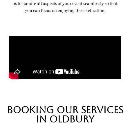
us to handle all aspects of your event seamlessly so that
you can focus on enjoying the celebration.
BOOKing OUR SERVICES
IN oldbury