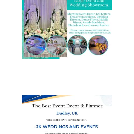
We are also on one of the
UK’s biggest directory