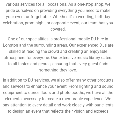
various services for all occasions. As a one-stop shop, we
pride ourselves on providing everything you need to make
your event unforgettable. Whether it’s a wedding, birthday
celebration, prom night, or corporate event, our team has you
covered.
One of our specialities is professional mobile DJ hire in
Longton and the surrounding areas. Our experienced DJs are
skilled at reading the crowd and creating an enjoyable
atmosphere for everyone. Our extensive music library caters
to all tastes and genres, ensuring that every guest finds
something they love.
In addition to DJ services, we also offer many other products
and services to enhance your event. From lighting and sound
equipment to dance floors and photo booths, we have all the
elements necessary to create a memorable experience. We
pay attention to every detail and work closely with our clients
to design an event that reflects their vision and exceeds