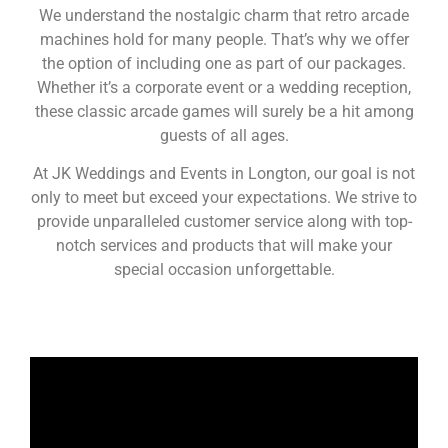
We understand the nostalgic charm that retro arcade
machines hold for many people. That’s why we offer
the option of including one as part of our packages.
Whether it’s a corporate event or a wedding reception,
these classic arcade games will surely be a hit among
guests of all ages.
At JK Weddings and Events in Longton, our goal is not
only to meet but exceed your expectations. We strive to
provide unparalleled customer service along with top-
notch services and products that will make your
special occasion unforgettable.