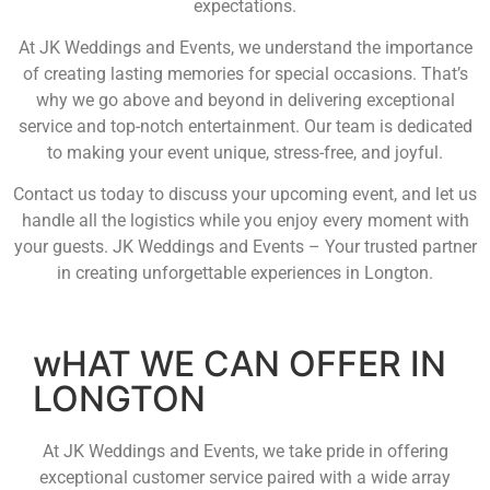
expectations.
At JK Weddings and Events, we understand the importance
of creating lasting memories for special occasions. That’s
why we go above and beyond in delivering exceptional
service and top-notch entertainment. Our team is dedicated
to making your event unique, stress-free, and joyful.
Contact us today to discuss your upcoming event, and let us
handle all the logistics while you enjoy every moment with
your guests. JK Weddings and Events – Your trusted partner
in creating unforgettable experiences in Longton.
wHAT WE CAN OFFER IN
LONGTON
At JK Weddings and Events, we take pride in offering
exceptional customer service paired with a wide array