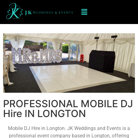
Mobile DJ hIRE IN LONGTON
PROFESSIONAL MOBILE DJ
Hire IN LONGTON
Mobile DJ Hire in Longton. JK Weddings and Events is a
professional event company based in Longton, offering