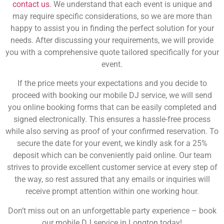
contact us
. We understand that each event is unique and
may require specific considerations, so we are more than
happy to assist you in finding the perfect solution for your
needs. After discussing your requirements, we will provide
you with a comprehensive quote tailored specifically for your
event.
If the price meets your expectations and you decide to
proceed with booking our mobile DJ service, we will send
you online booking forms that can be easily completed and
signed electronically. This ensures a hassle-free process
while also serving as proof of your confirmed reservation. To
secure the date for your event, we kindly ask for a 25%
deposit which can be conveniently paid online. Our team
strives to provide excellent customer service at every step of
the way, so rest assured that any emails or inquiries will
receive prompt attention within one working hour.
Don’t miss out on an unforgettable party experience – book
our mobile DJ service in Longton today!