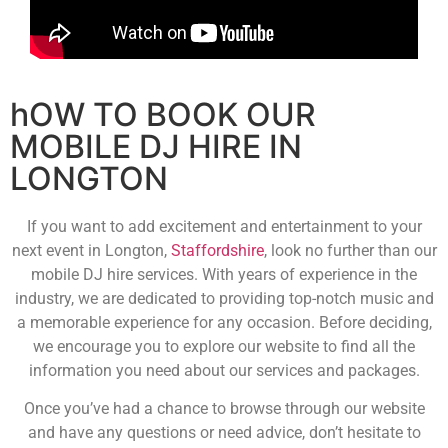
hOW TO BOOK OUR
MOBILE DJ HIRE IN
LONGTON
If you want to add excitement and entertainment to your
next event in Longton,
Staffordshire
, look no further than our
mobile DJ hire services. With years of experience in the
industry, we are dedicated to providing top-notch music and
a memorable experience for any occasion. Before deciding,
we encourage you to explore our website to find all the
information you need about our services and packages.
Once you’ve had a chance to browse through our website
and have any questions or need advice, don’t hesitate to