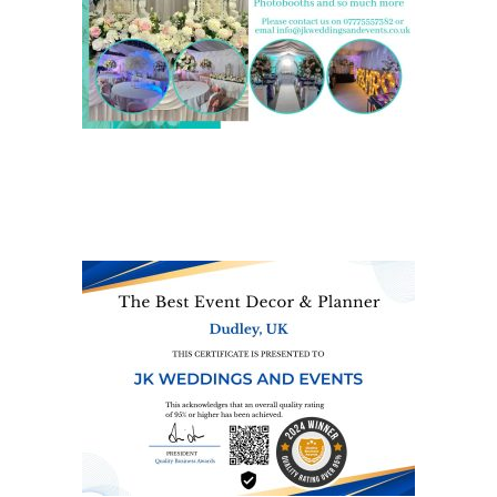
We are also on one of the
UK’s biggest directory