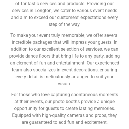
of fantastic services and products. Providing our
services in Longton, we cater to various event needs
and aim to exceed our customers’ expectations every
step of the way.
To make your event truly memorable, we offer several
incredible packages that will impress your guests. In
addition to our excellent selection of services, we can
provide dance floors that bring life to any party, adding
an element of fun and entertainment. Our experienced
team also specializes in event decorations, ensuring
every detail is meticulously arranged to suit your
vision.
For those who love capturing spontaneous moments
at their events, our photo booths provide a unique
opportunity for guests to create lasting memories.
Equipped with high-quality cameras and props, they
are guaranteed to add fun and excitement.