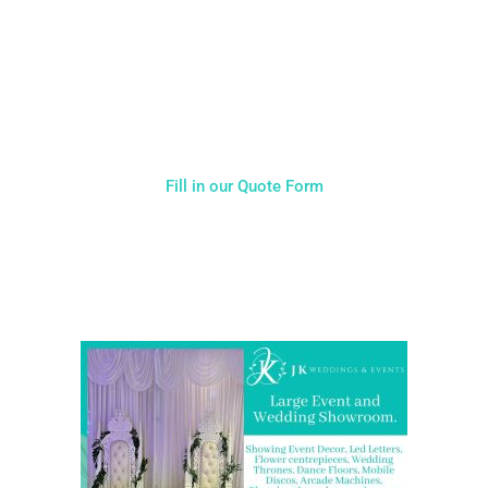
Typically, the more products you choose, the better discount
you will receive. Having just one company provide everything
for your event takes all the stress out of your day. Don’t
hesitate to get in touch with us for more details.
Fill in our Quote Form
Come and Visit one of the largest event and wedding
showrooms in the West Midlands