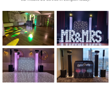
NOT SURE WHAT YOU NEED
CALL US ON 07775557382