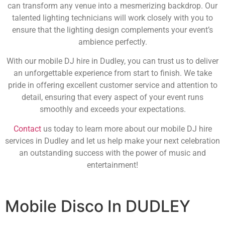
can transform any venue into a mesmerizing backdrop. Our
talented lighting technicians will work closely with you to
ensure that the lighting design complements your event’s
ambience perfectly.
With our mobile DJ hire in Dudley, you can trust us to deliver
an unforgettable experience from start to finish. We take
pride in offering excellent customer service and attention to
detail, ensuring that every aspect of your event runs
smoothly and exceeds your expectations.
Contact
us today to learn more about our mobile DJ hire
services in Dudley and let us help make your next celebration
an outstanding success with the power of music and
entertainment!
Mobile Disco In DUDLEY