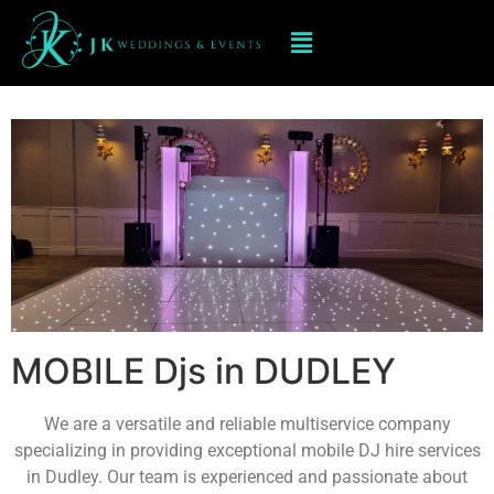
Mobile dj hire In DUDLEY
MOBILE Djs in DUDLEY
We are a versatile and reliable multiservice company
specializing in providing exceptional mobile DJ hire services
in Dudley. Our team is experienced and passionate about