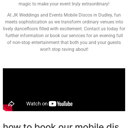
magic to make your event truly extraordinary!
At JK Weddings and Events Mobile Discos in Dudley, fun
meets sophistication as we transform ordinary venues into
lively dancefloors filled with excitement. Contact us today for
further information or book our services for an evening full
of non-stop entertainment that both you and your guests
won’t stop raving about!
how to book our mobile djs