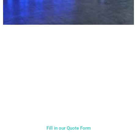
NOT SURE WHAT YOU NEED
CALL US ON 07775557382
Typically, the more products you choose, the better discount
you will receive. Having just one company provide everything
for your event takes all the stress out of your day. Don’t
hesitate to get in touch with us for more details.
Fill in our Quote Form