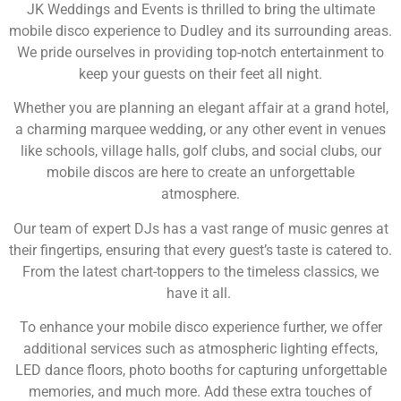
JK Weddings and Events is thrilled to bring the ultimate
mobile disco experience to Dudley and its surrounding areas.
We pride ourselves in providing top-notch entertainment to
keep your guests on their feet all night.
Whether you are planning an elegant affair at a grand hotel,
a charming marquee wedding, or any other event in venues
like schools, village halls, golf clubs, and social clubs, our
mobile discos are here to create an unforgettable
atmosphere.
Our team of expert DJs has a vast range of music genres at
their fingertips, ensuring that every guest’s taste is catered to.
From the latest chart-toppers to the timeless classics, we
have it all.
To enhance your mobile disco experience further, we offer
additional services such as atmospheric lighting effects,
LED dance floors, photo booths for capturing unforgettable
memories, and much more. Add these extra touches of