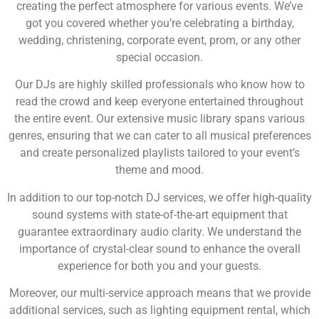
creating the perfect atmosphere for various events. We’ve
got you covered whether you’re celebrating a birthday,
wedding, christening, corporate event, prom, or any other
special occasion.
Our DJs are highly skilled professionals who know how to
read the crowd and keep everyone entertained throughout
the entire event. Our extensive music library spans various
genres, ensuring that we can cater to all musical preferences
and create personalized playlists tailored to your event’s
theme and mood.
In addition to our top-notch DJ services, we offer high-quality
sound systems with state-of-the-art equipment that
guarantee extraordinary audio clarity. We understand the
importance of crystal-clear sound to enhance the overall
experience for both you and your guests.
Moreover, our multi-service approach means that we provide
additional services, such as lighting equipment rental, which