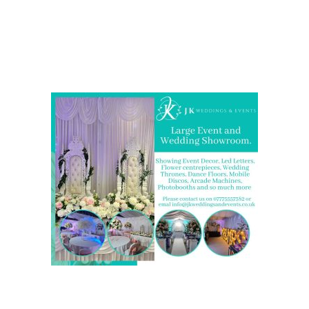
Come and Visit one of the largest event and wedding
showrooms in the West Midlands