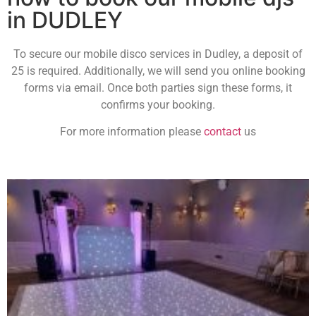
in DUDLEY
To secure our mobile disco services in Dudley, a deposit of
25 is required. Additionally, we will send you online booking
forms via email. Once both parties sign these forms, it
confirms your booking.
For more information please
contact
us