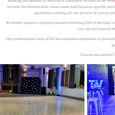
Booking our mobile DJ services in Darlaston located in the
West
include the desired date, venue name and location, specific ser
quotation covering all our services. If you are s
We kindly request a deposit payment totalling 25% of the total c
you can rest assured th
Our professional team of DJs has extensive experience in providin
qu
Choose our mobile DJ