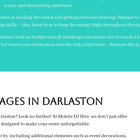
a cosy and enchanting ambience.
sters at reading the crowd and getting everyone dancing. Prepare to
ng skills – they know how to keep the energy high throughout the ni
laston, look no further than jk weddings and events. Get in touch wi
et’s turn your celebration into the talk of the town – because life i
AGES IN darlaston
aston? Look no further! At Mobile DJ Hire, we don’t just offer
 designed to make your event unforgettable.
t by including additional elements such as event decorations,