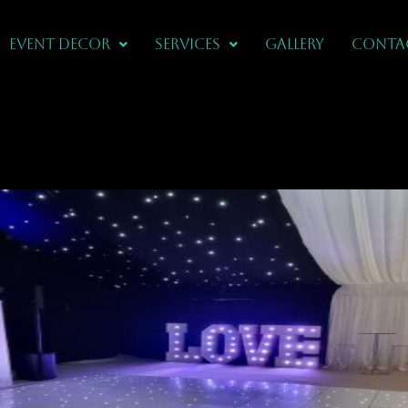
Event Decor
Services
Gallery
CONTA
IN