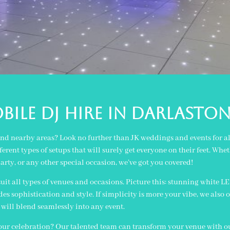
BILE DJ Hire IN darlasto
and nearby areas? Look no further than JK weddings and events for al
erent types of setups that will surely get everyone on their feet. Wh
arty, or any other special occasion, we’ve got you covered!
 suit all types of venues and occasions. Picture this: stunning white L
 sophistication and style. If simplicity is more your vibe, we also o
will blend seamlessly into any event.
your celebration? Our talented team can transform your venue with our