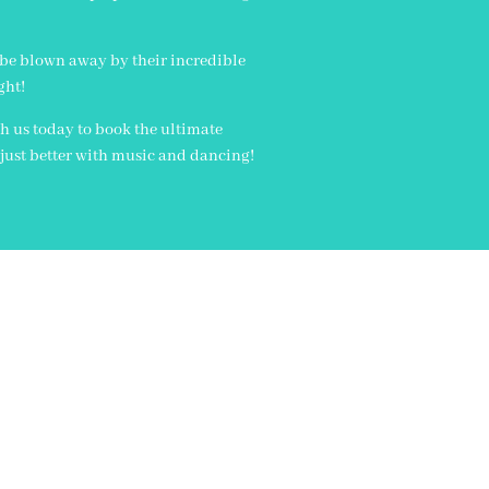
 be blown away by their incredible
ght!
th us today to book the ultimate
s just better with music and dancing!