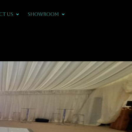
CT US
Showroom