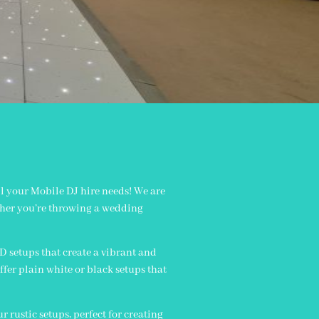
n
l your Mobile DJ hire needs! We are
ether you’re throwing a wedding
ED setups that create a vibrant and
ffer plain white or black setups that
 rustic setups, perfect for creating