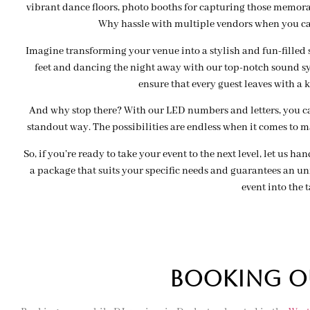
vibrant dance floors, photo booths for capturing those memor
Why hassle with multiple vendors when you c
Imagine transforming your venue into a stylish and fun-filled 
feet and dancing the night away with our top-notch sound sy
ensure that every guest leaves with a k
And why stop there? With our LED numbers and letters, you can
standout way. The possibilities are endless when it comes to 
So, if you’re ready to take your event to the next level, let us ha
a package that suits your specific needs and guarantees an unf
event into the t
BOOKing OU