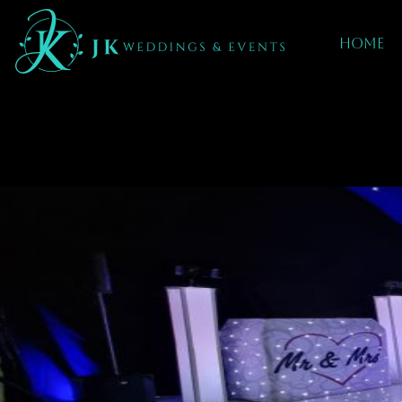
Home
Mobile DJ hIRE 
Darlaston