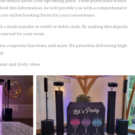
 the details about your upcoming party. These particulars would
eived this information, we will provide you with a comprehensive
end you online booking forms for your convenience.
a bank transfer or credit or debit cards. By making this deposit,
reserved for your event.
ies, corporate functions, and more. We prioritize delivering high-
ep.
sic and lively vibes.