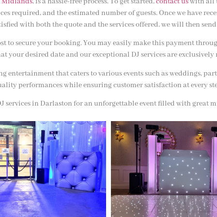
 Midlands
, is a hassle-free process. To get started,
contact us
with all
vices required, and the estimated number of guests. Once we have rec
atisfied with both the quote and the services offered, we will then s
ost to secure your booking. You may easily make this payment through 
at your desired date and our exceptional DJ services are exclusively 
g entertainment that caters to various events such as weddings, part
ality performances while ensuring customer satisfaction at every st
 services in Darlaston for an unforgettable event filled with great mu