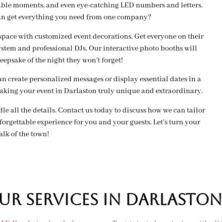
able moments, and even eye-catching LED numbers and letters.
an get everything you need from one company?
space with customized event decorations. Get everyone on their
stem and professional DJs. Our interactive photo booths will
eepsake of the night they won’t forget!
 create personalized messages or display essential dates in a
making your event in Darlaston truly unique and extraordinary.
ndle all the details. Contact us today to discuss how we can tailor
orgettable experience for you and your guests. Let’s turn your
alk of the town!
R SERVICES IN darlaston