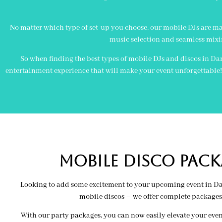
No matter which type of set-up you choose, our mobile DJs are ma
music selection and seamless mixi
So when finding the best types of mobile DJs and discos in Dar
entertainment experience that will make your event unforgettable! L
MOBILE Disco PACK
Looking to add some excitement to your upcoming event in Darl
mobile discos – we offer complete packages
With our party packages, you can now easily elevate your even