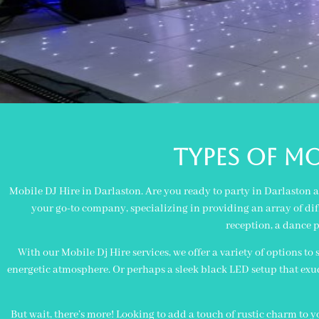
TYPES OF MO
Mobile DJ Hire in Darlaston. Are you ready to party in Darlaston 
your go-to company, specializing in providing an array of diff
reception, a dance p
With our Mobile Dj Hire services, we offer a variety of options to
energetic atmosphere. Or perhaps a sleek black LED setup that exudes
But wait, there’s more! Looking to add a touch of rustic charm to 