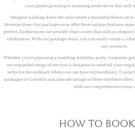
your guests grooving to stunning event decor that will t
Imagine walking down the aisle under a beautiful flower arch 
blossom trees. Our packages now offer these unique features, ensuri
perfect. Furthermore, we provide chair covers that add an elegant
celebration. With our package deals, you can easily create a coh
any occasion.
Whether you’re planning a wedding, birthday party, corporate gathe
our expanded range of services is designed to meet all your requ
settle for the ordinary when you can have extraordinary. Contac
packages in Coleshill and take advantage of these excellent offer
with our comprehensive array o
how to book o