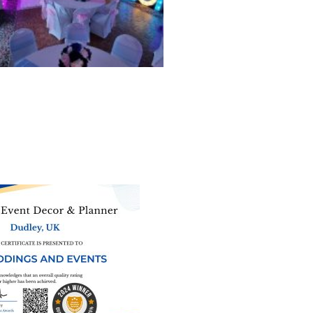
ne of the
UK’s biggest directory