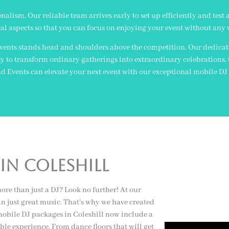
lism. Our reliable team arrives early to set up efficiently and test 
al aspects so that you can focus on enjoying your event without any 
ents stands head and shoulders above the competition. Our dedicatio
lity to transform ordinary gatherings into extraordinary celebrations
Events can elevate your next event with our exceptional mobile DJ s
In coleshill
ore than just a DJ? Look no further! At our
 just great music. That’s why we have created
 mobile DJ packages in Coleshill now include a
able experience. From dance floors that will get