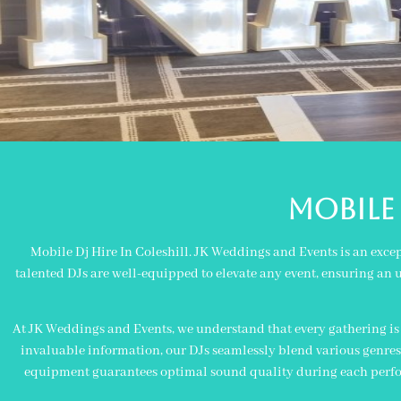
MOBILE 
Mobile Dj Hire In Coleshill. JK Weddings and Events is an exce
talented DJs are well-equipped to elevate any event, ensuring an u
At JK Weddings and Events, we understand that every gathering is u
invaluable information, our DJs seamlessly blend various genres 
equipment guarantees optimal sound quality during each perform