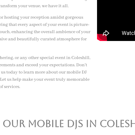
ransform your venue, we have it all.
or hosting your reception amidst gorgeous
ng that every aspect of your event is picture-
 touch, enhancing the overall ambience of your
esive and beautifully curated atmosphere for
ring, or any other special event in Coleshill,
irements and exceed your expectations. Don’t
t us today to learn more about our mobile DJ
s. Let us help make your event truly memorable
f services.
ur mobile djs in colesh