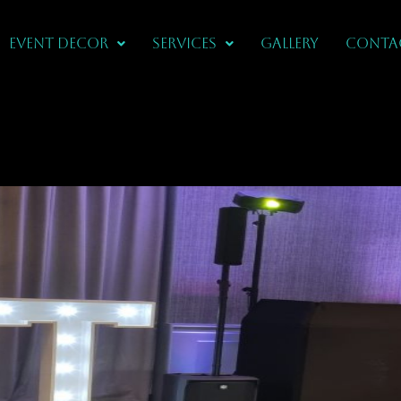
Event Decor
Services
Gallery
CONTA
n