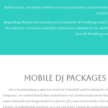
Additionally, we pride ourselves on our punctuality and professiona
technic
Regarding Mobile DJs and discos in Coleshill, JK Weddings and Ev
the industry. Countless satisfied clients have attested to our abi
how JK Weddings and 
Mobile Dj Packages 
Are you planning a special event in Coleshill and looking for m
company, we understand that sometimes our clients want more than
some fantastic package deals to cater to all your event needs. Our
variety of additional services, so you can truly create an unforgett