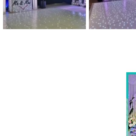
NOT SURE WHAT YOU NEED
Come
wed
CALL US ON 07775557382
Typically, the more products you choose, the better
discount you will receive. Having just one
company provide everything for your event takes
all the stress out of your day. Don’t hesitate to get
in touch with us for more details.