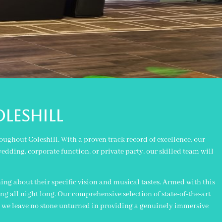
oleshill
ughout Coleshill. With a proven track record of excellence, our
edding, corporate function, or private party, our skilled team will
ing about their specific vision and musical tastes. Armed with this
g all night long. Our comprehensive selection of state-of-the-art
, we leave no stone unturned in providing a genuinely immersive