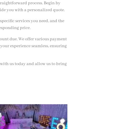
traightforward process. Begin by
vide you with a personalized quote.
specific services you need, and the
esponding price.
amount due. We offer various payment
 your experience seamless, ensuring
 with us today and allow us to bring