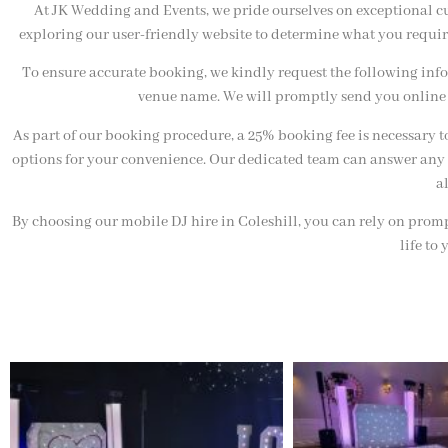
At JK Wedding and Events, we pride ourselves on exceptional cu
exploring our user-friendly website to determine what you requir
To ensure accurate booking, we kindly request the following infor
venue name. We will promptly send you online 
As part of our booking procedure, a 25% booking fee is necessary t
options for your convenience. Our dedicated team can answer any 
a
By choosing our mobile DJ hire in Coleshill, you can rely on promp
life to