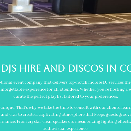
Djs Hire and Discos in c
ptional event company that delivers top-notch mobile DJ services thro
nforgettable experience for all attendees. Whether you’re hosting a w
curate the perfect playlist tailored to your preferences.
nique. That’s why we take the time to consult with our clients, learn
and eras to create a captivating atmosphere that keeps guests groovin
ance. From crystal-clear speakers to mesmerizing lighting effects
audiovisual experience.