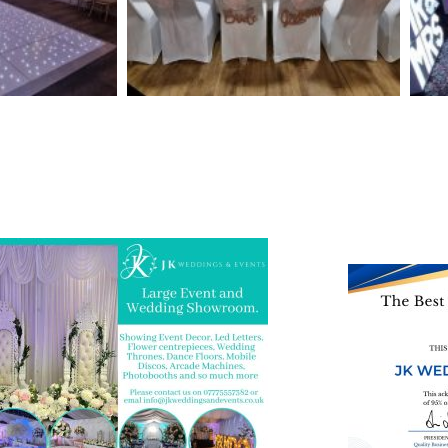
 and Visit one of the largest event and
We are also on o
ding showrooms in the West Midlands