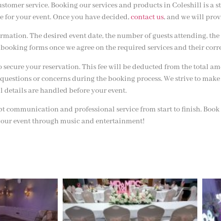
stomer service. Booking our services and products in Coleshill is a s
e for your event. Once you have decided,
contact us
, and we will pro
mation. The desired event date, the number of guests attending, the 
booking forms once we agree on the required services and their corr
o secure your reservation. This fee will be deducted from the total 
questions or concerns during the booking process. We strive to make
ll details are handled before your event.
t communication and professional service from start to finish. Book
 your event through music and entertainment!