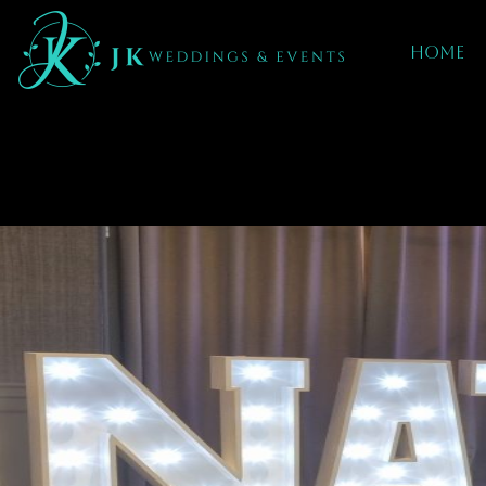
Home
Mobile dj hire I
Coleshill