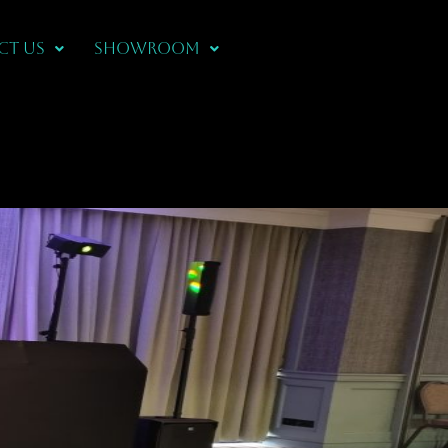
CT US
Showroom