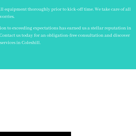
all equipment thoroughly prior to kick-off time. We take care of all
worries.
n to exceeding expectations has earned us a stellar reputation in
. Contact us today for an obligation-free consultation and discover
ervices in Coleshill.