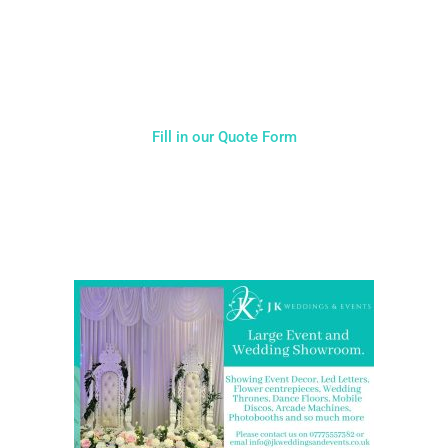
you will receive. Having just one company provide everything
for your event takes all the stress out of your day. Don’t
hesitate to get in touch with us for more details.
Fill in our Quote Form
Come and Visit one of the largest event and wedding
showrooms in the West Midlands