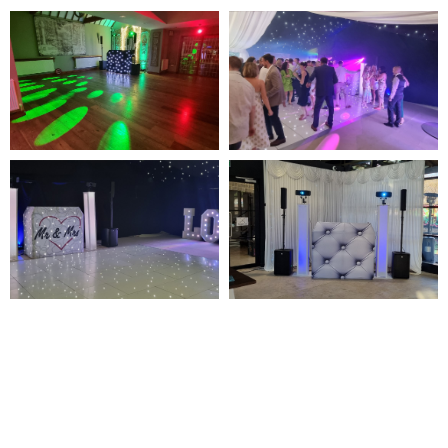
NOT SURE WHAT YOU NEED
CALL US ON 07775557382
Typically, the more products you choose, the better discount