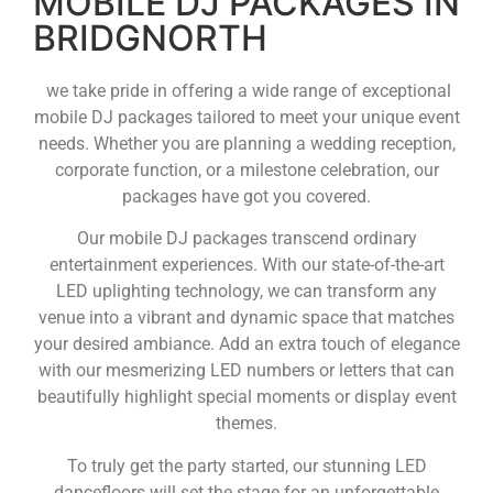
MOBILE DJ PACKAGES IN
BRIDGNORTH
we take pride in offering a wide range of exceptional
mobile DJ packages tailored to meet your unique event
needs. Whether you are planning a wedding reception,
corporate function, or a milestone celebration, our
packages have got you covered.
Our mobile DJ packages transcend ordinary
entertainment experiences. With our state-of-the-art
LED uplighting technology, we can transform any
venue into a vibrant and dynamic space that matches
your desired ambiance. Add an extra touch of elegance
with our mesmerizing LED numbers or letters that can
beautifully highlight special moments or display event
themes.
To truly get the party started, our stunning LED
dancefloors will set the stage for an unforgettable