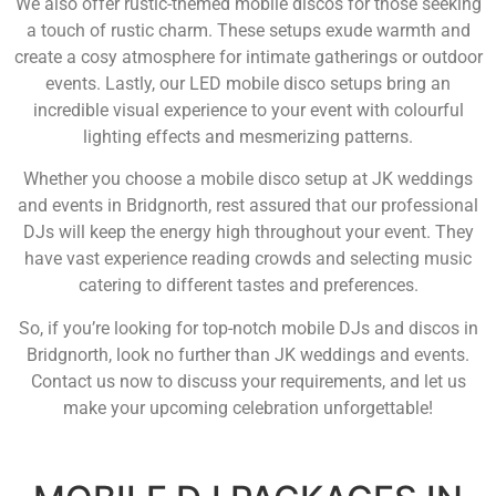
We also offer rustic-themed mobile discos for those seeking
a touch of rustic charm. These setups exude warmth and
create a cosy atmosphere for intimate gatherings or outdoor
events. Lastly, our LED mobile disco setups bring an
incredible visual experience to your event with colourful
lighting effects and mesmerizing patterns.
Whether you choose a mobile disco setup at JK weddings
and events in Bridgnorth, rest assured that our professional
DJs will keep the energy high throughout your event. They
have vast experience reading crowds and selecting music
catering to different tastes and preferences.
So, if you’re looking for top-notch mobile DJs and discos in
Bridgnorth, look no further than JK weddings and events.
Contact us now to discuss your requirements, and let us
make your upcoming celebration unforgettable!