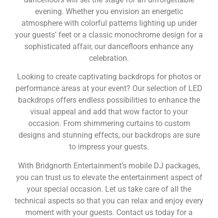
evening. Whether you envision an energetic
atmosphere with colorful patterns lighting up under
your guests’ feet or a classic monochrome design for a
sophisticated affair, our dancefloors enhance any
celebration.
Looking to create captivating backdrops for photos or
performance areas at your event? Our selection of LED
backdrops offers endless possibilities to enhance the
visual appeal and add that wow factor to your
occasion. From shimmering curtains to custom
designs and stunning effects, our backdrops are sure
to impress your guests.
With Bridgnorth Entertainment’s mobile DJ packages,
you can trust us to elevate the entertainment aspect of
your special occasion. Let us take care of all the
technical aspects so that you can relax and enjoy every
moment with your guests. Contact us today for a