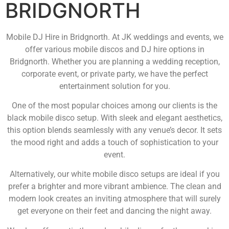
BRIDGNORTH
Mobile DJ Hire in Bridgnorth. At JK weddings and events, we
offer various mobile discos and DJ hire options in
Bridgnorth. Whether you are planning a wedding reception,
corporate event, or private party, we have the perfect
entertainment solution for you.
One of the most popular choices among our clients is the
black mobile disco setup. With sleek and elegant aesthetics,
this option blends seamlessly with any venue’s decor. It sets
the mood right and adds a touch of sophistication to your
event.
Alternatively, our white mobile disco setups are ideal if you
prefer a brighter and more vibrant ambience. The clean and
modern look creates an inviting atmosphere that will surely
get everyone on their feet and dancing the night away.