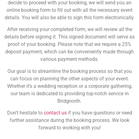
decide to proceed with your booking, we will send you an
online booking form to fill out with all the necessary event
details. You will also be able to sign this form electronically.
After receiving your completed form, we will review all the
details before signing it. This signed document will serve as
proof of your booking. Please note that we require a 25%
deposit payment, which can be conveniently made through
various payment methods.
Our goal is to streamline the booking process so that you
can focus on planning the other aspects of your event.
Whether it’s a wedding reception or a corporate gathering,
our team is dedicated to providing top-notch service in
Bridgnorth.
Don’t hesitate to
contact us
if you have questions or need
further assistance during the booking process. We look
forward to working with you!