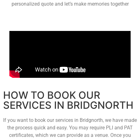
personalized quote and let’s make memories together
HOW TO BOOK OUR
SERVICES IN BRIDGNORTH
If you want to book our services in Bridgnorth, we have made
the process quick and easy. You may require PLI and PAT
certificates, which we can provide as a venue. Once you