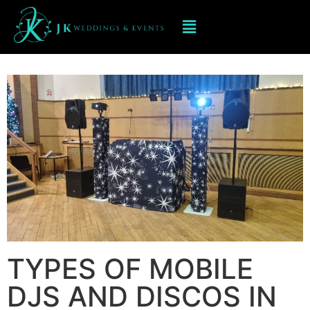
Mobile DJ hIRE IN BRIDGNORTH
TYPES OF MOBILE
DJS AND DISCOS IN