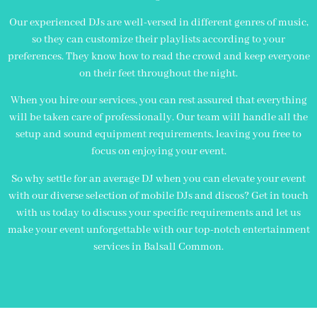
Our experienced DJs are well-versed in different genres of music,
so they can customize their playlists according to your
preferences. They know how to read the crowd and keep everyone
on their feet throughout the night.
When you hire our services, you can rest assured that everything
will be taken care of professionally. Our team will handle all the
setup and sound equipment requirements, leaving you free to
focus on enjoying your event.
So why settle for an average DJ when you can elevate your event
with our diverse selection of mobile DJs and discos? Get in touch
with us today to discuss your specific requirements and let us
make your event unforgettable with our top-notch entertainment
services in Balsall Common.