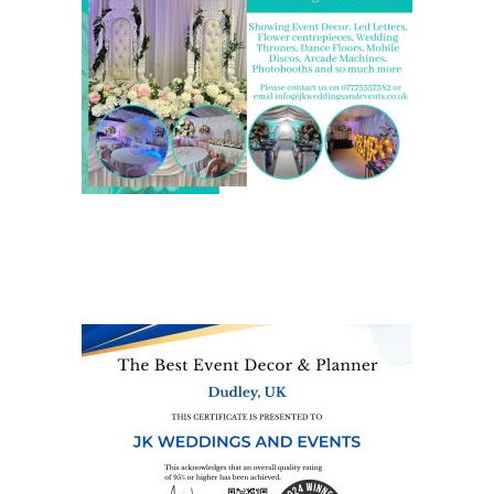
We are also on one of the
UK’s biggest directory