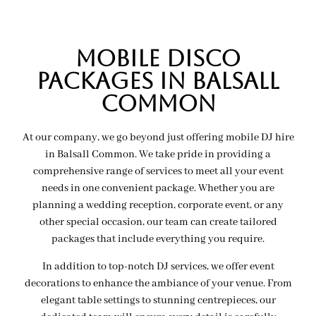
MOBILE Disco
PACKAGES IN balsall
common
At our company, we go beyond just offering mobile DJ hire
in Balsall Common. We take pride in providing a
comprehensive range of services to meet all your event
needs in one convenient package. Whether you are
planning a wedding reception, corporate event, or any
other special occasion, our team can create tailored
packages that include everything you require.
In addition to top-notch DJ services, we offer event
decorations to enhance the ambiance of your venue. From
elegant table settings to stunning centrepieces, our