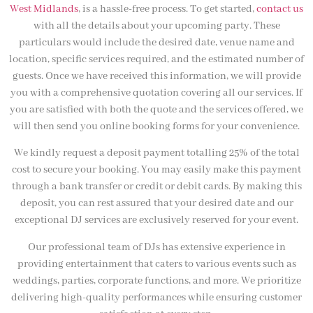
West Midlands
, is a hassle-free process. To get started,
contact us
with all the details about your upcoming party. These
particulars would include the desired date, venue name and
location, specific services required, and the estimated number of
guests. Once we have received this information, we will provide
you with a comprehensive quotation covering all our services. If
you are satisfied with both the quote and the services offered, we
will then send you online booking forms for your convenience.
We kindly request a deposit payment totalling 25% of the total
cost to secure your booking. You may easily make this payment
through a bank transfer or credit or debit cards. By making this
deposit, you can rest assured that your desired date and our
exceptional DJ services are exclusively reserved for your event.
Our professional team of DJs has extensive experience in
providing entertainment that caters to various events such as
weddings, parties, corporate functions, and more. We prioritize
delivering high-quality performances while ensuring customer