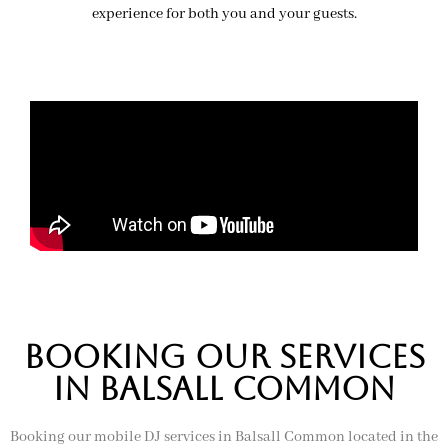
experience for both you and your guests.
BOOKing OUR SERVICES
IN balsall common
Booking our mobile DJ services in Balsall Common located in the