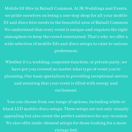
Mobile DJ Hire in Balsall Common. At JK Weddings and Events,
we pride ourselves on being a one-stop shop for all your mobile
DJ and disco hire needs in the beautiful area of Balsall Common.
We understand that every event is unique and requires the right
atmosphere to keep the crowd entertained. That’s why we offer a
wide selection of mobile DJs and disco setups to cater to various
preferences.
Whether it’s a wedding, corporate function, or private party, we
have got you covered no matter what type of event you’re
planning. Our team specializes in providing exceptional service
and ensuring that your event is filled with energy and
excitement.
You can choose from our range of options, including white or
black LED mobile disco setups. These setups are not only visually
appealing but also create the perfect ambience for any occasion.
We also offer rustic-themed setups for those looking for a more
vintage feel.