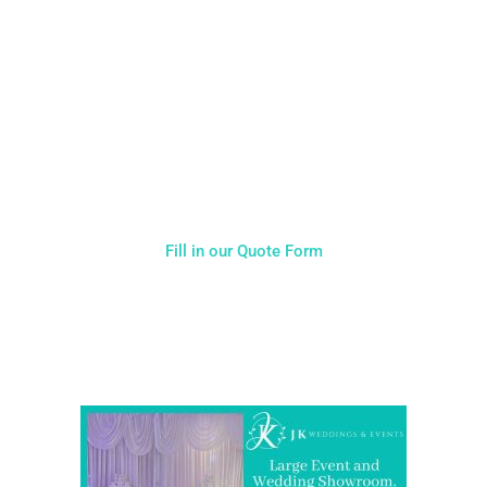
CALL US ON 07775557382
Typically, the more products you choose, the better discount
you will receive. Having just one company provide everything
for your event takes all the stress out of your day. Don’t
hesitate to get in touch with us for more details.
Fill in our Quote Form
Come and Visit one of the largest event and wedding
showrooms in the West Midlands