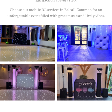
satisfaction at every step.
Choose our mobile DJ services in Balsall Common for an
unforgettable event filled with great music and lively vibes.
NOT SURE WHAT YOU NEED