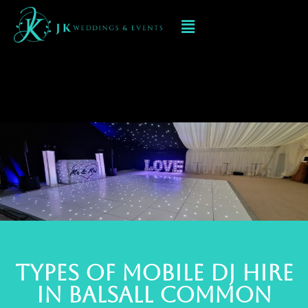
Mobile DJ hIRE IN
balsall common
TYPES OF MOBILE DJ Hire
IN balsall common