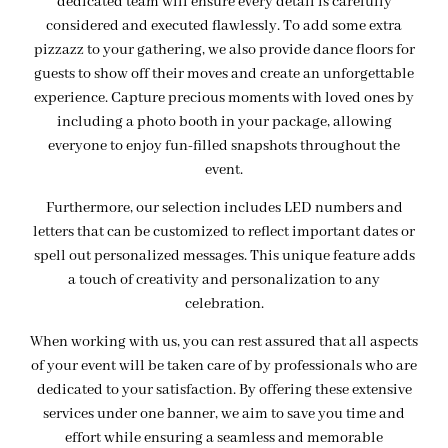
dedicated team will ensure every detail is carefully
considered and executed flawlessly. To add some extra
pizzazz to your gathering, we also provide dance floors for
guests to show off their moves and create an unforgettable
experience. Capture precious moments with loved ones by
including a photo booth in your package, allowing
everyone to enjoy fun-filled snapshots throughout the
event.
Furthermore, our selection includes LED numbers and
letters that can be customized to reflect important dates or
spell out personalized messages. This unique feature adds
a touch of creativity and personalization to any
celebration.
When working with us, you can rest assured that all aspects
of your event will be taken care of by professionals who are
dedicated to your satisfaction. By offering these extensive
services under one banner, we aim to save you time and
effort while ensuring a seamless and memorable