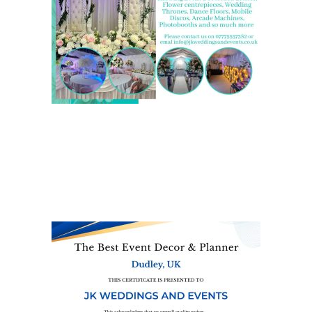
We are also on one of the
UK’s biggest directory