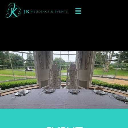
Event Decorations In
Digbeth