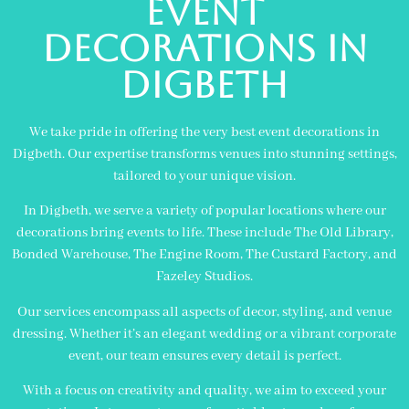
Event
Decorations in
digbeth
We take pride in offering the very best event decorations in
Digbeth. Our expertise transforms venues into stunning settings,
tailored to your unique vision.
In Digbeth, we serve a variety of popular locations where our
decorations bring events to life. These include The Old Library,
Bonded Warehouse, The Engine Room, The Custard Factory, and
Fazeley Studios.
Our services encompass all aspects of decor, styling, and venue
dressing. Whether it’s an elegant wedding or a vibrant corporate
event, our team ensures every detail is perfect.
With a focus on creativity and quality, we aim to exceed your