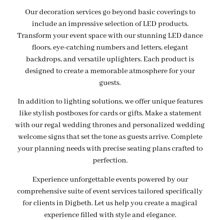
Our decoration services go beyond basic coverings to
include an impressive selection of LED products.
Transform your event space with our stunning LED dance
floors, eye-catching numbers and letters, elegant
backdrops, and versatile uplighters. Each product is
designed to create a memorable atmosphere for your
guests.
In addition to lighting solutions, we offer unique features
like stylish postboxes for cards or gifts. Make a statement
with our regal wedding thrones and personalized wedding
welcome signs that set the tone as guests arrive. Complete
your planning needs with precise seating plans crafted to
perfection.
Experience unforgettable events powered by our
comprehensive suite of event services tailored specifically
for clients in Digbeth. Let us help you create a magical
experience filled with style and elegance.