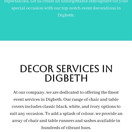
expectations. Let us create an unforgettable atmosphere for your
special occasion with our top-notch event decorations in
Digbeth.
Decor Services In
Digbeth
At our company, we are dedicated to offering the finest
event services in Digbeth. Our range of chair and table
covers includes classic black, white, and ivory options to
suit any occasion. To add a splash of colour, we provide an
array of chair and table runners and sashes available in
hundreds of vibrant hues.