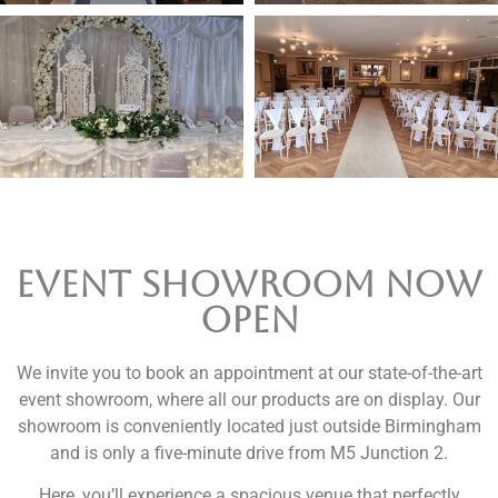
Event Showroom now
open
We invite you to book an appointment at our state-of-the-art
event showroom, where all our products are on display. Our
showroom is conveniently located just outside Birmingham
and is only a five-minute drive from M5 Junction 2.
Here, you’ll experience a spacious venue that perfectly