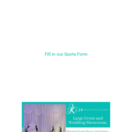
you will receive. Having just one company provide everything
for your event takes all the stress out of your day. Don’t
hesitate to get in touch with us for more details.
Fill in our Quote Form
Come and Visit one of the largest event and wedding
showrooms in the West Midlands