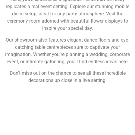
replicates a real event setting. Explore our stunning mobile
disco setup, ideal for any party atmosphere. Visit the
ceremony room adorned with beautiful flower displays to
inspire your special day.
Our showroom also features elegant dance floors and eye-
catching table centrepieces sure to captivate your
imagination. Whether you’re planning a wedding, corporate
event, or intimate gathering, you’ll find endless ideas here.
Don’t miss out on the chance to see all these incredible
decorations up close in a live setting.
NOT SURE WHAT YOU NEED
CALL US ON 07775557382
Typically, the more products you choose, the better discount