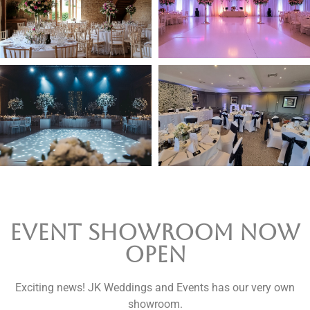
Event Showroom now
open
Exciting news! JK Weddings and Events has our very own
showroom.