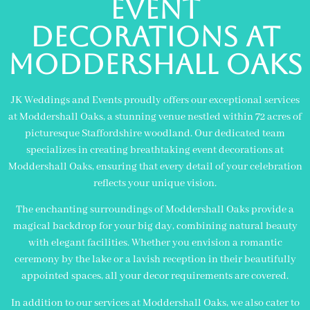
Event
Decorations At
Moddershall Oaks
JK Weddings and Events proudly offers our exceptional services
at Moddershall Oaks, a stunning venue nestled within 72 acres of
picturesque Staffordshire woodland. Our dedicated team
specializes in creating breathtaking event decorations at
Moddershall Oaks, ensuring that every detail of your celebration
reflects your unique vision.
The enchanting surroundings of Moddershall Oaks provide a
magical backdrop for your big day, combining natural beauty
with elegant facilities. Whether you envision a romantic
ceremony by the lake or a lavish reception in their beautifully
appointed spaces, all your decor requirements are covered.
In addition to our services at Moddershall Oaks, we also cater to