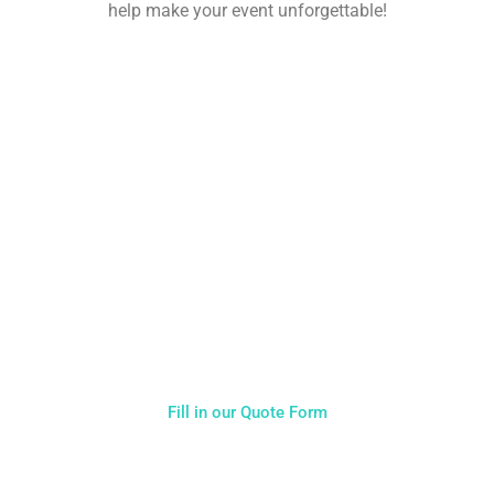
help make your event unforgettable!
NOT SURE WHAT YOU NEED
CALL US ON 07775557382
Typically, the more products you choose, the better discount
you will receive. Having just one company provide everything
for your event takes all the stress out of your day. Don’t
hesitate to get in touch with us for more details.
Fill in our Quote Form