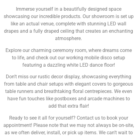
Immerse yourself in a beautifully designed space
showcasing our incredible products. Our showroom is set up
like an actual venue, complete with stunning LED wall
drapes and a fully draped ceiling that creates an enchanting
atmosphere.
Explore our charming ceremony room, where dreams come
to life, and check out our working mobile disco setup
featuring a dazzling white LED dance floor!
Don’t miss our rustic decor display, showcasing everything
from table and chair setups with elegant covers to gorgeous
table runners and breathtaking floral centrepieces. We even
have fun touches like postboxes and arcade machines to
add that extra flair!
Ready to see it all for yourself? Contact us to book your
appointment! Please note that we may not always be on-site,
as we often deliver, install, or pick up items. We can’t wait to