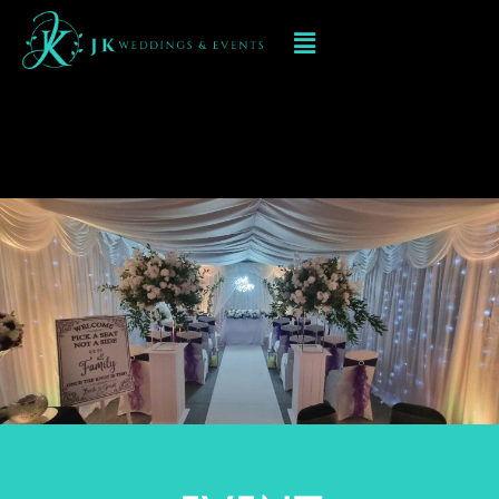
Event Decorations at
Moddershall Oaks