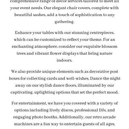
comprehensive range of decor services tailored to meet all
your event needs. Our elegant chair covers, complete with
beautiful sashes, add a touch of sophistication to any
gathering.
Enhance your tables with our stunning centrepieces,
which can be customized to reflect your theme. For an
enchanting atmosphere, consider our exquisite blossom
trees and vibrant flower displays that bring nature
indoors.
We also provide unique elements such as decorative post
boxes for collecting cards and well-wishes. Dance the night
away on our stylish dance floors, illuminated by our
captivating, uplighting options that set the perfect mood.
For entertainment, we have you covered with a variety of
options including lively discos, professional DJs, and
engaging photo booths. Additionally, our retro arcade
machines are a fun way to entertain guests of all ages.