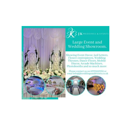
Come and Visit one of the largest event and wedding
showrooms in the West Midlands
We are also on one of the
UK’s biggest directory