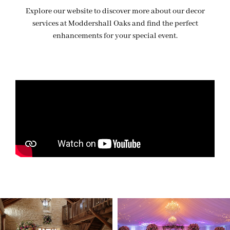
Explore our website to discover more about our decor
services at Moddershall Oaks and find the perfect
enhancements for your special event.