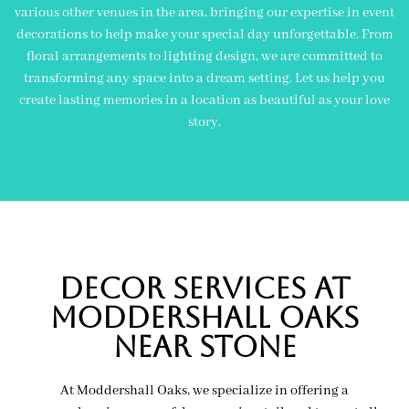
various other venues in the area, bringing our expertise in event
decorations to help make your special day unforgettable. From
floral arrangements to lighting design, we are committed to
transforming any space into a dream setting. Let us help you
create lasting memories in a location as beautiful as your love
story.
Decor Services At
Moddershall Oaks
near Stone
At Moddershall Oaks, we specialize in offering a