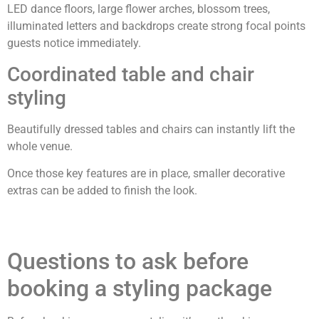
LED dance floors, large flower arches, blossom trees,
illuminated letters and backdrops create strong focal points
guests notice immediately.
Coordinated table and chair
styling
Beautifully dressed tables and chairs can instantly lift the
whole venue.
Once those key features are in place, smaller decorative
extras can be added to finish the look.
Questions to ask before
booking a styling package