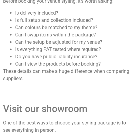
Before booking your venue styling, it’s worth asking:
Is delivery included?
Is full setup and collection included?
Can colours be matched to my theme?
Can I swap items within the package?
Can the setup be adjusted for my venue?
Is everything PAT tested where required?
Do you have public liability insurance?
Can I view the products before booking?
These details can make a huge difference when comparing
suppliers.
Visit our showroom
One of the best ways to choose your styling package is to
see everything in person.