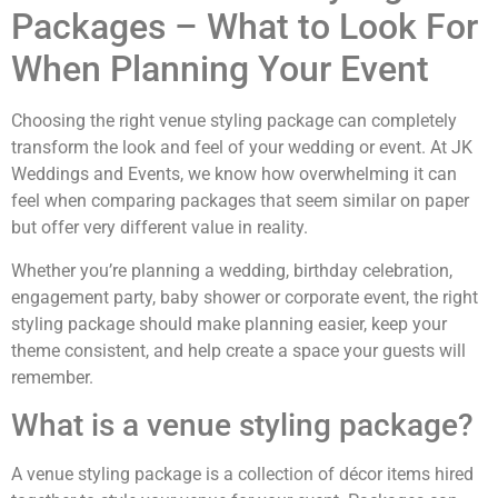
Packages – What to Look For
When Planning Your Event
Choosing the right venue styling package can completely
transform the look and feel of your wedding or event. At JK
Weddings and Events, we know how overwhelming it can
feel when comparing packages that seem similar on paper
but offer very different value in reality.
Whether you’re planning a wedding, birthday celebration,
engagement party, baby shower or corporate event, the right
styling package should make planning easier, keep your
theme consistent, and help create a space your guests will
remember.
What is a venue styling package?
A venue styling package is a collection of décor items hired