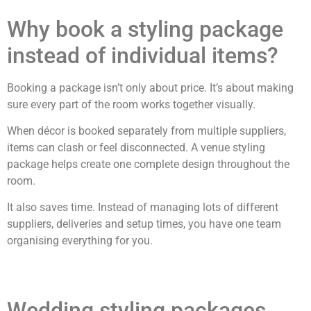
Why book a styling package
instead of individual items?
Booking a package isn’t only about price. It’s about making
sure every part of the room works together visually.
When décor is booked separately from multiple suppliers,
items can clash or feel disconnected. A venue styling
package helps create one complete design throughout the
room.
It also saves time. Instead of managing lots of different
suppliers, deliveries and setup times, you have one team
organising everything for you.
Wedding styling packages