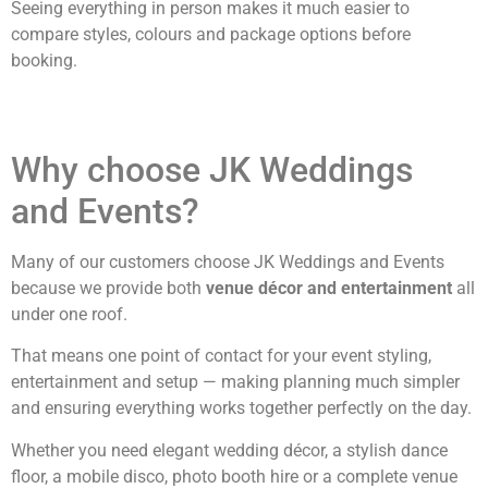
Seeing everything in person makes it much easier to
compare styles, colours and package options before
booking.
Why choose JK Weddings
and Events?
Many of our customers choose JK Weddings and Events
because we provide both
venue décor and entertainment
all
under one roof.
That means one point of contact for your event styling,
entertainment and setup — making planning much simpler
and ensuring everything works together perfectly on the day.
Whether you need elegant wedding décor, a stylish dance
floor, a mobile disco, photo booth hire or a complete venue