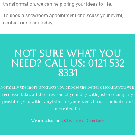
transformation, we can help bring your ideas to life.
To book a showroom appointment or discuss your event,
contact our team today
Not sure what you
need? Call us: 0121 532
8331
Normally the more products you choose the better discount you will
receive.it takes all the stress out of your day with just one company
providing you with everything for your event. Please contact us for
more details.
We are also on
UK business Directory