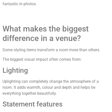
fantastic in photos.
What makes the biggest
difference in a venue?
Some styling items transform a room more than others.
The biggest visual impact often comes from:
Lighting
Uplighting can completely change the atmosphere of a
room. It adds warmth, colour and depth and helps tie
everything together beautifully.
Statement features