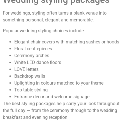
For weddings, styling often turns a blank venue into
something personal, elegant and memorable.
Popular wedding styling choices include:
Elegant chair covers with matching sashes or hoods
Floral centrepieces
Ceremony arches
White LED dance floors
LOVE letters
Backdrop walls
Uplighting in colours matched to your theme
Top table styling
Entrance décor and welcome signage
The best styling packages help carry your look throughout
the full day — from the ceremony through to the wedding
breakfast and evening reception.