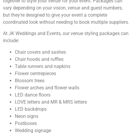
together to style your venue for your event. Packages can
vary depending on your vision, venue and guest numbers,
but they’re designed to give your event a complete
coordinated look without needing to book multiple suppliers.
At JK Weddings and Events, our venue styling packages can
include:
Chair covers and sashes
Chair hoods and ruffles
Table runners and napkins
Flower centrepieces
Blossom trees
Flower arches and flower walls
LED dance floors
LOVE letters and MR & MRS letters
LED backdrops
Neon signs
Postboxes
Wedding signage