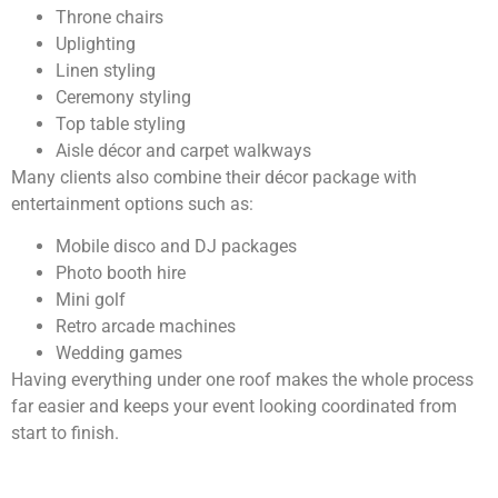
Throne chairs
Uplighting
Linen styling
Ceremony styling
Top table styling
Aisle décor and carpet walkways
Many clients also combine their décor package with
entertainment options such as:
Mobile disco and DJ packages
Photo booth hire
Mini golf
Retro arcade machines
Wedding games
Having everything under one roof makes the whole process
far easier and keeps your event looking coordinated from
start to finish.