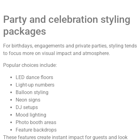
Party and celebration styling
packages
For birthdays, engagements and private parties, styling tends
to focus more on visual impact and atmosphere.
Popular choices include:
LED dance floors
Light-up numbers
Balloon styling
Neon signs
DJ setups
Mood lighting
Photo booth areas
Feature backdrops
These features create instant impact for guests and look