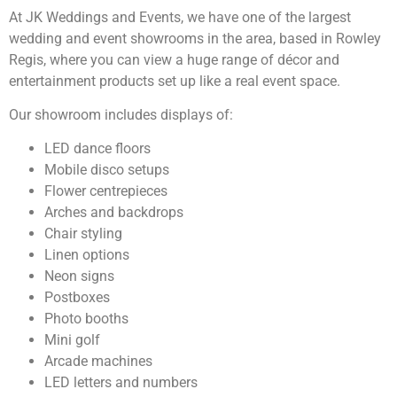
At JK Weddings and Events, we have one of the largest
wedding and event showrooms in the area, based in Rowley
Regis, where you can view a huge range of décor and
entertainment products set up like a real event space.
Our showroom includes displays of:
LED dance floors
Mobile disco setups
Flower centrepieces
Arches and backdrops
Chair styling
Linen options
Neon signs
Postboxes
Photo booths
Mini golf
Arcade machines
LED letters and numbers