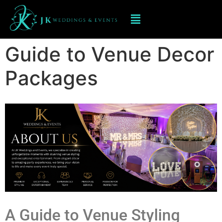
Guide to Venue Decor
Packages
A Guide to Venue Styling