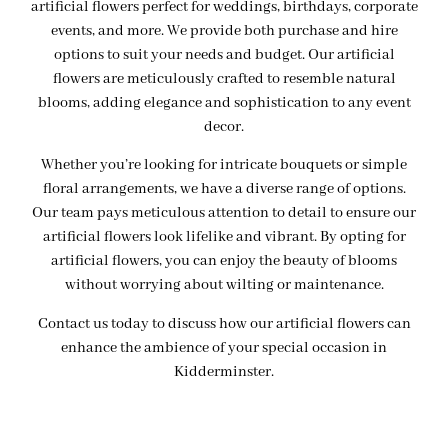
artificial flowers perfect for weddings, birthdays, corporate
events, and more. We provide both purchase and hire
options to suit your needs and budget. Our artificial
flowers are meticulously crafted to resemble natural
blooms, adding elegance and sophistication to any event
decor.
Whether you’re looking for intricate bouquets or simple
floral arrangements, we have a diverse range of options.
Our team pays meticulous attention to detail to ensure our
artificial flowers look lifelike and vibrant. By opting for
artificial flowers, you can enjoy the beauty of blooms
without worrying about wilting or maintenance.
Contact us today to discuss how our artificial flowers can
enhance the ambience of your special occasion in
Kidderminster.