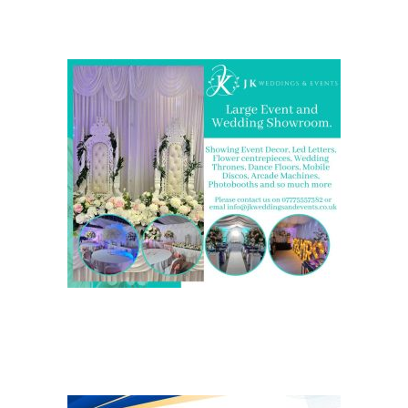
showrooms in the West Midlands
We are also on one of the
UK’s biggest directory