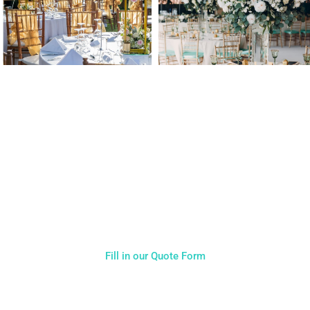
NOT SURE WHAT YOU NEED
CALL US ON 07775557382
Typically, the more products you choose, the better discount
you will receive. Having just one company provide everything
for your event takes all the stress out of your day. Don’t
hesitate to get in touch with us for more details.
Fill in our Quote Form
Come and Visit one of the largest event and wedding