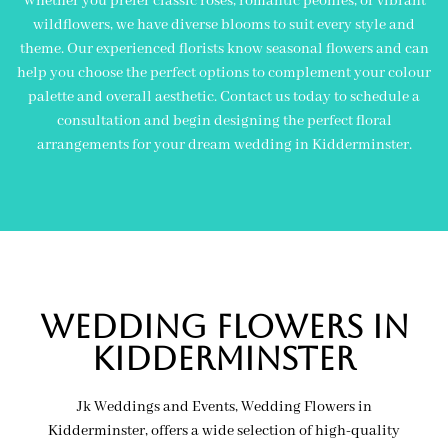
Whether you prefer classic roses, romantic peonies, or vibrant
wildflowers, we have diverse blooms to suit every style and
theme. Our experienced florists know seasonal flowers and can
help you choose the perfect options to complement your colour
palette and overall aesthetic. Contact us today to schedule a
consultation and begin designing the perfect floral
arrangements for your dream wedding in Kidderminster.
wedding flowers in
KIDDERMINSTER
Jk Weddings and Events, Wedding Flowers in
Kidderminster, offers a wide selection of high-quality