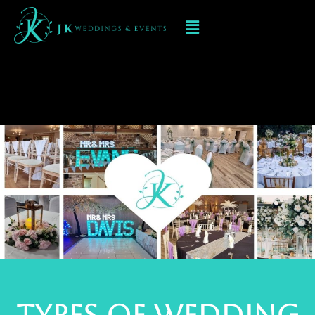
Wedding Flowers In
KIDDERMINSTER
types of wedding