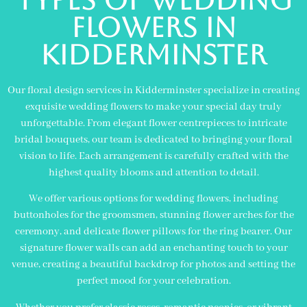
flowers in
KIDDERMINSTER
Our floral design services in Kidderminster specialize in creating
exquisite wedding flowers to make your special day truly
unforgettable. From elegant flower centrepieces to intricate
bridal bouquets, our team is dedicated to bringing your floral
vision to life. Each arrangement is carefully crafted with the
highest quality blooms and attention to detail.
We offer various options for wedding flowers, including
buttonholes for the groomsmen, stunning flower arches for the
ceremony, and delicate flower pillows for the ring bearer. Our
signature flower walls can add an enchanting touch to your
venue, creating a beautiful backdrop for photos and setting the
perfect mood for your celebration.