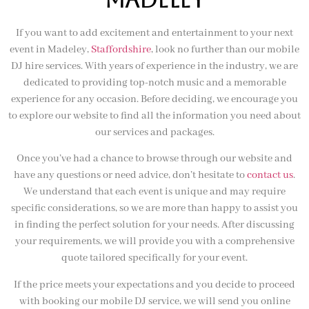
If you want to add excitement and entertainment to your next
event in Madeley,
Staffordshire
, look no further than our mobile
DJ hire services. With years of experience in the industry, we are
dedicated to providing top-notch music and a memorable
experience for any occasion. Before deciding, we encourage you
to explore our website to find all the information you need about
our services and packages.
Once you’ve had a chance to browse through our website and
have any questions or need advice, don’t hesitate to
contact us
.
We understand that each event is unique and may require
specific considerations, so we are more than happy to assist you
in finding the perfect solution for your needs. After discussing
your requirements, we will provide you with a comprehensive
quote tailored specifically for your event.
If the price meets your expectations and you decide to proceed
with booking our mobile DJ service, we will send you online