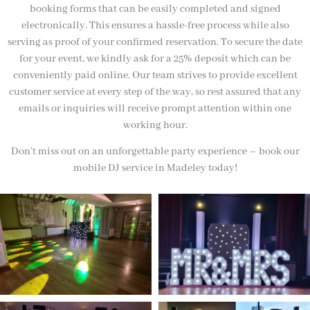
booking forms that can be easily completed and signed
electronically. This ensures a hassle-free process while also
serving as proof of your confirmed reservation. To secure the date
for your event, we kindly ask for a 25% deposit which can be
conveniently paid online. Our team strives to provide excellent
customer service at every step of the way, so rest assured that any
emails or inquiries will receive prompt attention within one
working hour.
Don’t miss out on an unforgettable party experience – book our
mobile DJ service in Madeley today!