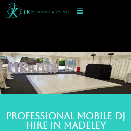
Mobile DJ hIRE IN
Madeley
PROFESSIONAL MOBILE DJ
Hire IN MADELEY