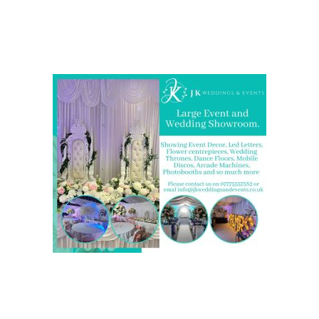
Come and Visit one of the largest event and wedding
showrooms in the West Midlands
We are also on one of the
UK’s biggest directory