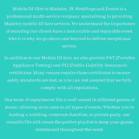
Mobile DJ Hire in Madeley. JK Weddings and Events is a
professional multi-service company specialising in providing
Madeley mobile DJ hire services. We understand the importance
of ensuring our clients have a memorable and enjoyable event,
which is why we go above and beyond to deliver exceptional
service.
In addition to our Mobile DJ hire, we also provide PAT (Portable
Appliance Testing) and PLI (Public Liability Insurance)
certificates. Many venues require these certificates to ensure
safety standards are met, so you can rest assured that we fully
comply with all regulations.
Our team of experienced DJs is well-versed in different genres of
music, allowing us to cater to all types of events. Whether you’re
hosting a wedding, corporate function, or private party, our
versatile DJs will create the perfect playlist to keep your guests
entertained throughout the event.