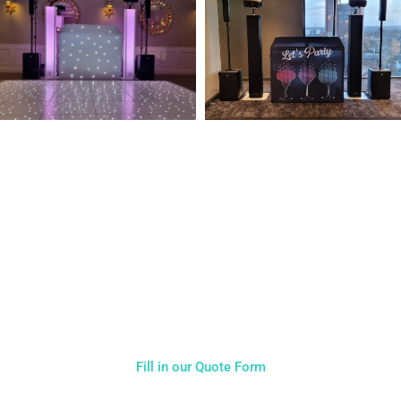
NOT SURE WHAT YOU NEED
CALL US ON 07775557382
Typically, the more products you choose, the better discount
you will receive. Having just one company provide everything
for your event takes all the stress out of your day. Don’t
hesitate to get in touch with us for more details.
Fill in our Quote Form