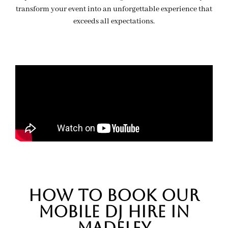
transform your event into an unforgettable experience that
exceeds all expectations.
hOW TO BOOK OUR
MOBILE DJ HIRE IN
MADELEY