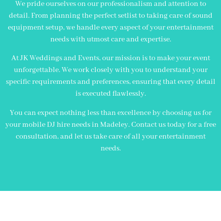
We pride ourselves on our professionalism and attention to
detail. From planning the perfect setlist to taking care of sound
equipment setup, we handle every aspect of your entertainment
needs with utmost care and expertise.
At JK Weddings and Events, our mission is to make your event
unforgettable. We work closely with you to understand your
specific requirements and preferences, ensuring that every detail
is executed flawlessly.
You can expect nothing less than excellence by choosing us for
your mobile DJ hire needs in Madeley. Contact us today for a free
consultation, and let us take care of all your entertainment
needs.