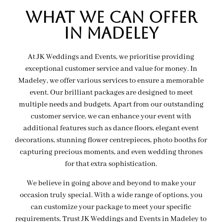
wHAT WE CAN OFFER
IN MADELEY
At JK Weddings and Events, we prioritise providing
exceptional customer service and value for money. In
Madeley, we offer various services to ensure a memorable
event. Our brilliant packages are designed to meet
multiple needs and budgets. Apart from our outstanding
customer service, we can enhance your event with
additional features such as dance floors, elegant event
decorations, stunning flower centrepieces, photo booths for
capturing precious moments, and even wedding thrones
for that extra sophistication.
We believe in going above and beyond to make your
occasion truly special. With a wide range of options, you
can customize your package to meet your specific
requirements. Trust JK Weddings and Events in Madeley to