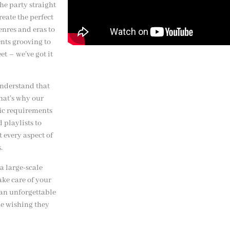
the party straight
reate the perfect
enres and eras to
ents grooving to
et – we’ve got it
nderstand that
That’s why our
fic requirements
 playlists to
 every aspect of
.
a large-scale
ake care of your
 an unforgettable
ne wishing they