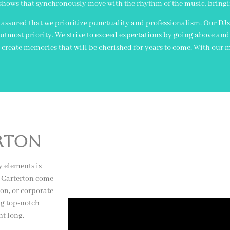
shows that synchronously move with the rhythm of the music, bringing 
assured that we prioritize punctuality and professionalism. Our DJs
tmost priority. We strive to exceed expectations by going above and
create memories that will be cherished for years to come. With our m
erton
y elements is
n Carterton come
on, or corporate
ng top-notch
ht long.