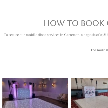
how to book o
To secure our mobile disco services in Carterton, a deposit of 25%
For more in