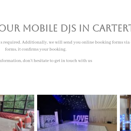
ur mobile djs in carte
 is required. Additionally, we will send you online booking forms via
forms, it confirms your booking.
formation, don’t hesitate to get in touch with us