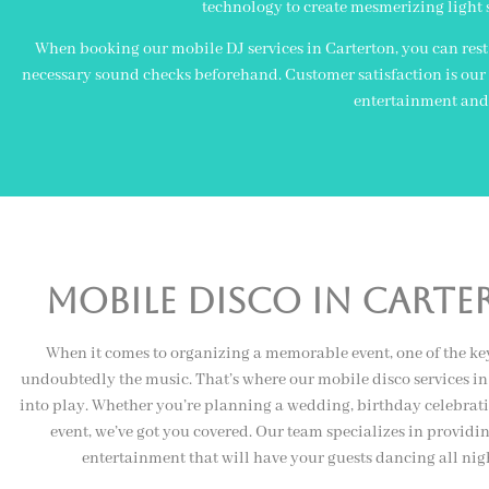
technology to create mesmerizing light 
When booking our mobile DJ services in Carterton, you can rest 
necessary sound checks beforehand. Customer satisfaction is our u
entertainment and 
Mobile Disco In cart
When it comes to organizing a memorable event, one of the ke
undoubtedly the music. That’s where our mobile disco services i
into play. Whether you’re planning a wedding, birthday celebrati
event, we’ve got you covered. Our team specializes in providi
entertainment that will have your guests dancing all nig