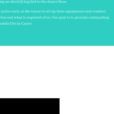
an electrifying feel to the dance floor.
 arrive early at the venue to set up their equipment and conduct
 beyond what is required of us. Our goal is to provide outstanding
obile DJs in Carter