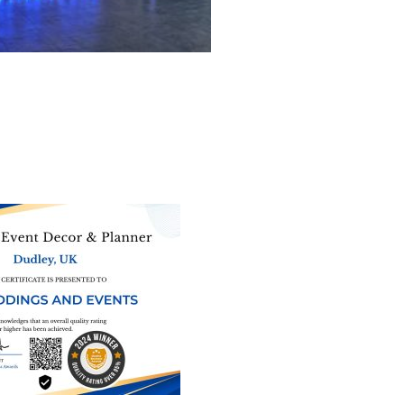
ne of the
UK’s biggest directory