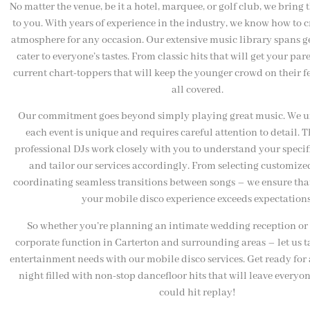
No matter the venue, be it a hotel, marquee, or golf club, we bring 
to you. With years of experience in the industry, we know how to c
atmosphere for any occasion. Our extensive music library spans g
cater to everyone’s tastes. From classic hits that will get your par
current chart-toppers that will keep the younger crowd on their fe
all covered.
Our commitment goes beyond simply playing great music. We u
each event is unique and requires careful attention to detail. 
professional DJs work closely with you to understand your speci
and tailor our services accordingly. From selecting customized
coordinating seamless transitions between songs – we ensure that
your mobile disco experience exceeds expectations
So whether you’re planning an intimate wedding reception or 
corporate function in Carterton and surrounding areas – let us t
entertainment needs with our mobile disco services. Get ready for
night filled with non-stop dancefloor hits that will leave everyo
could hit replay!