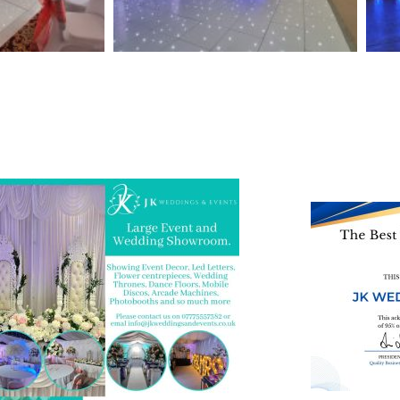
 and Visit one of the largest event and
We are also on o
ding showrooms in the West Midlands