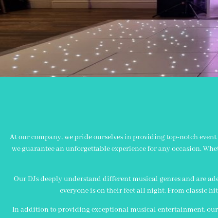
At our company, we pride ourselves in providing top-notch event a
we guarantee an unforgettable experience for any occasion. Wheth
Our DJs deeply understand different musical genres and are ade
everyone is on their feet all night. From classic hi
In addition to providing exceptional musical entertainment, our