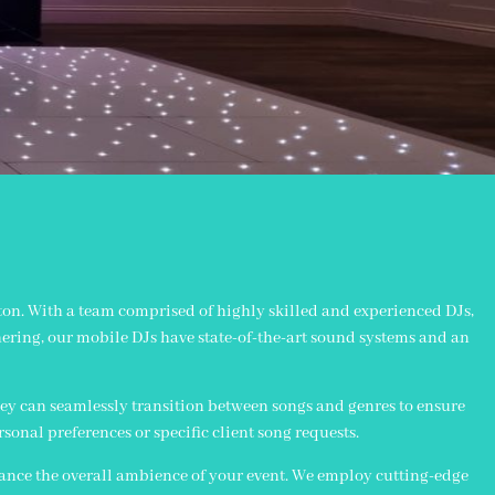
rton. With a team comprised of highly skilled and experienced DJs,
hering, our mobile DJs have state-of-the-art sound systems and an
ey can seamlessly transition between songs and genres to ensure
ersonal preferences or specific client song requests.
hance the overall ambience of your event. We employ cutting-edge