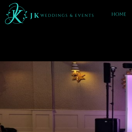
Home
Mobile dj hire 
Carterton