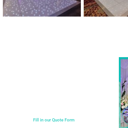
NOT SURE WHAT YOU NEED
Come
wed
CALL US ON 07775557382
Typically, the more products you choose, the better
discount you will receive. Having just one
company provide everything for your event takes
all the stress out of your day. Don’t hesitate to get
in touch with us for more details.
Fill in our Quote Form