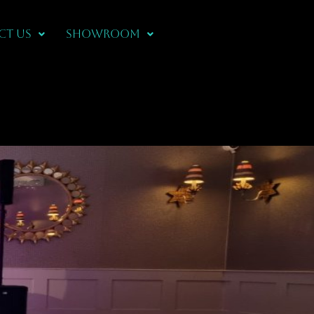
CT US
Showroom