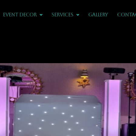
Event Decor
Services
Gallery
CONTA
In