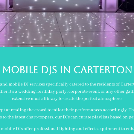
MOBILE Djs in carterton
nd mobile DJ services specifically catered to the residents of Carte
er it’s a wedding, birthday party, corporate event, or any other gat
extensive music library to create the perfect atmosphere.
pt at reading the crowd to tailor their performances accordingly. Th
ts to the latest chart-toppers, our DJs can curate playlists based on p
 mobile DJs offer professional lighting and effects equipment to en