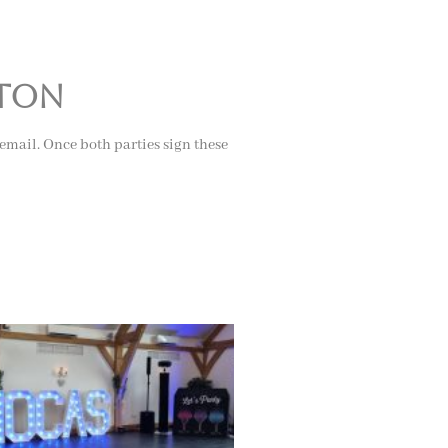
rton
 email. Once both parties sign these