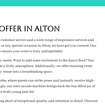
FFER IN alton
customer service and a wide range of impressive services and
or any special occasion in Alton, we have got you covered. Our
ensure your event is truly unforgettable.
fic needs. Want to add some excitement to the dance floor? Our
e a lively atmosphere. Additionally, we offer stunning event
y venue into a breathtaking space.
hs, where guests can strike poses and instantly receive high-
lgia, our retro arcade machine brings back the fun-filled joy of
or both young and old.
 short of exceptional quality and attention to detail. Discover