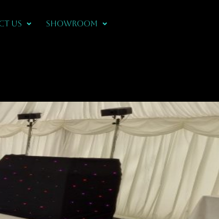
CT US
Showroom