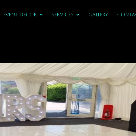
Event Decor
Services
Gallery
CONTA