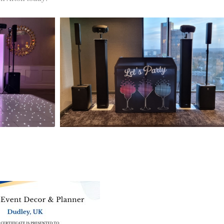
ne of the
UK’s biggest directory