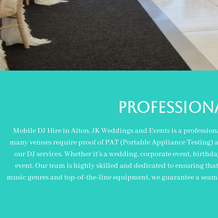
PROFESSIONA
Mobile DJ Hire in Alton. JK Weddings and Events is a profession
many venues require proof of PAT (Portable Appliance Testing) and
our DJ services. Whether it’s a wedding, corporate event, birthda
event. Our team is highly skilled and dedicated to ensuring tha
music genres and top-of-the-line equipment, we guarantee a seaml