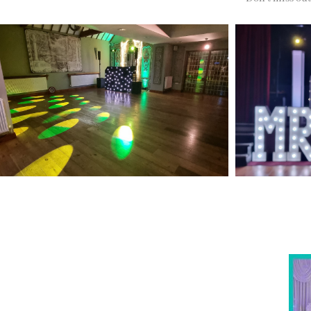
NOT SURE WHAT YOU NEED
Come
wed
CALL US ON 07775557382
Typically, the more products you choose, the better
discount you will receive. Having just one
company provide everything for your event takes
all the stress out of your day. Don’t hesitate to get