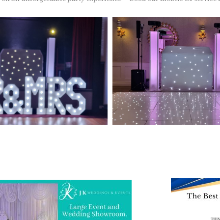
 and Visit one of the largest event and
We are also on o
ding showrooms in the West Midlands