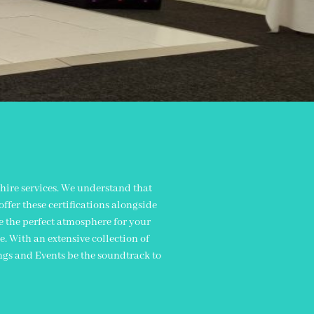
n
hire services. We understand that
ffer these certifications alongside
te the perfect atmosphere for your
. With an extensive collection of
ngs and Events be the soundtrack to