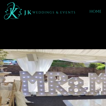
Home
Mobile DJ hIRE
IN Alton