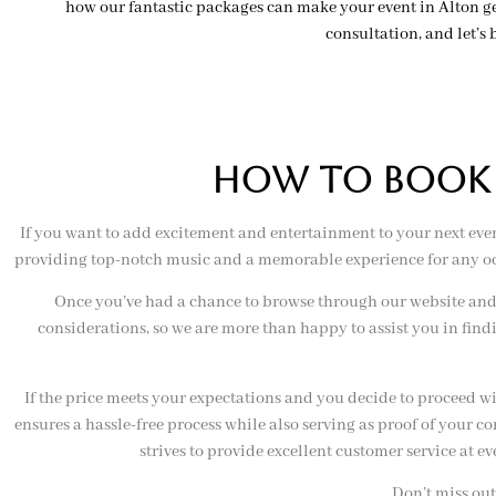
how our fantastic packages can make your event in Alton ge
consultation, and let’s b
hOW TO BOOK O
If you want to add excitement and entertainment to your next even
providing top-notch music and a memorable experience for any occa
Once you’ve had a chance to browse through our website and 
considerations, so we are more than happy to assist you in find
If the price meets your expectations and you decide to proceed w
ensures a hassle-free process while also serving as proof of your 
strives to provide excellent customer service at e
Don’t miss out