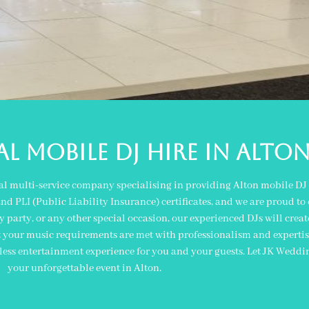
L MOBILE DJ Hire IN alto
al multi-service company specialising in providing Alton mobile DJ 
 PLI (Public Liability Insurance) certificates, and we are proud to o
y party, or any other special occasion, our experienced DJs will crea
t your music requirements are met with professionalism and expertise
ess entertainment experience for you and your guests. Let JK Weddi
your unforgettable event in Alton.