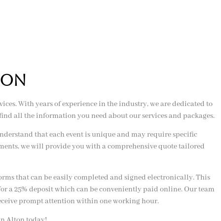
ton
vices. With years of experience in the industry, we are dedicated to
find all the information you need about our services and packages.
understand that each event is unique and may require specific
rements, we will provide you with a comprehensive quote tailored
orms that can be easily completed and signed electronically. This
k for a 25% deposit which can be conveniently paid online. Our team
l receive prompt attention within one working hour.
in Alton today!