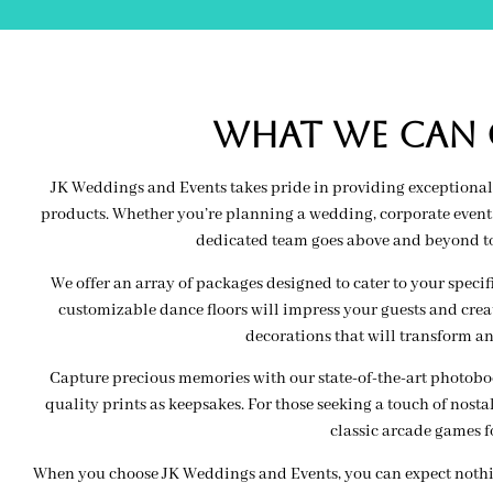
wHAT WE CAN O
JK Weddings and Events takes pride in providing exceptional 
products. Whether you’re planning a wedding, corporate event, 
dedicated team goes above and beyond to 
We offer an array of packages designed to cater to your speci
customizable dance floors will impress your guests and creat
decorations that will transform an
Capture precious memories with our state-of-the-art photoboot
quality prints as keepsakes. For those seeking a touch of nosta
classic arcade games f
When you choose JK Weddings and Events, you can expect nothing