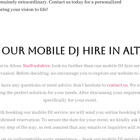
nuinely extraordinary. Contact us today for a personalized
ring your vision to life!
UR MOBILE DJ HIRE IN al
t in Alton,
Staffordshire
, look no further than our mobile DJ hire ser
sion. Before deciding, we encourage you to explore our website to 
have any questions or need advice, don’t hesitate to
contact us
. We 
ing the perfect solution for your needs. After discussing your requi
specifically for your event.
ith booking our mobile DJ service, we will send you online booking f
confirmed reservation. To secure the date for your event, we kindly as
very step of the way, so rest assured that any emails or inquiries wil
 on an unforgettable party experience – book our mobile DJ service 