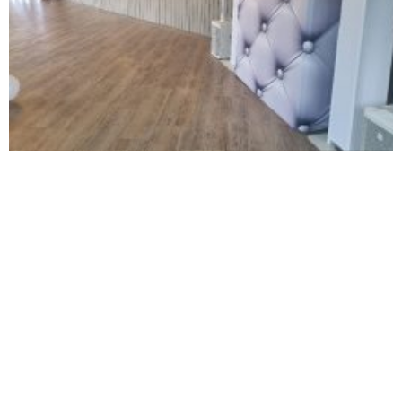
NOT SURE WHAT YOU NEED
CALL US ON 07775557382
Typically, the more products you choose, the better discount
you will receive. Having just one company provide everything
for your event takes all the stress out of your day. Don’t
hesitate to get in touch with us for more details.