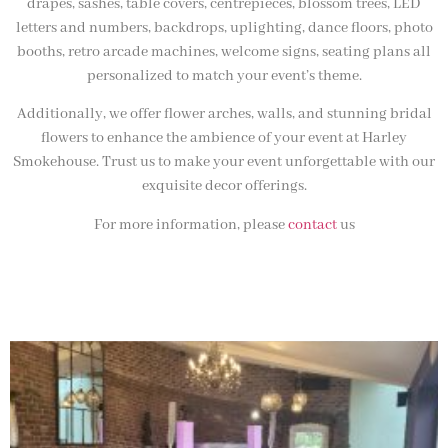
drapes, sashes, table covers, centrepieces, blossom trees, LED
letters and numbers, backdrops, uplighting, dance floors, photo
booths, retro arcade machines, welcome signs, seating plans all
personalized to match your event’s theme.
Additionally, we offer flower arches, walls, and stunning bridal
flowers to enhance the ambience of your event at Harley
Smokehouse. Trust us to make your event unforgettable with our
exquisite decor offerings.
For more information, please
contact
us