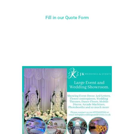
Fill in our Quote Form
Come and Visit one of the largest event and wedding
showrooms in the West Midlands