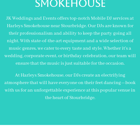
Smokehouse
JK Weddings and Events offers top-notch Mobile DJ services at
Harleys Smokehouse near Stourbridge. Our DJs are known for
their professionalism and ability to keep the party going all
night. With state-of-the-art equipment and a wide selection of
music genres, we cater to every taste and style. Whether it’s a
wedding, corporate event, or birthday celebration, our team will
ensure that the music is just suitable for the occasion.
At Harleys Smokehouse, our DJs create an electrifying
atmosphere that will have everyone on their feet dancing—book
with us for an unforgettable experience at this popular venue in
the heart of Stourbridge.