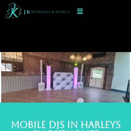
Mobile dj at
Harleys
Smokehouse
MOBILE Djs in Harleys