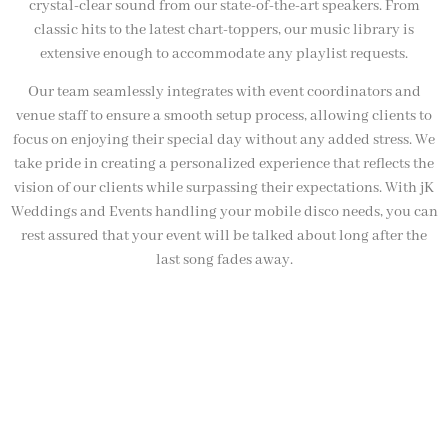
crystal-clear sound from our state-of-the-art speakers. From
classic hits to the latest chart-toppers, our music library is
extensive enough to accommodate any playlist requests.
Our team seamlessly integrates with event coordinators and
venue staff to ensure a smooth setup process, allowing clients to
focus on enjoying their special day without any added stress. We
take pride in creating a personalized experience that reflects the
vision of our clients while surpassing their expectations. With jK
Weddings and Events handling your mobile disco needs, you can
rest assured that your event will be talked about long after the
last song fades away.