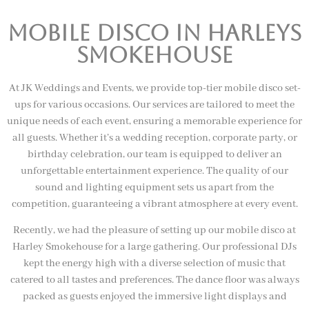
Mobile Disco In harleys
smokehouse
At JK Weddings and Events, we provide top-tier mobile disco set-
ups for various occasions. Our services are tailored to meet the
unique needs of each event, ensuring a memorable experience for
all guests. Whether it’s a wedding reception, corporate party, or
birthday celebration, our team is equipped to deliver an
unforgettable entertainment experience. The quality of our
sound and lighting equipment sets us apart from the
competition, guaranteeing a vibrant atmosphere at every event.
Recently, we had the pleasure of setting up our mobile disco at
Harley Smokehouse for a large gathering. Our professional DJs
kept the energy high with a diverse selection of music that
catered to all tastes and preferences. The dance floor was always
packed as guests enjoyed the immersive light displays and