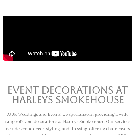
Event Decorations at
harleys smokehouse
At JK Weddings and Events, we specialize in providing a wide
range of event decorations at Harleys Smokehouse. Our services
include venue decor, styling, and dressing, offering chair covers,