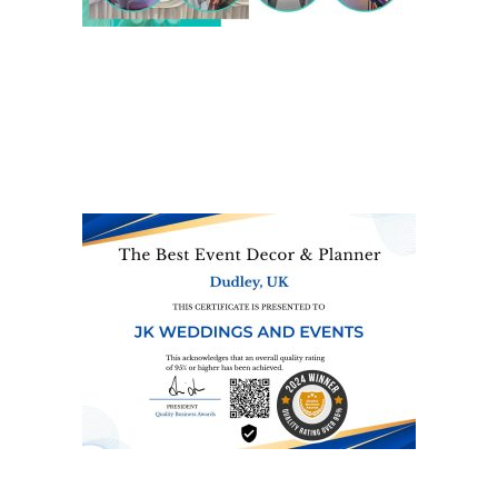
We are also on one of the
UK’s biggest directory