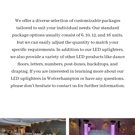
We offer a diverse selection of customizable packages
tailored to suit your individual needs. Our standard
package options usually consist of 6, 10, 12, and 16 units,
but we can easily adjust the quantity to match your
specific requirements. In addition to our LED uplighters,
we also provide a variety of other LED products like dance
floors, letters, numbers, post-boxes, backdrops, and
draping. If you are interested in learning more about our
LED uplighters in Wolverhampton or have any questions,
please don’t hesitate to contact us for further information.