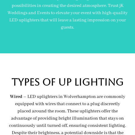
possibilities in creating the desired atmosphere. Trust jK
Weddings and Events to elevate your event with high-quality
LED uplighters that will leave a lasting impression on your
guests.
Types of Up lighting
Wired
– LED uplighters in Wolverhampton are commonly
equipped with wires that connect to a plug discreetly
placed around the room. These uplighters offer the
advantage of providing bright illumination that stays on
continuously until turned off, ensuring consistent lighting.
Despite their brightness, a potential downside is that the