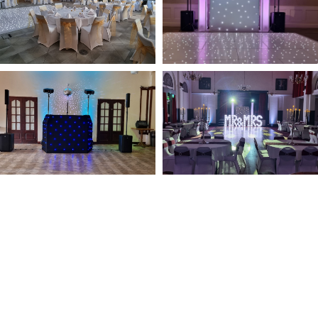
NOT SURE WHAT YOU NEED
CALL US ON 07775557382
Typically, the more products you choose, the better discount
you will receive. Having just one company provide everything
for your event takes all the stress out of your day. Don’t
hesitate to get in touch with us for more details.