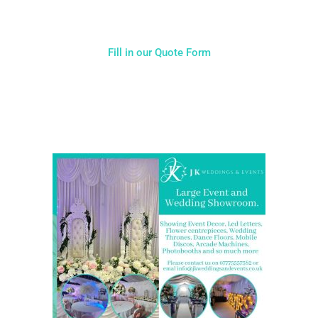
Fill in our Quote Form
Come and Visit one of the largest event and wedding
showrooms in the West Midlands