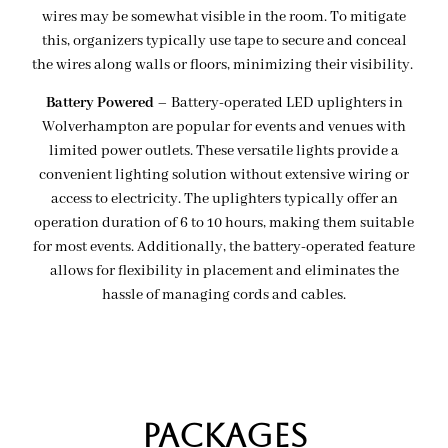
wires may be somewhat visible in the room. To mitigate
this, organizers typically use tape to secure and conceal
the wires along walls or floors, minimizing their visibility.
Battery Powered
– Battery-operated LED uplighters in
Wolverhampton are popular for events and venues with
limited power outlets. These versatile lights provide a
convenient lighting solution without extensive wiring or
access to electricity. The uplighters typically offer an
operation duration of 6 to 10 hours, making them suitable
for most events. Additionally, the battery-operated feature
allows for flexibility in placement and eliminates the
hassle of managing cords and cables.
Packages