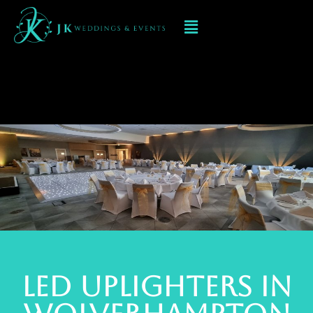
Led Uplighters
WOLVERHAMPTON
Led Uplighters in