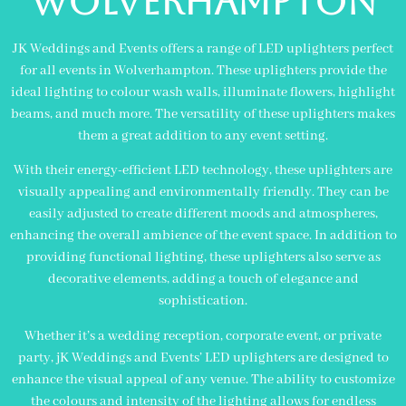
WOLVERHAMPTON
JK Weddings and Events offers a range of LED uplighters perfect
for all events in Wolverhampton. These uplighters provide the
ideal lighting to colour wash walls, illuminate flowers, highlight
beams, and much more. The versatility of these uplighters makes
them a great addition to any event setting.
With their energy-efficient LED technology, these uplighters are
visually appealing and environmentally friendly. They can be
easily adjusted to create different moods and atmospheres,
enhancing the overall ambience of the event space. In addition to
providing functional lighting, these uplighters also serve as
decorative elements, adding a touch of elegance and
sophistication.
Whether it’s a wedding reception, corporate event, or private
party, jK Weddings and Events’ LED uplighters are designed to
enhance the visual appeal of any venue. The ability to customize
the colours and intensity of the lighting allows for endless