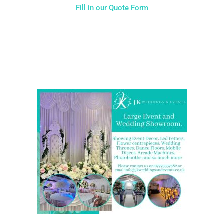
Fill in our Quote Form
Come and Visit one of the largest event and wedding
showrooms in the West Midlands