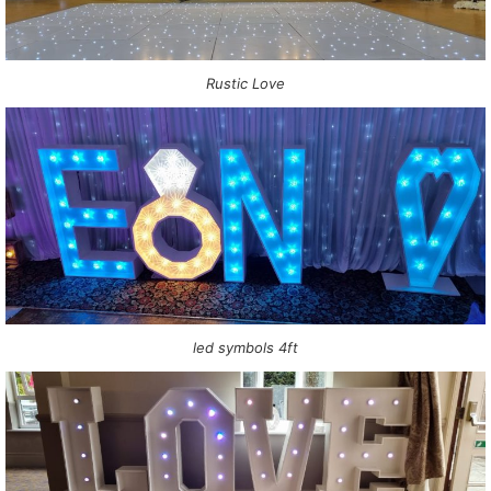
Rustic Love
led symbols 4ft