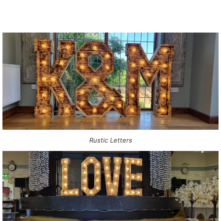
Rustic Letters