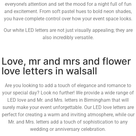
everyone’s attention and set the mood for a night full of fun
and excitement. From soft pastel hues to bold neon shades,
you have complete control over how your event space looks.
Our white LED letters are not just visually appealing; they are
also incredibly versatile.
Love, mr and mrs and flower
love letters in walsall
Are you looking to add a touch of elegance and romance to
your special day? Look no further! We provide a wide range of
LED love and Mr. and Mrs. letters in Birmingham that will
surely make your event unforgettable. Our LED love letters are
perfect for creating a warm and inviting atmosphere, while our
Mr. and Mrs. letters add a touch of sophistication to any
wedding or anniversary celebration.