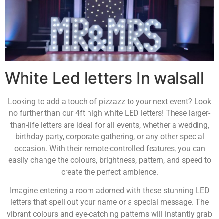
White Led letters In walsall
Looking to add a touch of pizzazz to your next event? Look
no further than our 4ft high white LED letters! These larger-
than-life letters are ideal for all events, whether a wedding,
birthday party, corporate gathering, or any other special
occasion. With their remote-controlled features, you can
easily change the colours, brightness, pattern, and speed to
create the perfect ambience.
Imagine entering a room adorned with these stunning LED
letters that spell out your name or a special message. The
vibrant colours and eye-catching patterns will instantly grab