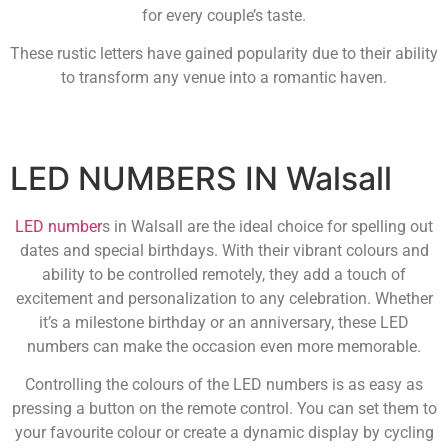
for every couple’s taste.
These rustic letters have gained popularity due to their ability
to transform any venue into a romantic haven.
LED NUMBERS IN Walsall
LED number
s in Walsall are the ideal choice for spelling out
dates and special birthdays. With their vibrant colours and
ability to be controlled remotely, they add a touch of
excitement and personalization to any celebration. Whether
it’s a milestone birthday or an anniversary, these LED
numbers can make the occasion even more memorable.
Controlling the colours of the LED numbers is as easy as
pressing a button on the remote control. You can set them to
your favourite colour or create a dynamic display by cycling