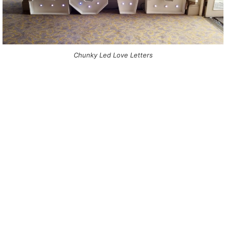
Chunky Led Love Letters
NOT SURE WHAT YOU NEED
CALL US ON 07775557382
Typically, the more products you choose, the better discount
you will receive. Having just one company provide everything
for your event takes all the stress out of your day. Don’t
hesitate to get in touch with us for more details.