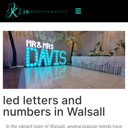
Led Numbers and Letters in
Walsall
led letters and
numbers in Walsall
In the vibrant town of Walsall, several popular trends have