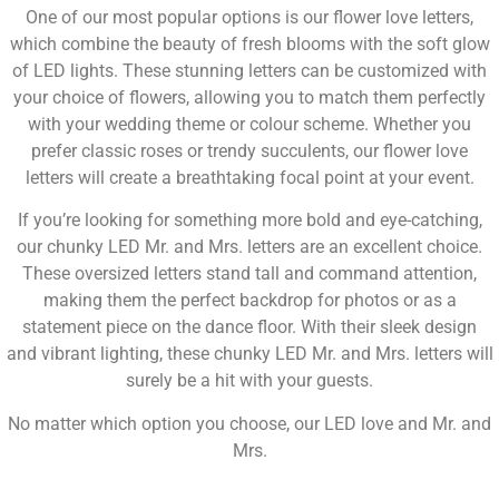
One of our most popular options is our flower love letters,
which combine the beauty of fresh blooms with the soft glow
of LED lights. These stunning letters can be customized with
your choice of flowers, allowing you to match them perfectly
with your wedding theme or colour scheme. Whether you
prefer classic roses or trendy succulents, our flower love
letters will create a breathtaking focal point at your event.
If you’re looking for something more bold and eye-catching,
our chunky LED Mr. and Mrs. letters are an excellent choice.
These oversized letters stand tall and command attention,
making them the perfect backdrop for photos or as a
statement piece on the dance floor. With their sleek design
and vibrant lighting, these chunky LED Mr. and Mrs. letters will
surely be a hit with your guests.
No matter which option you choose, our LED love and Mr. and
Mrs.