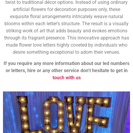
twist to traditional décor options. Instead of using ordinary
artificial flowers for decoration purposes only, these
exquisite floral arrangements intricately weave natural
blooms within each letter’s structure. The result is a visually
striking work of art that adds beauty and evokes emotions
through its fragrant presence. This innovative approach has
made flower love letters highly coveted by individuals who
desire something exceptional to adorn their venues.
If you require any more information about our led numbers
or letters, hire or any other service don’t hesitate to get in
touch with us