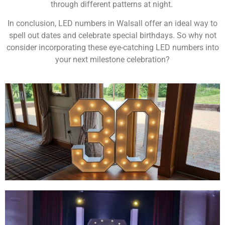
through different patterns at night.
In conclusion, LED numbers in Walsall offer an ideal way to
spell out dates and celebrate special birthdays. So why not
consider incorporating these eye-catching LED numbers into
your next milestone celebration?