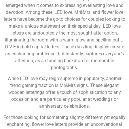
emerged when it comes to expressing everlasting love and
devotion. Among these, LED love, Mr&Mrs, and flower love
letters have become the go-to choices for couples looking to
make a unique statement on their special day. LED love
letters are undoubtedly the most sought-after option,
illuminating the room with a warm glow and spelling out L-
O-V-E in bold capital letters. These dazzling displays create
an enchanting ambience that instantly captures everyone’s
attention, as a stunning backdrop for memorable
photographs.
While LED love may reign supreme in popularity, another
trend gaining traction is Mr&Mrs signs. These elegant
wooden letterings offer a touch of sophistication to any
occasion and are particularly popular at weddings or
anniversary celebrations.
For those looking for something slightly different yet equally
enchanting, flower love letters provide an unconventional