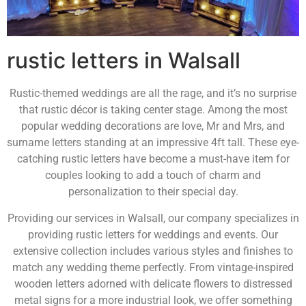
rustic letters in Walsall
Rustic-themed weddings are all the rage, and it’s no surprise
that rustic décor is taking center stage. Among the most
popular wedding decorations are love, Mr and Mrs, and
surname letters standing at an impressive 4ft tall. These eye-
catching rustic letters have become a must-have item for
couples looking to add a touch of charm and
personalization to their special day.
Providing our services in Walsall, our company specializes in
providing rustic letters for weddings and events. Our
extensive collection includes various styles and finishes to
match any wedding theme perfectly. From vintage-inspired
wooden letters adorned with delicate flowers to distressed
metal signs for a more industrial look, we offer something