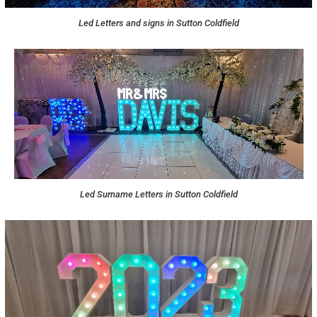
Led Letters and signs in Sutton Coldfield
Led Surname Letters in Sutton Coldfield