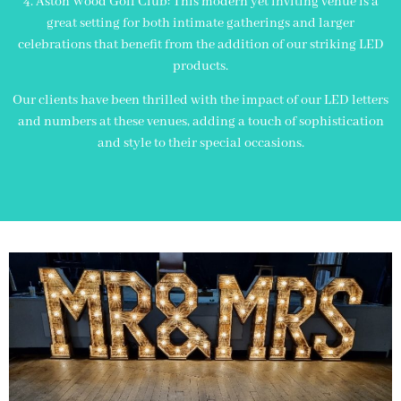
4. Aston Wood Golf Club: This modern yet inviting venue is a
great setting for both intimate gatherings and larger
celebrations that benefit from the addition of our striking LED
products.
Our clients have been thrilled with the impact of our LED letters
and numbers at these venues, adding a touch of sophistication
and style to their special occasions.