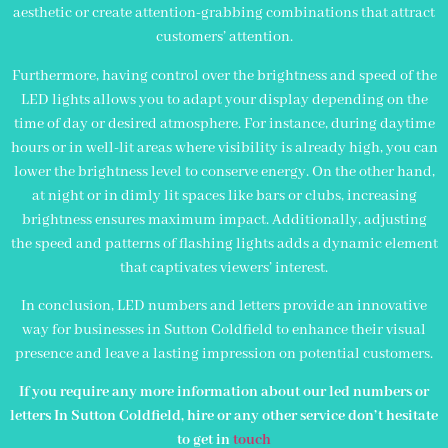
aesthetic or create attention-grabbing combinations that attract
customers’ attention.
Furthermore, having control over the brightness and speed of the
LED lights allows you to adapt your display depending on the
time of day or desired atmosphere. For instance, during daytime
hours or in well-lit areas where visibility is already high, you can
lower the brightness level to conserve energy. On the other hand,
at night or in dimly lit spaces like bars or clubs, increasing
brightness ensures maximum impact. Additionally, adjusting
the speed and patterns of flashing lights adds a dynamic element
that captivates viewers’ interest.
In conclusion, LED numbers and letters provide an innovative
way for businesses in Sutton Coldfield to enhance their visual
presence and leave a lasting impression on potential customers.
If you require any more information about our led numbers or
letters In Sutton Coldfield, hire or any other service don’t hesitate
to get in
touch