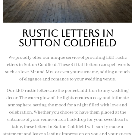
rustic letters in
sutton coldfield
We proudly offer our unique service of providing LED rustic
letters in Sutton Coldfield. These 4 ft tall letters can spell words
such as love, Mr and Mrs, or even your surname, adding a touch
of elegance and romance to your wedding venue.
Our LED rustic letters are the perfect addition to any wedding
decor. The warm glow of the lights creates a cosy and intimate
atmosphere, setting the mood for a night filled with love and
celebration. Whether you choose to have them placed at the
entrance of your venue or as a backdrop for your sweetheart’s
table, these letters in Sutton Coldfield will surely make a
statement and leave a lasting impression on you and your guests.