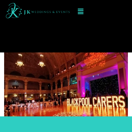
Led Numbers and Letters
in Sutton Coldfield