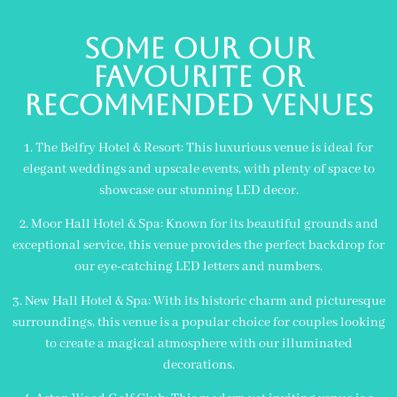
Some our Our
Favourite or
Recommended Venues
1. The Belfry Hotel & Resort: This luxurious venue is ideal for
elegant weddings and upscale events, with plenty of space to
showcase our stunning LED decor.
2. Moor Hall Hotel & Spa: Known for its beautiful grounds and
exceptional service, this venue provides the perfect backdrop for
our eye-catching LED letters and numbers.
3. New Hall Hotel & Spa: With its historic charm and picturesque
surroundings, this venue is a popular choice for couples looking
to create a magical atmosphere with our illuminated
decorations.