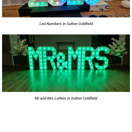
Led Numbers in Sutton Coldfield
Mr and Mrs Letters in Sutton Coldfield
NOT SURE WHAT YOU NEED