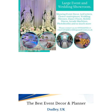
We are also on one of the
UK’s biggest directory