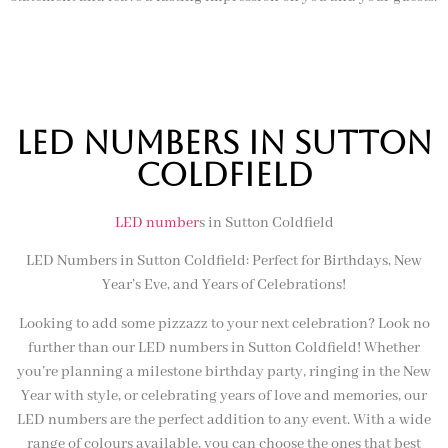
LED NUMBERS IN sutton
coldfield
LED number
s in Sutton Coldfield
LED Numbers in Sutton Coldfield: Perfect for Birthdays, New
Year’s Eve, and Years of Celebrations!
Looking to add some pizzazz to your next celebration? Look no
further than our LED numbers in Sutton Coldfield! Whether
you’re planning a milestone birthday party, ringing in the New
Year with style, or celebrating years of love and memories, our
LED numbers are the perfect addition to any event. With a wide
range of colours available, you can choose the ones that best