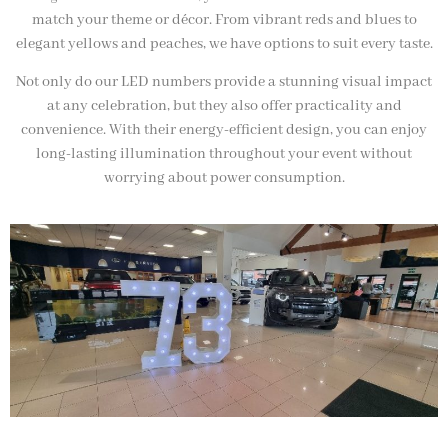
match your theme or décor. From vibrant reds and blues to
elegant yellows and peaches, we have options to suit every taste.
Not only do our LED numbers provide a stunning visual impact
at any celebration, but they also offer practicality and
convenience. With their energy-efficient design, you can enjoy
long-lasting illumination throughout your event without
worrying about power consumption.