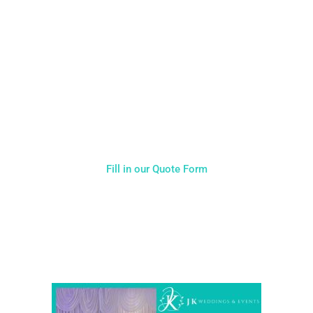
CALL US ON 07775557382
Typically, the more products you choose, the better discount
you will receive. Having just one company provide everything
for your event takes all the stress out of your day. Don’t
hesitate to get in touch with us for more details.
Fill in our Quote Form
Come and Visit one of the largest event and wedding
showrooms in the West Midlands