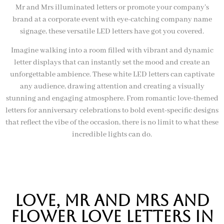
Mr and Mrs illuminated letters or promote your company’s
brand at a corporate event with eye-catching company name
signage, these versatile LED letters have got you covered.
Imagine walking into a room filled with vibrant and dynamic
letter displays that can instantly set the mood and create an
unforgettable ambience. These white LED letters can captivate
any audience, drawing attention and creating a visually
stunning and engaging atmosphere. From romantic love-themed
letters for anniversary celebrations to bold event-specific designs
that reflect the vibe of the occasion, there is no limit to what these
incredible lights can do.
Love, mr and mrs and
flower love letters in