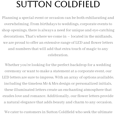
sutton coldfield
Planning a special event or occasion can be both exhilarating and
overwhelming. From birthdays to weddings, corporate events to
shop openings, there is always a need for unique and eye-catching
decorations. That’s where we come in – located in the midlands,
we are proud to offer an extensive range of LED and flower letters
and numbers that will add that extra touch of magic to any
celebration.
Whether you’re looking for the perfect backdrop for a wedding
ceremony or want to make a statement at a corporate event, our
LED letters are sure to impress. With an array of options available,
including the timeless Mr & Mrs design or personalized initials,
these illuminated letters create an enchanting atmosphere that
exudes love and romance. Additionally, our flower letters provide
a natural elegance that adds beauty and charm to any occasion.
We cater to customers in Sutton Coldfield who seek the ultimate