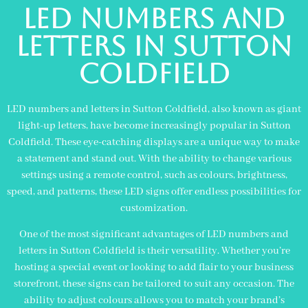
led numbers and
letters in sutton
coldfield
LED numbers and letters in Sutton Coldfield, also known as giant
light-up letters, have become increasingly popular in Sutton
Coldfield. These eye-catching displays are a unique way to make
a statement and stand out. With the ability to change various
settings using a remote control, such as colours, brightness,
speed, and patterns, these LED signs offer endless possibilities for
customization.
One of the most significant advantages of LED numbers and
letters in Sutton Coldfield is their versatility. Whether you’re
hosting a special event or looking to add flair to your business
storefront, these signs can be tailored to suit any occasion. The
ability to adjust colours allows you to match your brand’s