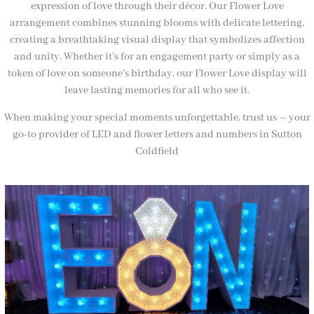
expression of love through their décor. Our Flower Love
arrangement combines stunning blooms with delicate lettering,
creating a breathtaking visual display that symbolizes affection
and unity. Whether it’s for an engagement party or simply as a
token of love on someone’s birthday, our Flower Love display will
leave lasting memories for all who see it.
When making your special moments unforgettable, trust us – your
go-to provider of LED and flower letters and numbers in Sutton
Coldfield