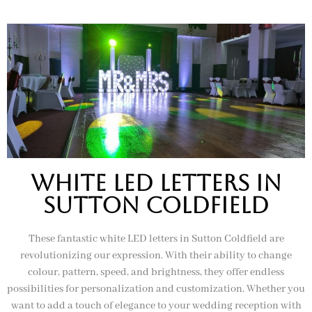
White Led letters In
sutton coldfield
These fantastic white LED letters in Sutton Coldfield are
revolutionizing our expression. With their ability to change
colour, pattern, speed, and brightness, they offer endless
possibilities for personalization and customization. Whether you
want to add a touch of elegance to your wedding reception with