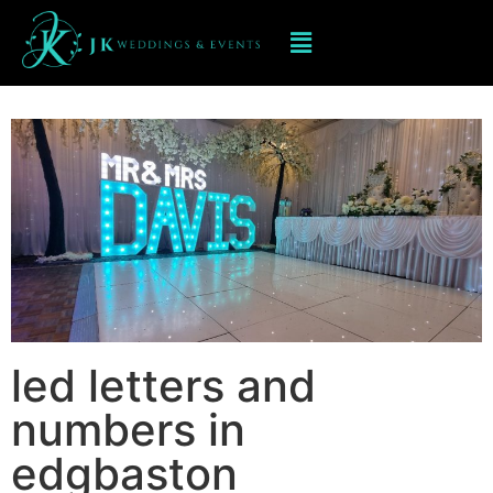
Led Numbers and Letters in
edgbaston
led letters and
numbers in
edgbaston