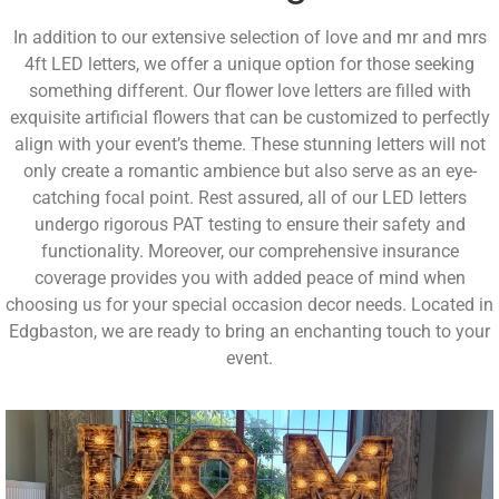
In addition to our extensive selection of love and mr and mrs
4ft LED letters, we offer a unique option for those seeking
something different. Our flower love letters are filled with
exquisite artificial flowers that can be customized to perfectly
align with your event’s theme. These stunning letters will not
only create a romantic ambience but also serve as an eye-
catching focal point. Rest assured, all of our LED letters
undergo rigorous PAT testing to ensure their safety and
functionality. Moreover, our comprehensive insurance
coverage provides you with added peace of mind when
choosing us for your special occasion decor needs. Located in
Edgbaston, we are ready to bring an enchanting touch to your
event.