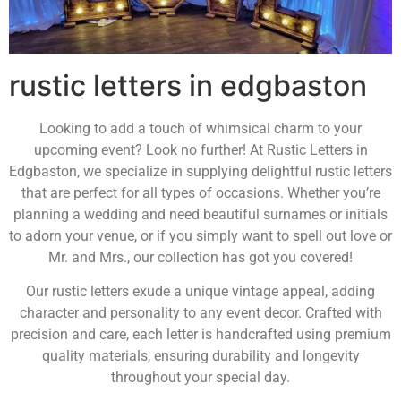
rustic letters in edgbaston
Looking to add a touch of whimsical charm to your
upcoming event? Look no further! At Rustic Letters in
Edgbaston, we specialize in supplying delightful rustic letters
that are perfect for all types of occasions. Whether you’re
planning a wedding and need beautiful surnames or initials
to adorn your venue, or if you simply want to spell out love or
Mr. and Mrs., our collection has got you covered!
Our rustic letters exude a unique vintage appeal, adding
character and personality to any event decor. Crafted with
precision and care, each letter is handcrafted using premium
quality materials, ensuring durability and longevity
throughout your special day.