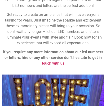
LED numbers and letters are the perfect addition!
Get ready to create an ambience that will have everyone
talking for years. Just imagine the sparkle and excitement
these extraordinary pieces will bring to your occasion. So
don’t wait any longer – let our LED numbers and letters
illuminate your events with style and flair. Book now for an
experience that will exceed all expectations!
If you require any more information about our led numbers
or letters, hire or any other service don’t hesitate to get in
touch with us