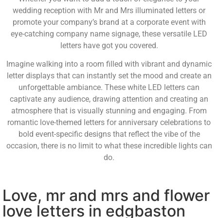
wedding reception with Mr and Mrs illuminated letters or
promote your company’s brand at a corporate event with
eye-catching company name signage, these versatile LED
letters have got you covered.
Imagine walking into a room filled with vibrant and dynamic
letter displays that can instantly set the mood and create an
unforgettable ambiance. These white LED letters can
captivate any audience, drawing attention and creating an
atmosphere that is visually stunning and engaging. From
romantic love-themed letters for anniversary celebrations to
bold event-specific designs that reflect the vibe of the
occasion, there is no limit to what these incredible lights can
do.
Love, mr and mrs and flower
love letters in edgbaston