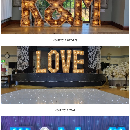
Rustic Letters
Rustic Love