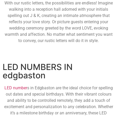
With our rustic letters, the possibilities are endless! Imagine
walking into a reception hall adorned with your initials
spelling out J & K, creating an intimate atmosphere that
reflects your love story. Or picture guests entering your
wedding ceremony greeted by the word LOVE, evoking
warmth and affection. No matter what sentiment you want
to convey, our rustic letters will do it in style.
LED NUMBERS IN
edgbaston
LED number
s in Edgbaston are the ideal choice for spelling
out dates and special birthdays. With their vibrant colours
and ability to be controlled remotely, they add a touch of
excitement and personalization to any celebration. Whether
it’s a milestone birthday or an anniversary, these LED