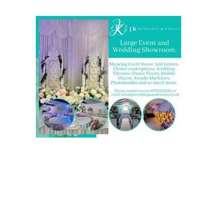
We are also on one of the
UK’s biggest directory