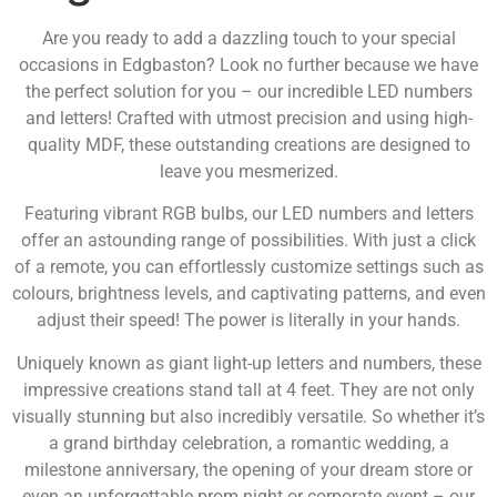
Are you ready to add a dazzling touch to your special
occasions in Edgbaston? Look no further because we have
the perfect solution for you – our incredible LED numbers
and letters! Crafted with utmost precision and using high-
quality MDF, these outstanding creations are designed to
leave you mesmerized.
Featuring vibrant RGB bulbs, our LED numbers and letters
offer an astounding range of possibilities. With just a click
of a remote, you can effortlessly customize settings such as
colours, brightness levels, and captivating patterns, and even
adjust their speed! The power is literally in your hands.
Uniquely known as giant light-up letters and numbers, these
impressive creations stand tall at 4 feet. They are not only
visually stunning but also incredibly versatile. So whether it’s
a grand birthday celebration, a romantic wedding, a
milestone anniversary, the opening of your dream store or
even an unforgettable prom night or corporate event – our