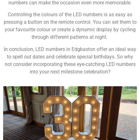
numbers can make the occasion even more memorable.
Controlling the colours of the LED numbers is as easy as
pressing a button on the remote control. You can set them to
your favourite colour or create a dynamic display by cycling
through different patterns at night.
In conclusion, LED numbers in Edgbaston offer an ideal way
to spell out dates and celebrate special birthdays. So why
not consider incorporating these eye-catching LED numbers
into your next milestone celebration?