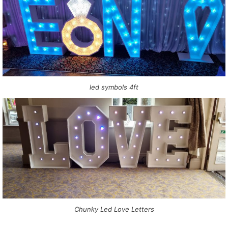
led symbols 4ft
Chunky Led Love Letters