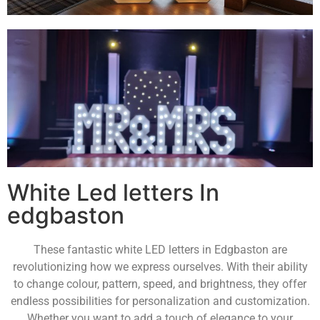
White Led letters In
edgbaston
These fantastic white LED letters in Edgbaston are
revolutionizing how we express ourselves. With their ability
to change colour, pattern, speed, and brightness, they offer
endless possibilities for personalization and customization.
Whether you want to add a touch of elegance to your