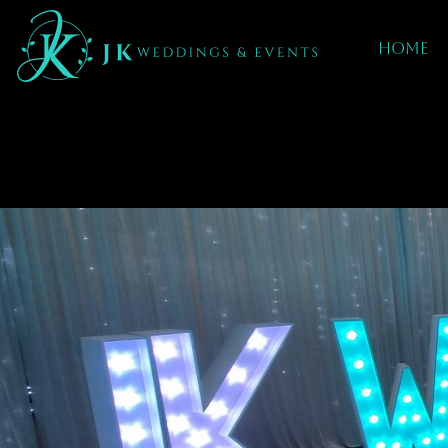
Home
Event Decor
Yardley