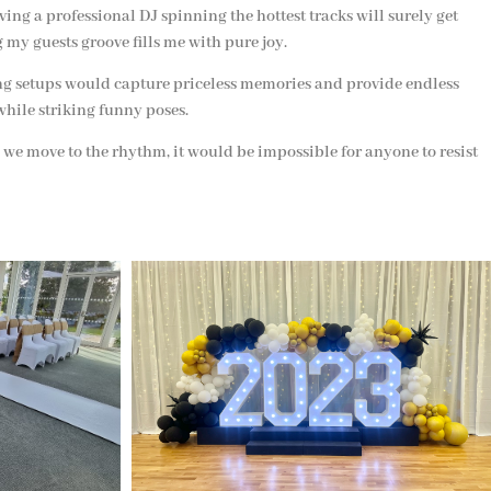
ving a professional DJ spinning the hottest tracks will surely get
 my guests groove fills me with pure joy.
ing setups would capture priceless memories and provide endless
while striking funny poses.
s we move to the rhythm, it would be impossible for anyone to resist