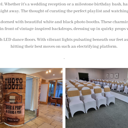
vel. Whether it’s a wedding reception or a milestone birthday bash, ha
ight away. The thought of curating the perfect playlist and watching
ent adorned with beautiful white and black photo booths. These charm
 in front of vintage-inspired backdrops, dressing up in quirky props 
h LED dance floors. With vibrant lights pulsating beneath our feet a
hitting their best moves on such an electrifying platform.
.