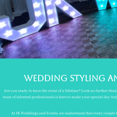
Wedding styling a
Are you ready to have the event of a lifetime? Look no further th
team of talented professionals is here to make your special day tru
At JK Weddings and Events, we understand that every couple ha