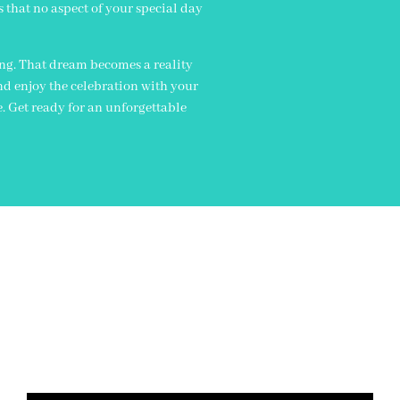
s that no aspect of your special day
ing. That dream becomes a reality
nd enjoy the celebration with your
e. Get ready for an unforgettable