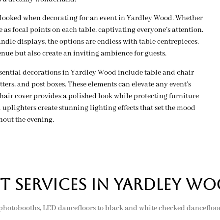
rlooked when decorating for an event in Yardley Wood. Whether
 as focal points on each table, captivating everyone’s attention.
dle displays, the options are endless with table centrepieces.
enue but also create an inviting ambience for guests.
essential decorations in Yardley Wood include table and chair
ers, and post boxes. These elements can elevate any event’s
ir cover provides a polished look while protecting furniture
uplighters create stunning lighting effects that set the mood
hout the evening.
t services in yardley w
 photobooths, LED dancefloors to black and white checked dancefloors,