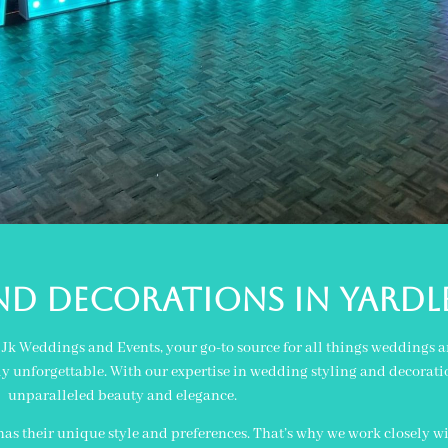
nd decorations in yard
an Jk Weddings and Events, your go-to source for all things weddings
ly unforgettable. With our expertise in wedding styling and decoratio
unparalleled beauty and elegance.
s their unique style and preferences. That’s why we work closely wi