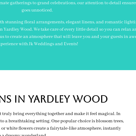
mate gatherings to grand celebrations, our attention to detail ensure
goes unnoticed.
h stunning floral arrangements, elegant linens, and romantic light
Yardley Wood. We take care of every little detail so you can relax a
 us to create an atmosphere that will leave you and your guests in aw
xperience with Jk Weddings and Events!
ns in yardley wood
 truly bring everything together and make it feel magical. In
o a breathtaking setting. One popular choice is blossom trees,
r white flowers create a fairytale-like atmosphere, instantly
to a dreamy wonderland.