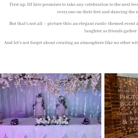
First up, DJ hire promises to take any celebration to the next le
everyone on their feet and dancing the n
But that’s not all – picture this: an elegant rustic-themed ev
laughter as friends gather
And let’s not forget about creating an atmosphere like no other wit