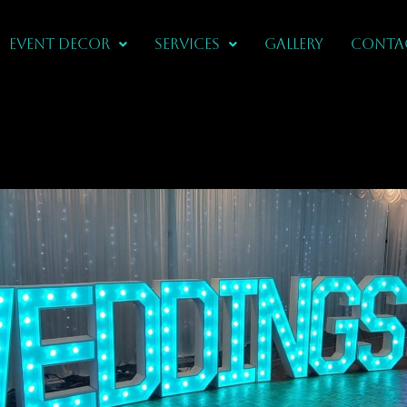
Event Decor
Services
Gallery
CONTA
ations In
 Wood