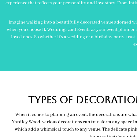
experience that reflects your personality and love story. From inti
Imagine walking into a beautifully decorated venue adorned wit
when you choose Jk Weddings and Events as your event planner in 
loved ones. So whether it’s a wedding or a birthday party, trust
e
Types of decoratio
When it comes to planning an event, the decorations are what
Yardley Wood, various decorations can transform any space int
which add a whimsical touch to any venue. The delicate pink o
transporting guests in