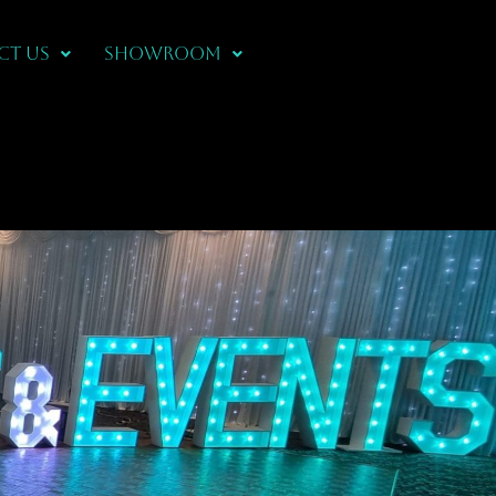
CT US
Showroom