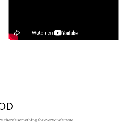
ood
 there’s something for everyone’s taste.