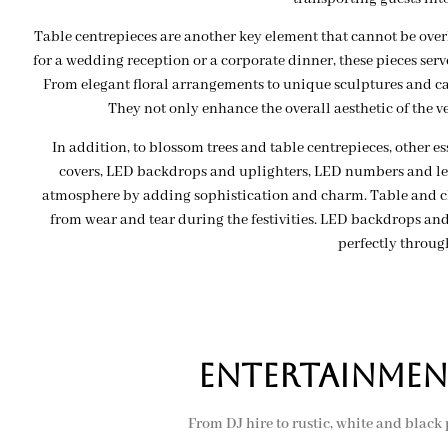
Table centrepieces are another key element that cannot be ove
for a wedding reception or a corporate dinner, these pieces serve
From elegant floral arrangements to unique sculptures and can
They not only enhance the overall aesthetic of the v
In addition, to blossom trees and table centrepieces, other 
covers, LED backdrops and uplighters, LED numbers and lett
atmosphere by adding sophistication and charm. Table and cha
from wear and tear during the festivities. LED backdrops and 
perfectly throug
Entertainmen
From DJ hire to rustic, white and black