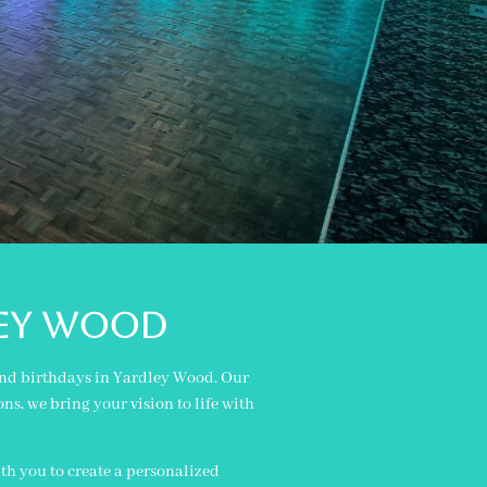
ley wood
 and birthdays in Yardley Wood. Our
ns, we bring your vision to life with
th you to create a personalized