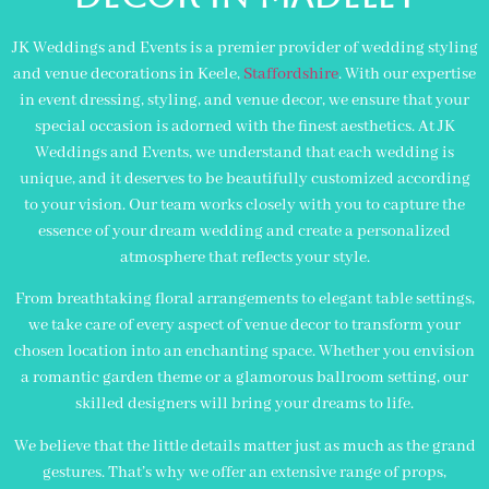
JK Weddings and Events is a premier provider of wedding styling
and venue decorations in Keele,
Staffordshire
. With our expertise
in event dressing, styling, and venue decor, we ensure that your
special occasion is adorned with the finest aesthetics. At JK
Weddings and Events, we understand that each wedding is
unique, and it deserves to be beautifully customized according
to your vision. Our team works closely with you to capture the
essence of your dream wedding and create a personalized
atmosphere that reflects your style.
From breathtaking floral arrangements to elegant table settings,
we take care of every aspect of venue decor to transform your
chosen location into an enchanting space. Whether you envision
a romantic garden theme or a glamorous ballroom setting, our
skilled designers will bring your dreams to life.
We believe that the little details matter just as much as the grand
gestures. That’s why we offer an extensive range of props,