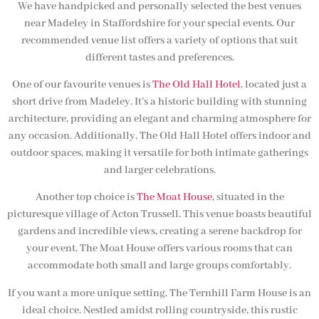
We have handpicked and personally selected the best venues
near Madeley in Staffordshire for your special events. Our
recommended venue list offers a variety of options that suit
different tastes and preferences.
One of our favourite venues is
The Old Hall Hotel
, located just a
short drive from Madeley. It’s a historic building with stunning
architecture, providing an elegant and charming atmosphere for
any occasion. Additionally, The Old Hall Hotel offers indoor and
outdoor spaces, making it versatile for both intimate gatherings
and larger celebrations.
Another top choice is
The Moat House
, situated in the
picturesque village of Acton Trussell. This venue boasts beautiful
gardens and incredible views, creating a serene backdrop for
your event. The Moat House offers various rooms that can
accommodate both small and large groups comfortably.
If you want a more unique setting, The Ternhill Farm House is an
ideal choice. Nestled amidst rolling countryside, this rustic