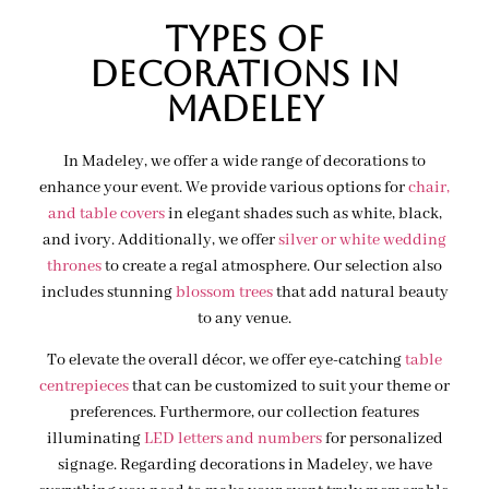
Types of
decorations IN
MADELEY
In Madeley, we offer a wide range of decorations to
enhance your event. We provide various options for
chair,
and table covers
in elegant shades such as white, black,
and ivory. Additionally, we offer
silver or white wedding
thrones
to create a regal atmosphere. Our selection also
includes stunning
blossom trees
that add natural beauty
to any venue.
To elevate the overall décor, we offer eye-catching
table
centrepieces
that can be customized to suit your theme or
preferences. Furthermore, our collection features
illuminating
LED letters and numbers
for personalized
signage. Regarding decorations in Madeley, we have