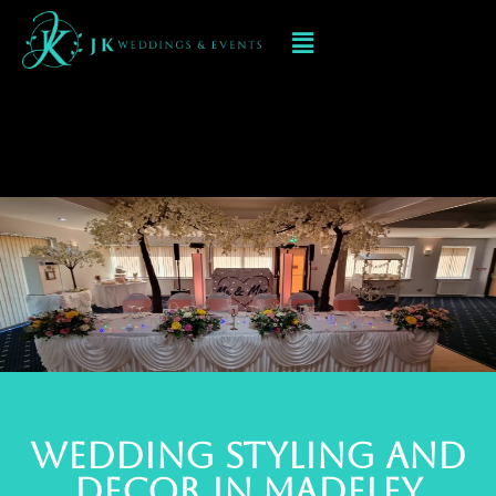
Event Decorations In
MADELEY
Wedding styling and
deCOR IN MADELEY