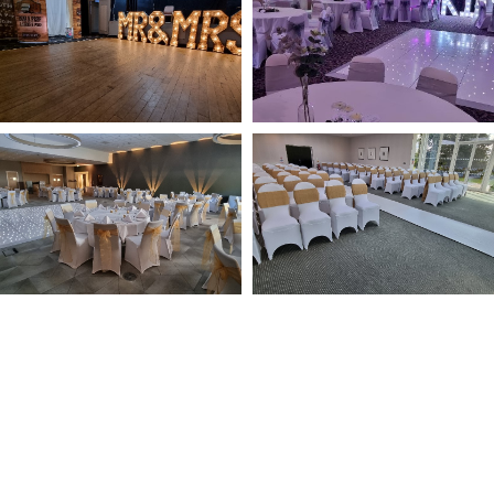
NOT SURE WHAT YOU NEED
CALL US ON 07775557382
Typically, the more products you choose, the better discount
you will receive. Having just one company provide everything
for your event takes all the stress out of your day. Don’t