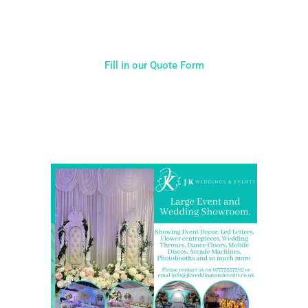
hesitate to get in touch with us for more details.
Fill in our Quote Form
Come and Visit one of the largest event and wedding
showrooms in the West Midlands