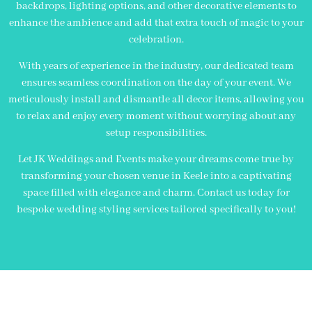
backdrops, lighting options, and other decorative elements to
enhance the ambience and add that extra touch of magic to your
celebration.
With years of experience in the industry, our dedicated team
ensures seamless coordination on the day of your event. We
meticulously install and dismantle all decor items, allowing you
to relax and enjoy every moment without worrying about any
setup responsibilities.
Let JK Weddings and Events make your dreams come true by
transforming your chosen venue in Keele into a captivating
space filled with elegance and charm. Contact us today for
bespoke wedding styling services tailored specifically to you!