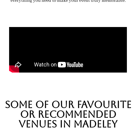
everything you need to make your event truly memorable.
SOME OF OUR FAVOURITE
OR RECOMMENDED
VENUES IN MADELEY