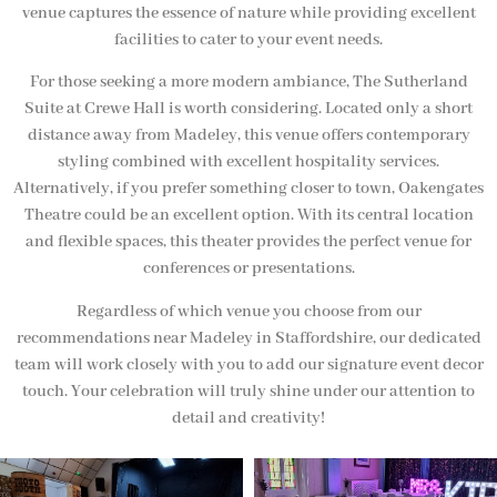
venue captures the essence of nature while providing excellent
facilities to cater to your event needs.
For those seeking a more modern ambiance, The Sutherland
Suite at Crewe Hall is worth considering. Located only a short
distance away from Madeley, this venue offers contemporary
styling combined with excellent hospitality services.
Alternatively, if you prefer something closer to town, Oakengates
Theatre could be an excellent option. With its central location
and flexible spaces, this theater provides the perfect venue for
conferences or presentations.
Regardless of which venue you choose from our
recommendations near Madeley in Staffordshire, our dedicated
team will work closely with you to add our signature event decor
touch. Your celebration will truly shine under our attention to
detail and creativity!