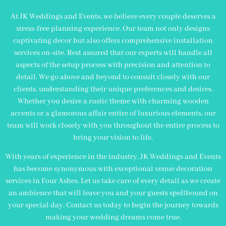
At JK Weddings and Events, we believe every couple deserves a
stress-free planning experience. Our team not only designs
captivating decor but also offers comprehensive installation
services on-site. Rest assured that our experts will handle all
aspects of the setup process with precision and attention to
detail. We go above and beyond to consult closely with our
clients, understanding their unique preferences and desires.
Whether you desire a rustic theme with charming wooden
accents or a glamorous affair entire of luxurious elements, our
team will work closely with you throughout the entire process to
bring your vision to life.
With years of experience in the industry, JK Weddings and Events
has become synonymous with exceptional venue decoration
services in Four Ashes. Let us take care of every detail as we create
an ambience that will leave you and your guests spellbound on
your special day. Contact us today to begin the journey towards
making your wedding dreams come true.