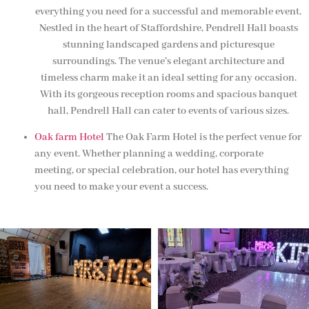
everything you need for a successful and memorable event.
Nestled in the heart of Staffordshire, Pendrell Hall boasts
stunning landscaped gardens and picturesque
surroundings. The venue’s elegant architecture and
timeless charm make it an ideal setting for any occasion.
With its gorgeous reception rooms and spacious banquet
hall, Pendrell Hall can cater to events of various sizes.
Oak farm Hotel
The Oak Farm Hotel is the perfect venue for
any event. Whether planning a wedding, corporate
meeting, or special celebration, our hotel has everything
you need to make your event a success.