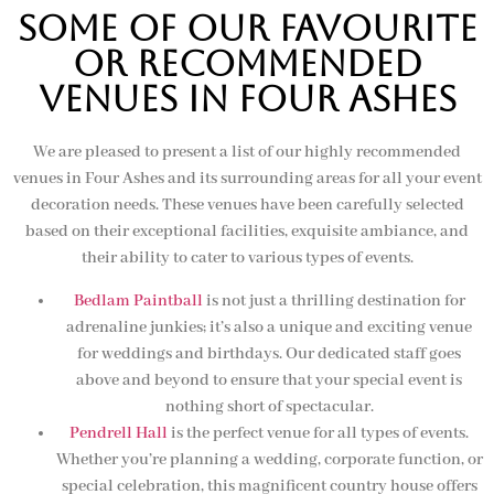
SOME OF OUR FAVOURITE
OR RECOMMENDED
VENUES IN FOUR ASHES
We are pleased to present a list of our highly recommended
venues in Four Ashes and its surrounding areas for all your event
decoration needs. These venues have been carefully selected
based on their exceptional facilities, exquisite ambiance, and
their ability to cater to various types of events.
Bedlam Paintball
is not just a thrilling destination for
adrenaline junkies; it’s also a unique and exciting venue
for weddings and birthdays. Our dedicated staff goes
above and beyond to ensure that your special event is
nothing short of spectacular.
Pendrell Hall
is the perfect venue for all types of events.
Whether you’re planning a wedding, corporate function, or
special celebration, this magnificent country house offers