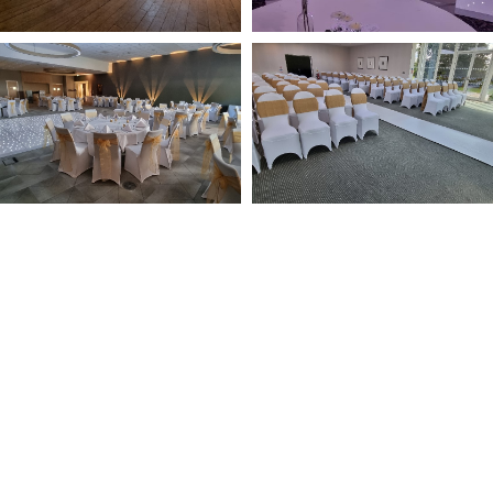
NOT SURE WHAT YOU NEED
CALL US ON 07775557382
Typically, the more products you choose, the better discount
you will receive. Having just one company provide everything
for your event takes all the stress out of your day. Don’t
hesitate to get in touch with us for more details.