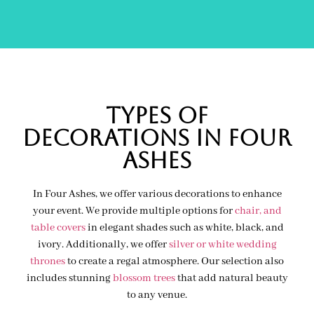
Types of
decorations IN FOUR
ASHES
In Four Ashes, we offer various decorations to enhance
your event. We provide multiple options for
chair, and
table covers
in elegant shades such as white, black, and
ivory. Additionally, we offer
silver or white wedding
thrones
to create a regal atmosphere. Our selection also
includes stunning
blossom trees
that add natural beauty
to any venue.