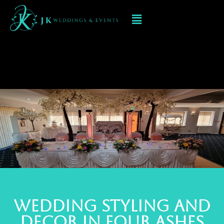
Event Decorations In
FOUR ASHES
Wedding styling and
deCOR IN FOUR ASHES