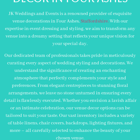
JK Weddings and Events is a renowned provider of exquisite
venue decorations in Four Ashes,
Staffordshire.
With our
expertise in event dressing and styling, we aim to transform any
venue into a dreamy setting that reflects your unique vision for
your special day.
Our dedicated team of professionals takes pride in meticulously
curating every aspect of wedding styling and decorations. We
understand the significance of creating an enchanting
atmosphere that perfectly complements your style and
preferences. From elegant centrepieces to stunning floral
arrangements, we leave no stone unturned in ensuring every
detail is flawlessly executed. Whether you envision a lavish affair
or an intimate celebration, our venue decor options can be
tailored to suit your taste. Our vast inventory includes a variety
of table linens, chair covers, backdrops, lighting fixtures, and
more – all carefully selected to enhance the beauty of your
chosen venue.