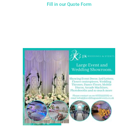
Fill in our Quote Form
Come and Visit one of the largest event and wedding
showrooms in the West Midlands