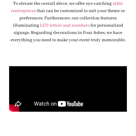
To elevate the overall décor, we offer eye-catching
table
centrepieces
that can be customized to suit your theme or
preferences. Furthermore, our collection features
illuminating
LED letters and numbers
for personalized
signage. Regarding decorations in Four Ashes, we have
everything you need to make your event truly memorable.