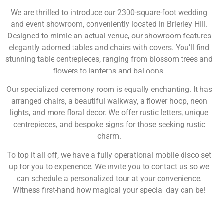
We are thrilled to introduce our 2300-square-foot wedding
and event showroom, conveniently located in Brierley Hill.
Designed to mimic an actual venue, our showroom features
elegantly adorned tables and chairs with covers. You’ll find
stunning table centrepieces, ranging from blossom trees and
flowers to lanterns and balloons.
Our specialized ceremony room is equally enchanting. It has
arranged chairs, a beautiful walkway, a flower hoop, neon
lights, and more floral decor. We offer rustic letters, unique
centrepieces, and bespoke signs for those seeking rustic
charm.
To top it all off, we have a fully operational mobile disco set
up for you to experience. We invite you to contact us so we
can schedule a personalized tour at your convenience.
Witness first-hand how magical your special day can be!