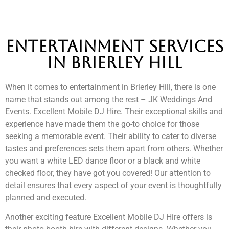
Entertainment services
in brierley hill
When it comes to entertainment in Brierley Hill, there is one
name that stands out among the rest – JK Weddings And
Events. Excellent Mobile DJ Hire. Their exceptional skills and
experience have made them the go-to choice for those
seeking a memorable event. Their ability to cater to diverse
tastes and preferences sets them apart from others. Whether
you want a white LED dance floor or a black and white
checked floor, they have got you covered! Our attention to
detail ensures that every aspect of your event is thoughtfully
planned and executed.
Another exciting feature Excellent Mobile DJ Hire offers is