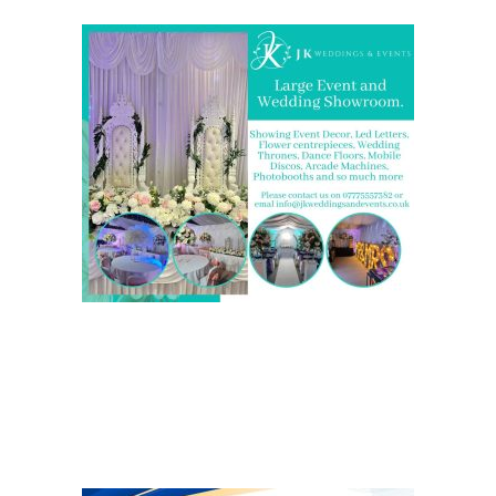
We are also on one of the
UK’s biggest directory