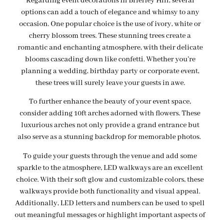
Regarding event decorations in Brierley Hill, several
options can add a touch of elegance and whimsy to any
occasion. One popular choice is the use of ivory, white or
cherry blossom trees. These stunning trees create a
romantic and enchanting atmosphere, with their delicate
blooms cascading down like confetti. Whether you’re
planning a wedding, birthday party or corporate event,
these trees will surely leave your guests in awe.
To further enhance the beauty of your event space,
consider adding 10ft arches adorned with flowers. These
luxurious arches not only provide a grand entrance but
also serve as a stunning backdrop for memorable photos.
To guide your guests through the venue and add some
sparkle to the atmosphere, LED walkways are an excellent
choice. With their soft glow and customizable colors, these
walkways provide both functionality and visual appeal.
Additionally, LED letters and numbers can be used to spell
out meaningful messages or highlight important aspects of