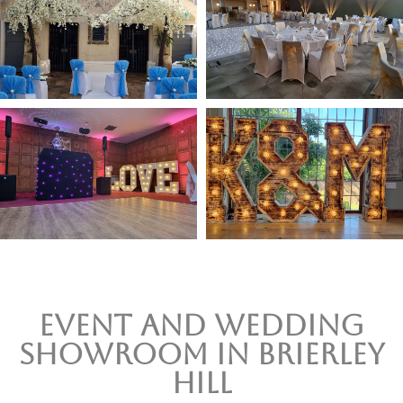
Event and wedding
Showroom In Brierley
Hill