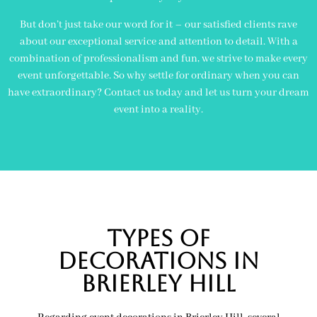
But don’t just take our word for it – our satisfied clients rave
about our exceptional service and attention to detail. With a
combination of professionalism and fun, we strive to make every
event unforgettable. So why settle for ordinary when you can
have extraordinary? Contact us today and let us turn your dream
event into a reality.
Types of
decorations in
brierley hill