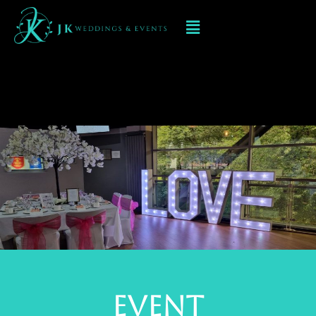
Event Decorations
In Brierley Hill
event