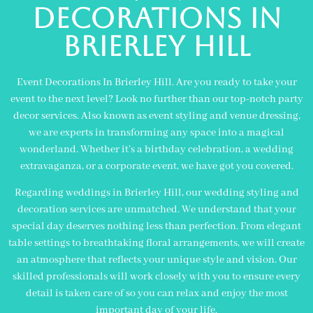
decorations in
brierley hill
Event Decorations In Brierley Hill. Are you ready to take your
event to the next level? Look no further than our top-notch party
decor services. Also known as event styling and venue dressing,
we are experts in transforming any space into a magical
wonderland. Whether it’s a birthday celebration, a wedding
extravaganza, or a corporate event, we have got you covered.
Regarding weddings in Brierley Hill, our wedding styling and
decoration services are unmatched. We understand that your
special day deserves nothing less than perfection. From elegant
table settings to breathtaking floral arrangements, we will create
an atmosphere that reflects your unique style and vision. Our
skilled professionals will work closely with you to ensure every
detail is taken care of so you can relax and enjoy the most
important day of your life.