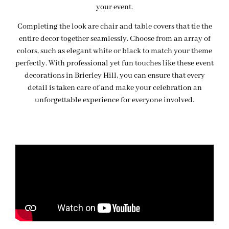
your event.
Completing the look are chair and table covers that tie the
entire decor together seamlessly. Choose from an array of
colors, such as elegant white or black to match your theme
perfectly. With professional yet fun touches like these event
decorations in Brierley Hill, you can ensure that every
detail is taken care of and make your celebration an
unforgettable experience for everyone involved.