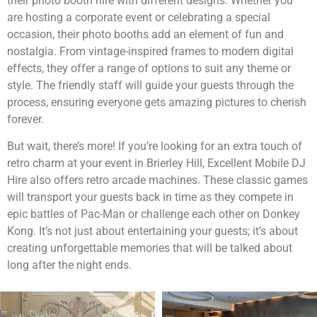
their photo booth hire with different designs. Whether you
are hosting a corporate event or celebrating a special
occasion, their photo booths add an element of fun and
nostalgia. From vintage-inspired frames to modern digital
effects, they offer a range of options to suit any theme or
style. The friendly staff will guide your guests through the
process, ensuring everyone gets amazing pictures to cherish
forever.
But wait, there’s more! If you’re looking for an extra touch of
retro charm at your event in Brierley Hill, Excellent Mobile DJ
Hire also offers retro arcade machines. These classic games
will transport your guests back in time as they compete in
epic battles of Pac-Man or challenge each other on Donkey
Kong. It’s not just about entertaining your guests; it’s about
creating unforgettable memories that will be talked about
long after the night ends.