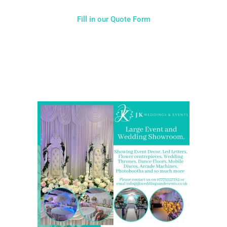
Fill in our Quote Form
Come and Visit one of the largest event and wedding
showrooms in the West Midlands