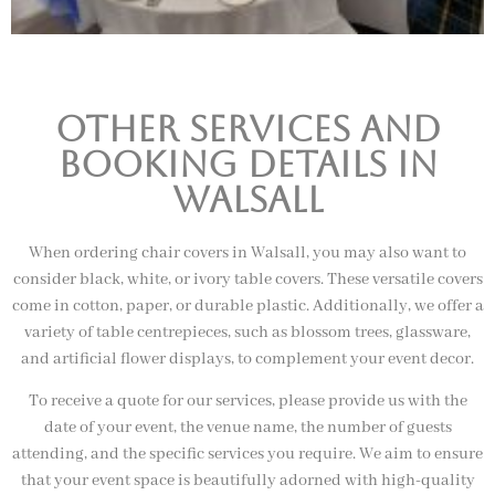
Other Services and
booking details In
Walsall
When ordering chair covers in Walsall, you may also want to
consider black, white, or ivory table covers. These versatile covers
come in cotton, paper, or durable plastic. Additionally, we offer a
variety of table centrepieces, such as blossom trees, glassware,
and artificial flower displays, to complement your event decor.
To receive a quote for our services, please provide us with the
date of your event, the venue name, the number of guests
attending, and the specific services you require. We aim to ensure
that your event space is beautifully adorned with high-quality