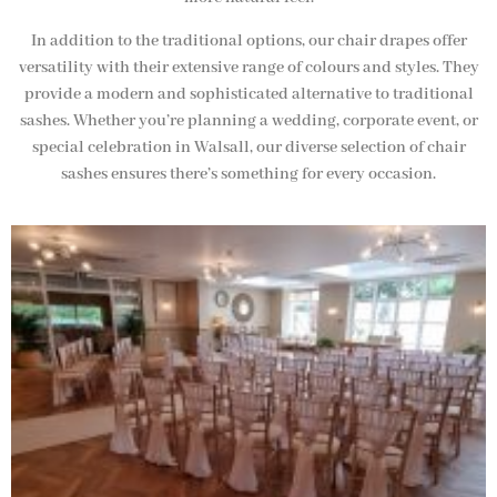
In addition to the traditional options, our chair drapes offer
versatility with their extensive range of colours and styles. They
provide a modern and sophisticated alternative to traditional
sashes. Whether you’re planning a wedding, corporate event, or
special celebration in Walsall, our diverse selection of chair
sashes ensures there’s something for every occasion.