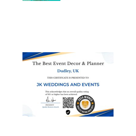
We are also on one of the
UK’s biggest directory