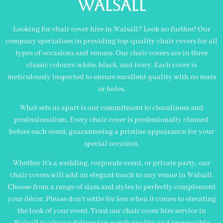
Walsall
Looking for chair cover hire in Walsall? Look no further! Our
company specialises in providing top-quality chair covers for all
types of occasions and venues. Our chair covers are in three
classic colours: white, black, and ivory. Each cover is
meticulously inspected to ensure excellent quality with no tears
or holes.
What sets us apart is our commitment to cleanliness and
professionalism. Every chair cover is professionally cleaned
before each event, guaranteeing a pristine appearance for your
special occasion.
Whether it’s a wedding, corporate event, or private party, our
chair covers will add an elegant touch to any venue in Walsall.
Choose from a range of sizes and styles to perfectly complement
your décor. Please don’t settle for less when it comes to elevating
the look of your event. Trust our chair cover hire service in
Walsall to always deliver top-notch quality and impeccable