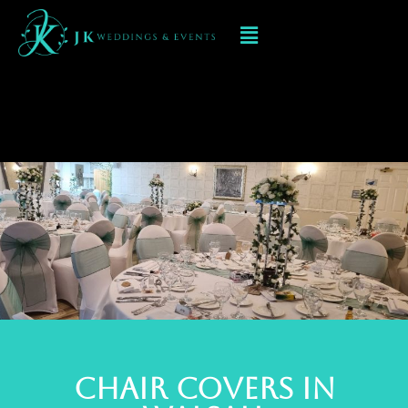
Chair Cover
Hire Walsall
Chair Covers In