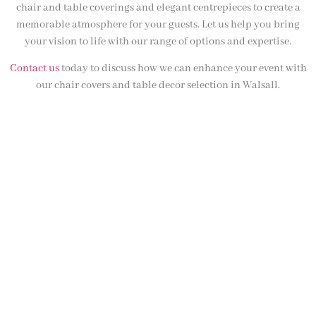
chair and table coverings and elegant centrepieces to create a
memorable atmosphere for your guests. Let us help you bring
your vision to life with our range of options and expertise.
Contact us
today to discuss how we can enhance your event with
our chair covers and table decor selection in Walsall.
NOT SURE WHAT YOU NEED
CALL US ON 07775557382
Typically, the more products you choose, the better discount
you will receive. Having just one company provide everything
for your event takes all the stress out of your day. Don’t
hesitate to get in touch with us for more details.