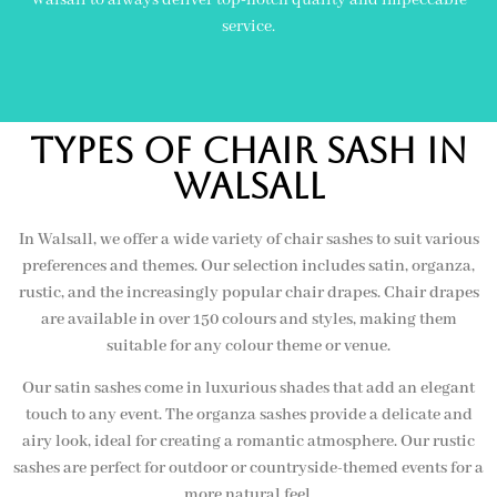
service.
Types of Chair Sash In
Walsall
In Walsall, we offer a wide variety of chair sashes to suit various
preferences and themes. Our selection includes satin, organza,
rustic, and the increasingly popular chair drapes. Chair drapes
are available in over 150 colours and styles, making them
suitable for any colour theme or venue.
Our satin sashes come in luxurious shades that add an elegant
touch to any event. The organza sashes provide a delicate and
airy look, ideal for creating a romantic atmosphere. Our rustic
sashes are perfect for outdoor or countryside-themed events for a
more natural feel.