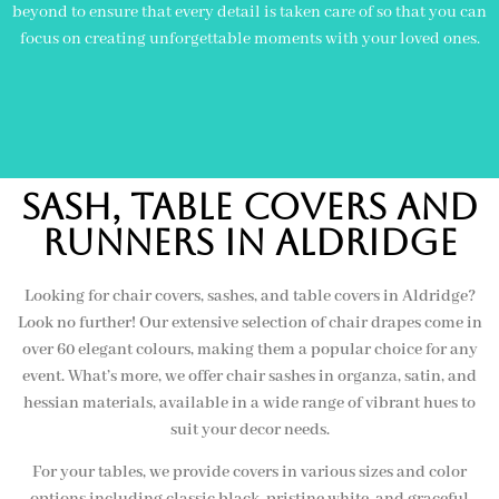
beyond to ensure that every detail is taken care of so that you can
focus on creating unforgettable moments with your loved ones.
Sash, Table Covers and
Runners in aldridge
Looking for chair covers, sashes, and table covers in Aldridge?
Look no further! Our extensive selection of chair drapes come in
over 60 elegant colours, making them a popular choice for any
event. What’s more, we offer chair sashes in organza, satin, and
hessian materials, available in a wide range of vibrant hues to
suit your decor needs.
For your tables, we provide covers in various sizes and color