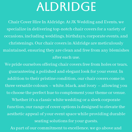
aldridge
Chair Cover Hire In Aldridge. At JK Wedding and Events, we
specialize in delivering top-notch chair covers for a variety of
occasions, including weddings, birthdays, corporate events, and
christenings. Our chair covers in Aldridge are meticulously
maintained, ensuring they are clean and free from any blemishes
after each use.
We pride ourselves offering chair covers free from holes or tears,
guaranteeing a polished and elegant look for your event. In
addition to their pristine condition, our chair covers come in
three versatile colours – white, black, and ivory – allowing you
to choose the perfect hue to complement your theme or venue.
Whether it’s a classic white wedding or a sleek corporate
function, our range of cover options is designed to elevate the
aesthetic appeal of your event space while providing durable
seating solutions for your guests.
As part of our commitment to excellence, we go above and