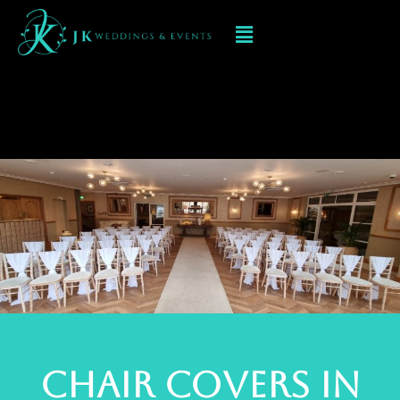
Chair Cover Hire
In Aldridge
Chair Covers In