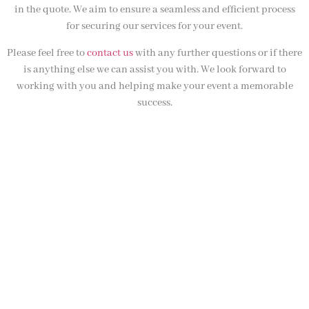
in the quote. We aim to ensure a seamless and efficient process
for securing our services for your event.
Please feel free to
contact us
with any further questions or if there
is anything else we can assist you with. We look forward to
working with you and helping make your event a memorable
success.
NOT SURE WHAT YOU NEED
CALL US ON 07775557382
Typically, the more products you choose, the better discount
you will receive. Having just one company provide everything
for your event takes all the stress out of your day. Don’t
hesitate to get in touch with us for more details.