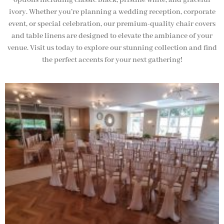
options including classic black, pristine white, and graceful
ivory. Whether you’re planning a wedding reception, corporate
event, or special celebration, our premium-quality chair covers
and table linens are designed to elevate the ambiance of your
venue. Visit us today to explore our stunning collection and find
the perfect accents for your next gathering!