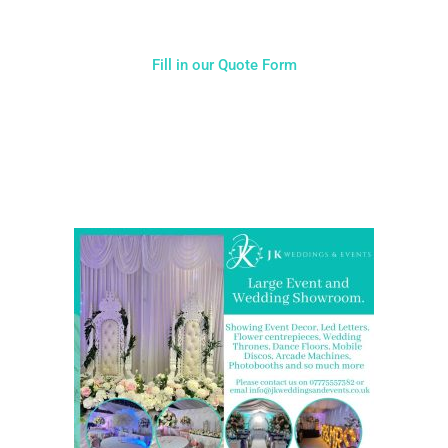
Fill in our Quote Form
Come and Visit one of the largest event and wedding
showrooms in the West Midlands