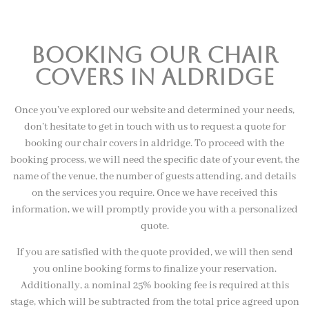
booking our chair
covers in aldridge
Once you’ve explored our website and determined your needs,
don’t hesitate to get in touch with us to request a quote for
booking our chair covers in aldridge. To proceed with the
booking process, we will need the specific date of your event, the
name of the venue, the number of guests attending, and details
on the services you require. Once we have received this
information, we will promptly provide you with a personalized
quote.
If you are satisfied with the quote provided, we will then send
you online booking forms to finalize your reservation.
Additionally, a nominal 25% booking fee is required at this
stage, which will be subtracted from the total price agreed upon