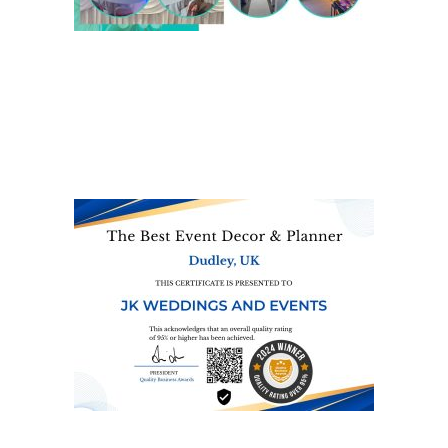
We are also on one of the
UK’s biggest directory